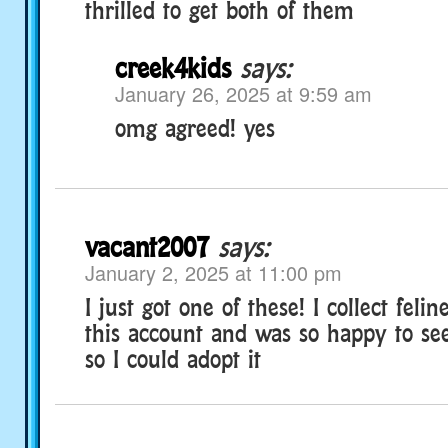
thrilled to get both of them
creek4kids
says:
January 26, 2025 at 9:59 am
omg agreed! yes
vacant2007
says:
January 2, 2025 at 11:00 pm
I just got one of these! I collect feli
this account and was so happy to se
so I could adopt it