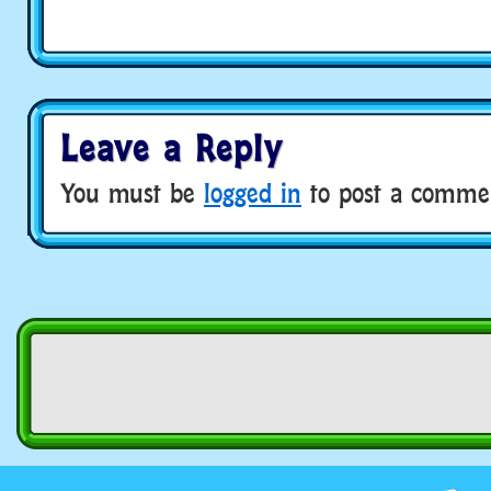
Leave a Reply
You must be
logged in
to post a comme