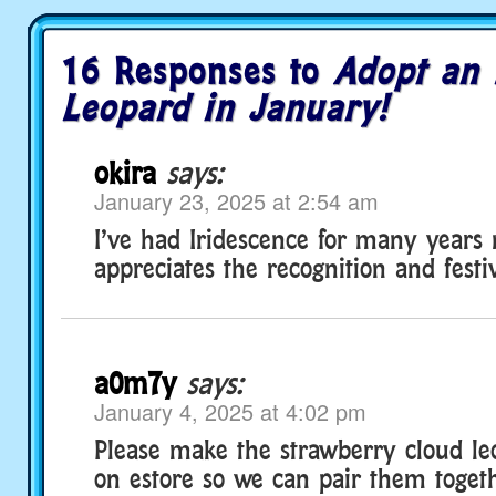
16 Responses to
Adopt an 
Leopard in January!
okira
says:
January 23, 2025 at 2:54 am
I’ve had Iridescence for many years 
appreciates the recognition and festi
a0m7y
says:
January 4, 2025 at 4:02 pm
Please make the strawberry cloud le
on estore so we can pair them togethe