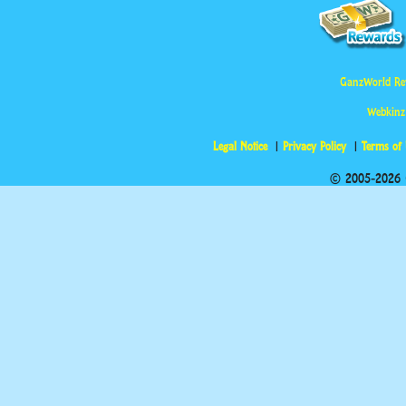
GanzWorld Re
Webkinz
Legal Notice
Privacy Policy
Terms of
© 2005-2026