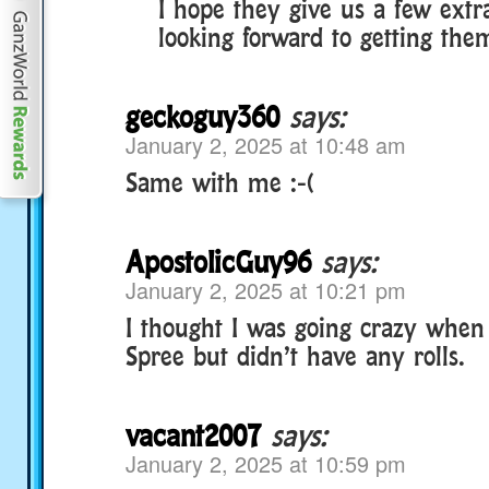
I hope they give us a few extr
looking forward to getting them
geckoguy360
says:
January 2, 2025 at 10:48 am
Same with me :-(
ApostolicGuy96
says:
January 2, 2025 at 10:21 pm
I thought I was going crazy when 
Spree but didn’t have any rolls.
vacant2007
says:
January 2, 2025 at 10:59 pm