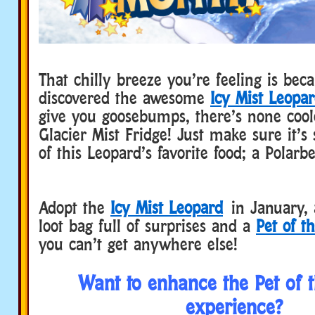
That chilly breeze you’re feeling is bec
discovered the awesome
Icy Mist Leopa
give you goosebumps, there’s none cool
Glacier Mist Fridge! Just make sure it’s 
of this Leopard’s favorite food; a Polarbe
Adopt the
Icy Mist Leopard
in January, a
loot bag full of surprises and a
Pet of t
you can’t get anywhere else!
Want to enhance the Pet of 
experience?