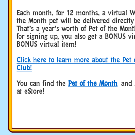
Each month, for 12 months, a virtual W
the Month pet will be delivered directly
That’s a year’s worth of Pet of the Mon
for signing up, you also get a BONUS vi
BONUS virtual item!
Click here to learn more about the Pet
Club!
You can find the
Pet of the Month
and 
at eStore!