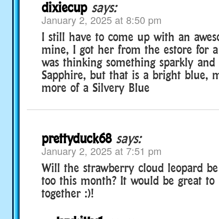
dixiecup
says:
January 2, 2025 at 8:50 pm
I still have to come up with an awe
mine, I got her from the estore for a 
was thinking something sparkly and 
Sapphire, but that is a bright blue,
more of a Silvery Blue
prettyduck68
says:
January 2, 2025 at 7:51 pm
Will the strawberry cloud leopard b
too this month? It would be great to
together :)!