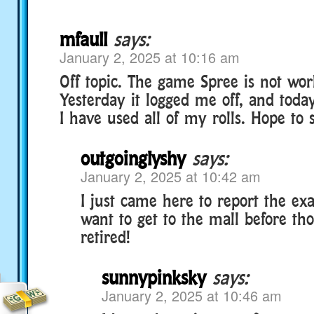
mfaull
says:
January 2, 2025 at 10:16 am
Off topic. The game Spree is not work
Yesterday it logged me off, and today
I have used all of my rolls. Hope to s
outgoinglyshy
says:
January 2, 2025 at 10:42 am
I just came here to report the exa
want to get to the mall before th
retired!
sunnypinksky
says:
January 2, 2025 at 10:46 am