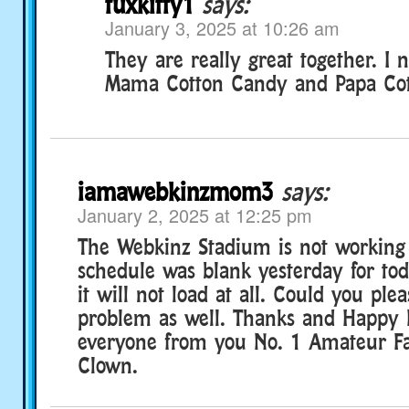
tuxkitty1
says:
January 3, 2025 at 10:26 am
They are really great together. 
Mama Cotton Candy and Papa Cot
iamawebkinzmom3
says:
January 2, 2025 at 12:25 pm
The Webkinz Stadium is not working 
schedule was blank yesterday for to
it will not load at all. Could you plea
problem as well. Thanks and Happy
everyone from you No. 1 Amateur F
Clown.