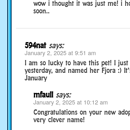
wow i thought it was just me! i ho
soon..
594nat
says:
January 2, 2025 at 9:51 am
I am so lucky to have this pet! I jus
yesterday, and named her Fjora :) It’s
January
mfaull
says:
January 2, 2025 at 10:12 am
Congratulations on your new adop
very clever name!