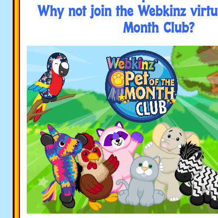
Why not join the Webkinz virtua
Month Club?