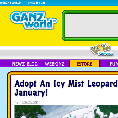
WEBKINZ WORLD
GANZ ESTORE
NEWZ BLOG
WEBKINZ
ESTORE
FU
NEXT
Adopt An Icy Mist Leopard
January!
by
ganzestore