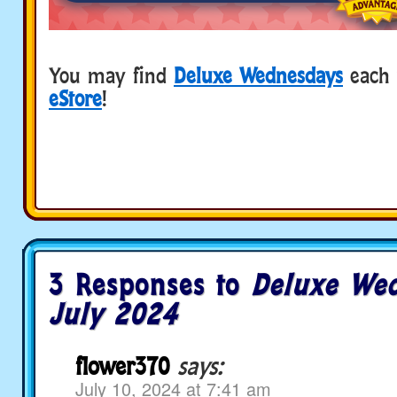
You may find
Deluxe Wednesdays
each 
eStore
!
3 Responses to
Deluxe Wed
July 2024
flower370
says:
July 10, 2024 at 7:41 am