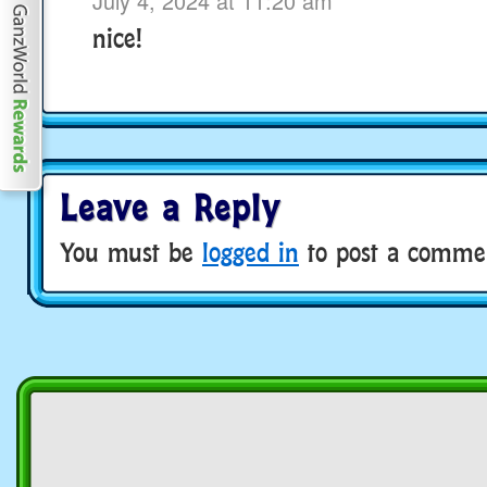
July 4, 2024 at 11:20 am
nice!
Leave a Reply
You must be
logged in
to post a comme