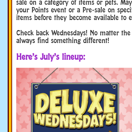
sale on a category of items or pets. Ma
your Points event or a Pre-sale on speci
items before they become available to e
Check back Wednesdays! No matter the 
always find something different!
Here’s July’s lineup: