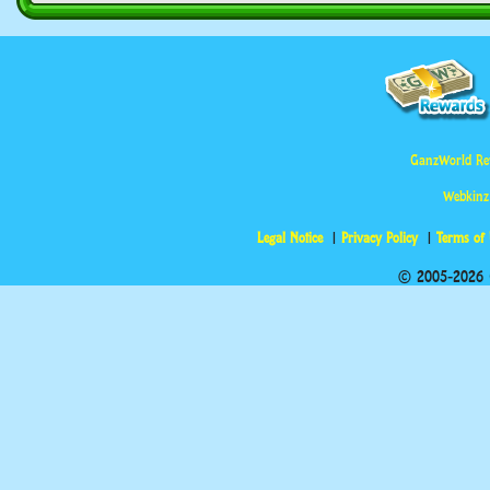
GanzWorld Re
Webkinz
Legal Notice
Privacy Policy
Terms of
© 2005-2026