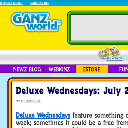
WEBKINZ WORLD
GANZ ESTORE
NEWZ BLOG
WEBKINZ
ESTORE
FU
NEXT
Deluxe Wednesdays: July 
by
ganzestore
Deluxe Wednesdays
feature something d
week; sometimes it could be a free ite