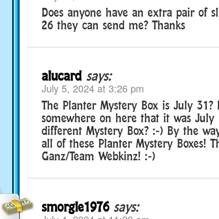
Does anyone have an extra pair of s
26 they can send me? Thanks
alucard
says:
July 5, 2024 at 3:26 pm
The Planter Mystery Box is July 31? 
somewhere on here that it was July 1
different Mystery Box? :-) By the w
all of these Planter Mystery Boxes! 
Ganz/Team Webkinz! :-)
smorgle1976
says: