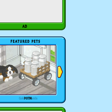
FEATURED PETS
POTM