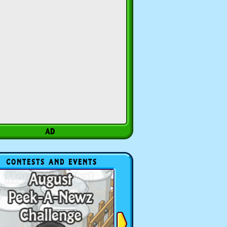
CONTESTS AND EVENTS