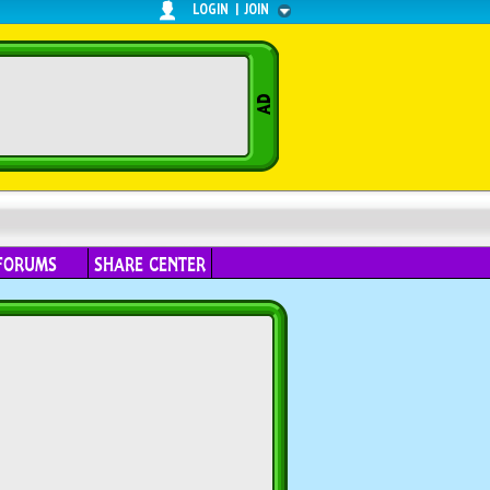
LOGIN
|
JOIN
FORUMS
SHARE CENTER