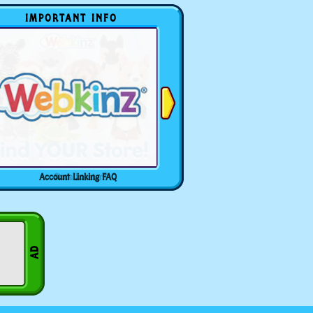
IMPORTANT INFO
Account Linking FAQ