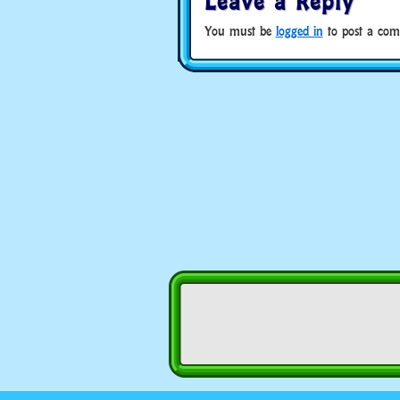
Leave a Reply
You must be
logged in
to post a com