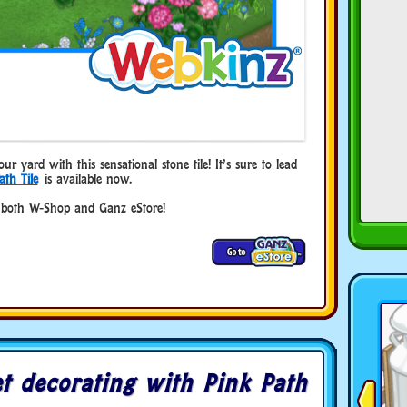
 yard with this sensational stone tile! It’s sure to lead
ath Tile
is available now.
 both W-Shop and Ganz eStore!
t decorating with Pink Path