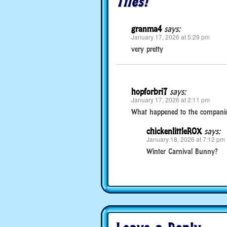
Tiles!
granma4
says:
January 17, 2026 at 5:29 pm
very pretty
hopforbri7
says:
January 17, 2026 at 2:11 pm
What happened to the companion
chickenlittleROX
says:
January 18, 2026 at 7:12 pm
Winter Carnival Bunny?