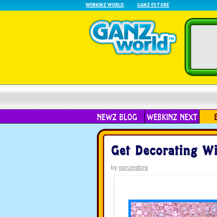
WEBKINZ WORLD
GANZ ESTORE
NEWZ BLOG
WEBKINZ NEXT
Get Decorating Wi
by
ganzestore