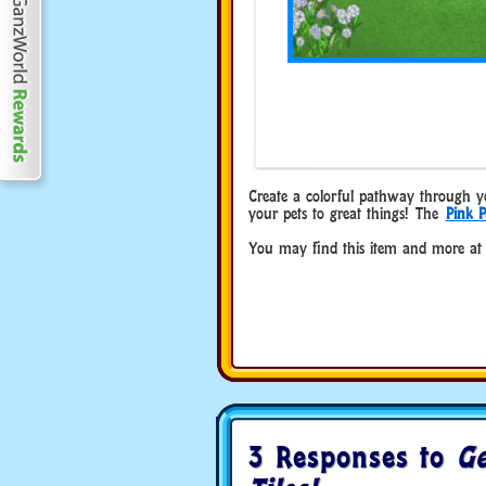
Create a colorful pathway through your
your pets to great things! The
Pink P
You may find this item and more at
3 Responses to
Ge