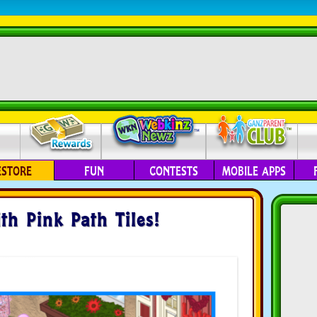
ESTORE
FUN
CONTESTS
MOBILE APPS
th Pink Path Tiles!