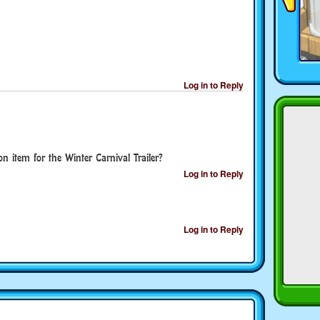
Log in to Reply
 item for the Winter Carnival Trailer?
Log in to Reply
Log in to Reply