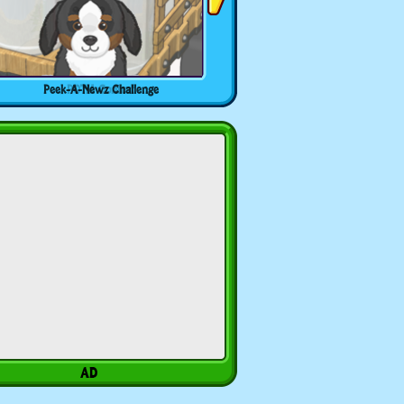
Peek-A-Newz Challenge