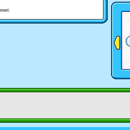
ment.