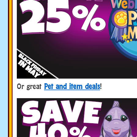
Or great
Pet and item deals
!