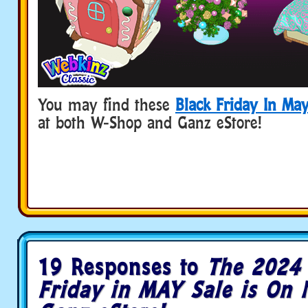
You may find these
Black Friday In Ma
at both W-Shop and Ganz eStore!
19 Responses to
The 2024 
Friday in MAY Sale is On 