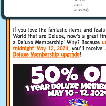
happening, May 10-12, 2024, 
eStore
?
If you love the fantastic items and fea
World that are Deluxe, now’s a great ti
a Deluxe Membership! Why? Because
un
midnight
May 12, 2024
, you’ll receive
Deluxe Membership upgrade
!