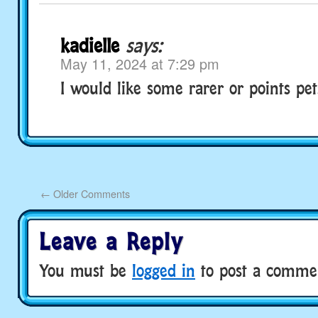
kadielle
says:
May 11, 2024 at 7:29 pm
I would like some rarer or points pet
←
Older Comments
Leave a Reply
You must be
logged in
to post a comme