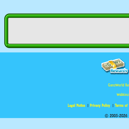
GanzWorld Re
Webkinz
Legal Notice
Privacy Policy
Terms of
© 2005-2026