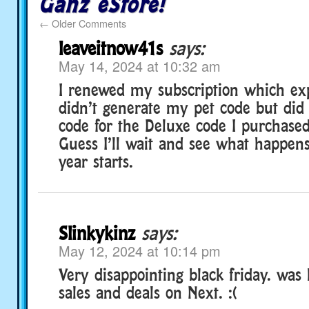
Ganz eStore!
←
Older Comments
leaveitnow41s
says:
May 14, 2024 at 10:32 am
I renewed my subscription which exp
didn’t generate my pet code but did
code for the Deluxe code I purchased
Guess I’ll wait and see what happ
year starts.
Slinkykinz
says:
May 12, 2024 at 10:14 pm
Very disappointing black friday. was 
sales and deals on Next. :(