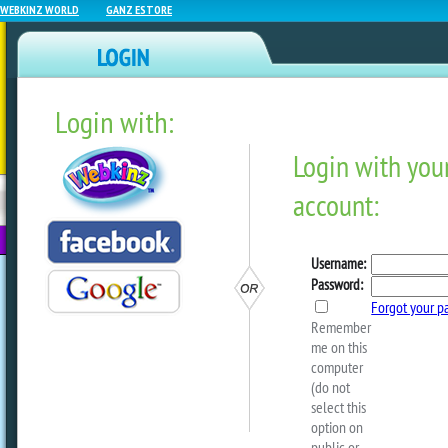
WEBKINZ WORLD
GANZ ESTORE
Login with:
NEWZ BLOG
WEBKINZ
ESTORE
FU
NEXT
The 2024 Black Friday In 
On Now At The Ganz EStor
by
ganzestore
Did you know that there are a