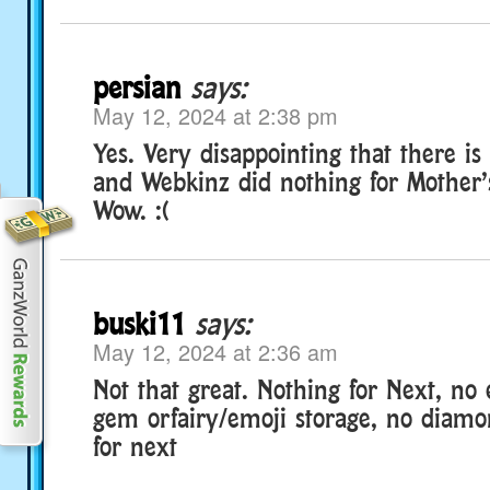
persian
says:
May 12, 2024 at 2:38 pm
Yes. Very disappointing that there is
and Webkinz did nothing for Mother’s
Wow. :(
buski11
says:
May 12, 2024 at 2:36 am
Not that great. Nothing for Next, no 
gem orfairy/emoji storage, no diamo
for next