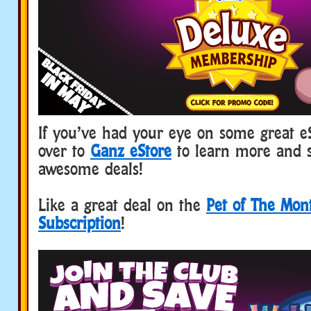
If you’ve had your eye on some great e
over to
Ganz eStore
to learn more and 
awesome deals!
Like a great deal on the
Pet of The Mon
Subscription
!