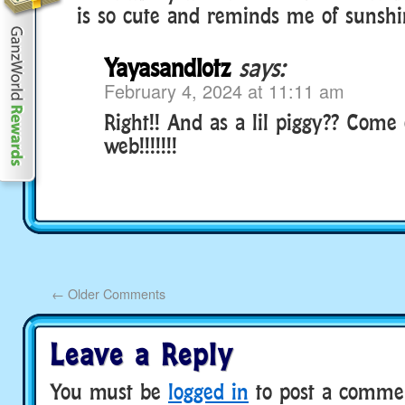
is so cute and reminds me of sunshi
Yayasandlotz
says:
February 4, 2024 at 11:11 am
Right!! And as a lil piggy?? Come 
web!!!!!!!
←
Older Comments
Leave a Reply
You must be
logged in
to post a comme