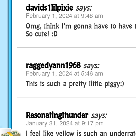
davids1lilpixie
says:
February 1, 2024 at 9:48 am
Omg, think I’m gonna have to have t
So cute! :D
raggedyann1968
says:
February 1, 2024 at 5:46 am
This is such a pretty little piggy:)
Resonatingthunder
says:
January 31, 2024 at 9:17 pm
I feel like yellow is such an underrat