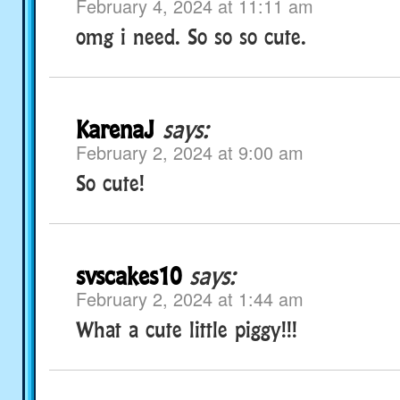
February 4, 2024 at 11:11 am
omg i need. So so so cute.
KarenaJ
says:
February 2, 2024 at 9:00 am
So cute!
svscakes10
says:
February 2, 2024 at 1:44 am
What a cute little piggy!!!