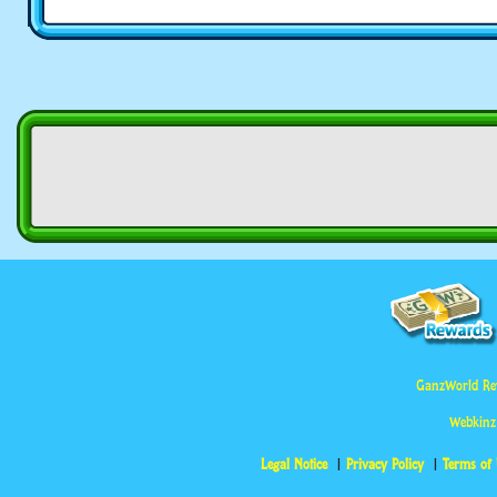
GanzWorld Re
Webkinz
Legal Notice
Privacy Policy
Terms of