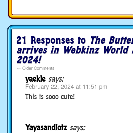
21 Responses to
The Butte
arrives in Webkinz World 
2024!
←
Older Comments
yaekle
says:
February 22, 2024 at 11:51 pm
This is sooo cute!
Yayasandlotz
says: