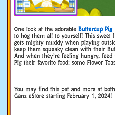
One look at the adorable
Buttercup Pig
a
to hog them all to yourself! This sweet l
gets mighty muddy when playing outsid
keep them squeaky clean with their But
And when they’re feeling hungry, feed
Pig their favorite food: some Flower Toas
You may find this pet and more at bot
Ganz eStore starting February 1, 2024!