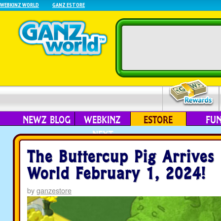
WEBKINZ WORLD
GANZ ESTORE
NEWZ BLOG
WEBKINZ
ESTORE
FU
NEXT
The Buttercup Pig Arrives
World February 1, 2024!
by
ganzestore