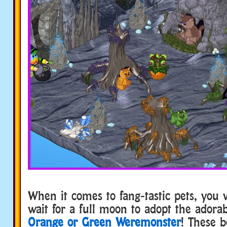
When it comes to fang-tastic pets, you 
wait for a full moon to adopt the adora
Orange or Green Weremonster
! These b