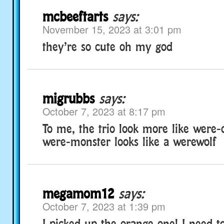
mcbeeftarts
says:
November 15, 2023 at 3:01 pm
they’re so cute oh my god
migrubbs
says:
October 7, 2023 at 8:17 pm
To me, the trio look more like were-
were-monster looks like a werewolf
megamom12
says:
October 7, 2023 at 1:39 pm
I picked up the orange one! I need 