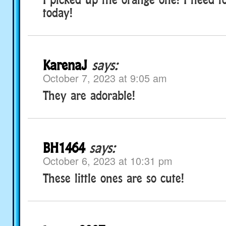
today!
KarenaJ
says:
October 7, 2023 at 9:05 am
They are adorable!
BH1464
says:
October 6, 2023 at 10:31 pm
These little ones are so cute!