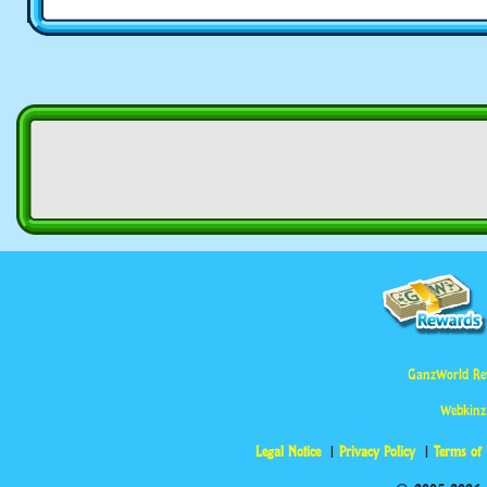
GanzWorld Re
Webkinz
Legal Notice
Privacy Policy
Terms of