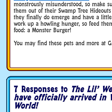
monstrously misunderstood, so make su
them out of their Swamp Tree Hideouts 
they finally do emerge and have a little 
work up a howling hunger, so feed them
food: a Monster Burger!
You may find these pets and more at G
7 Responses to
The Lil’ W
have officially arrived in
World!