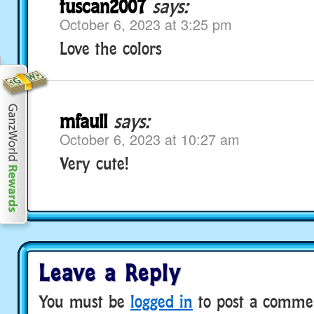
tuscan2007
says:
October 6, 2023 at 3:25 pm
Love the colors
mfaull
says:
October 6, 2023 at 10:27 am
Very cute!
Leave a Reply
You must be
logged in
to post a comme