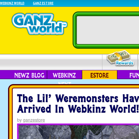
WEBKINZ WORLD
GANZ ESTORE
NEWZ BLOG
WEBKINZ
ESTORE
FU
NEXT
The Lil’ Weremonsters Have
Arrived In Webkinz World!
by
ganzestore