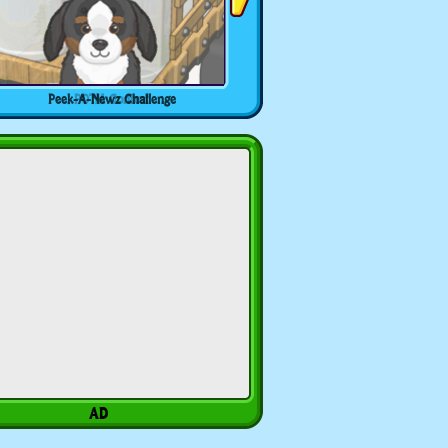
Peek-A-Newz Challenge