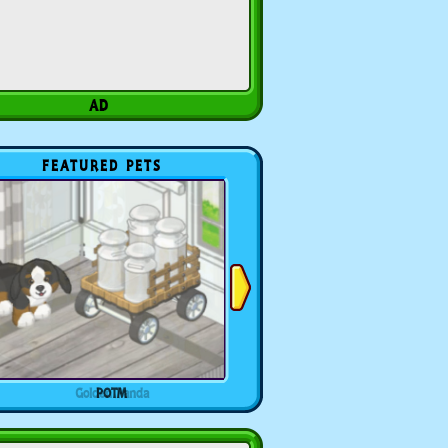
FEATURED PETS
POTM