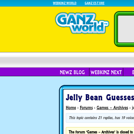
WEBKINZ WORLD
GANZ ESTORE
NEWZ BLOG
WEBKINZ NEXT
Jelly Bean Guesse
Home
›
Forums
›
Games – Archives
›
j
This topic contains 21 replies, has 19 voi
The forum ‘Games – Archives’ is closed to 