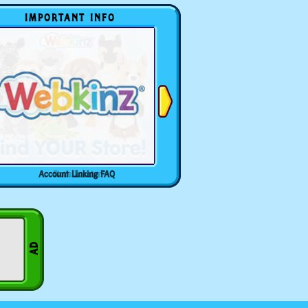
IMPORTANT INFO
Account Linking FAQ