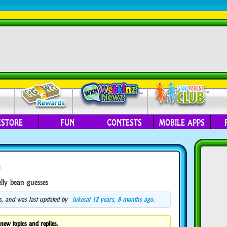
ESTORE
FUN
CONTESTS
MOBILE APPS
s
elly bean guesses
ces, and was last updated by
lukecat
12 years, 8 months ago
.
new topics and replies.