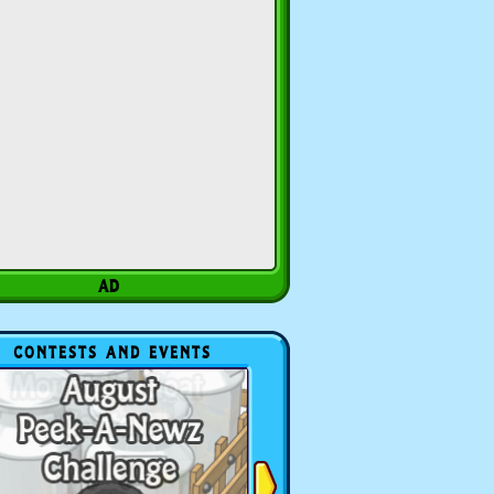
CONTESTS AND EVENTS