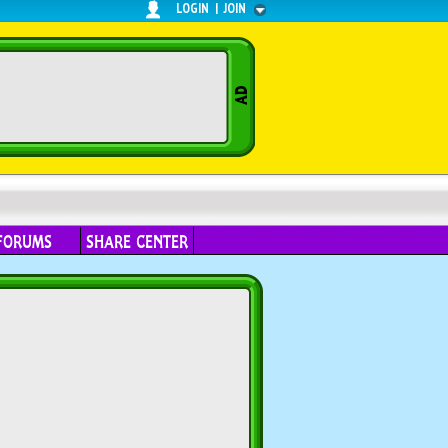
LOGIN
|
JOIN
FORUMS
SHARE CENTER