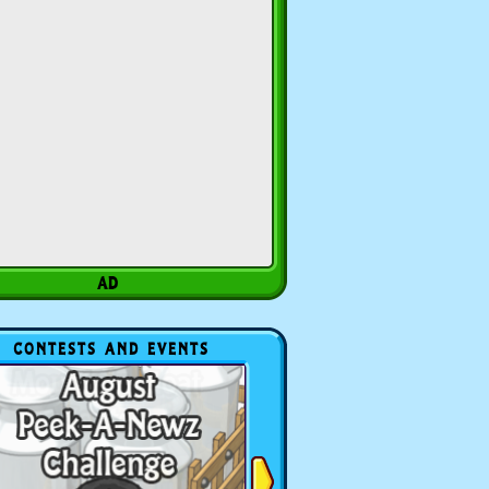
CONTESTS AND EVENTS