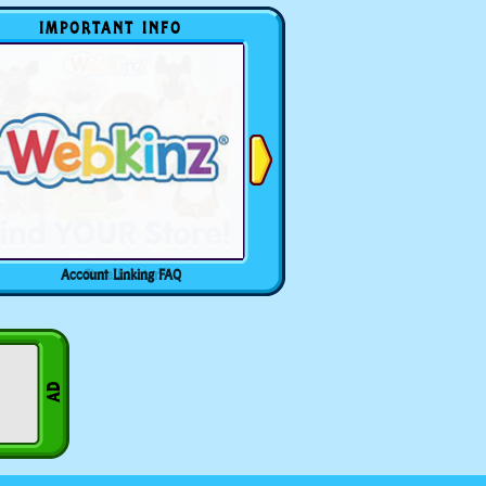
IMPORTANT INFO
Account Linking FAQ