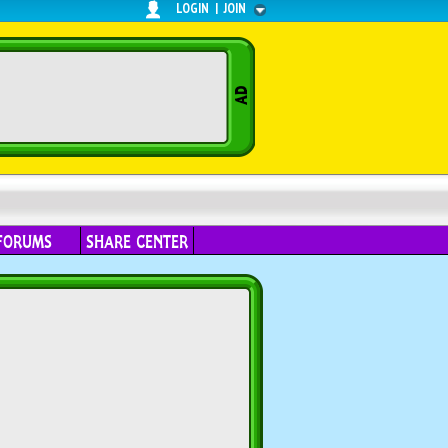
LOGIN
|
JOIN
FORUMS
SHARE CENTER