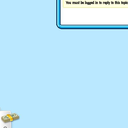
You must be logged in to reply to this topic