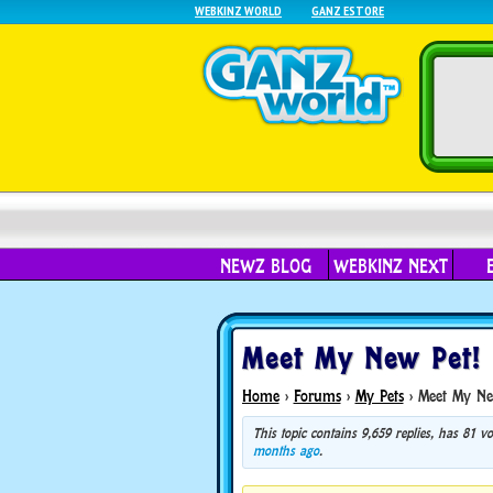
WEBKINZ WORLD
GANZ ESTORE
NEWZ BLOG
WEBKINZ NEXT
Meet My New Pet!
Home
›
Forums
›
My Pets
›
Meet My Ne
This topic contains 9,659 replies, has 81 
months ago
.