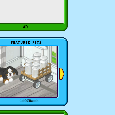
FEATURED PETS
POTM