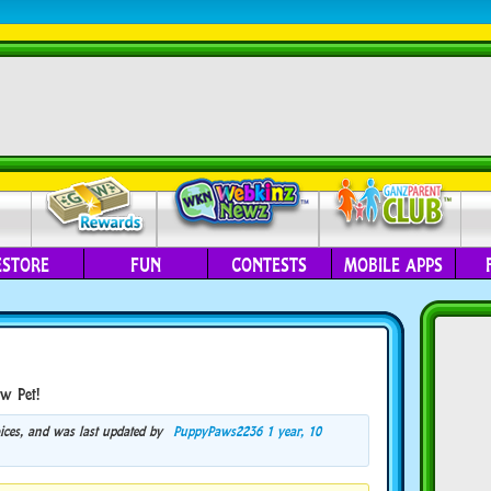
ESTORE
FUN
CONTESTS
MOBILE APPS
w Pet!
voices, and was last updated by
PuppyPaws2236
1 year, 10