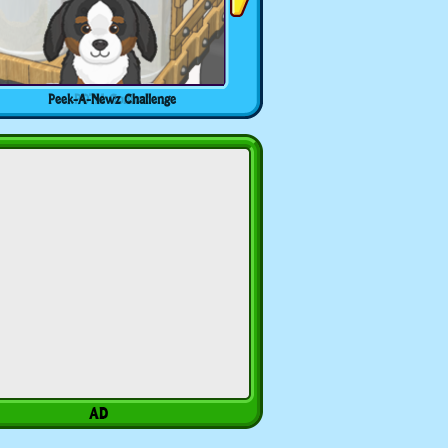
Peek-A-Newz Challenge