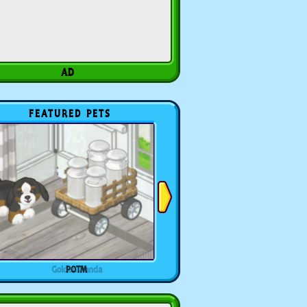
FEATURED PETS
POTM