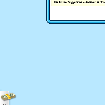
The forum ‘Suggestions – Archives’ is close