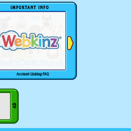
IMPORTANT INFO
Account Linking FAQ