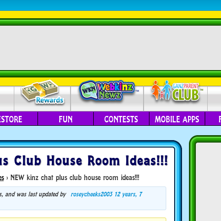
ESTORE
FUN
CONTESTS
MOBILE APPS
s Club House Room Ideas!!!
es
›
NEW kinz chat plus club house room ideas!!!
ces, and was last updated by
roseycheeks2003
12 years, 7