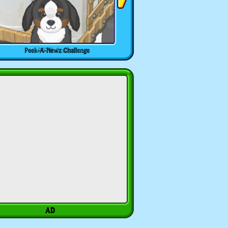
Peek-A-Newz Challenge