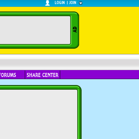
LOGIN
|
JOIN
FORUMS
SHARE CENTER