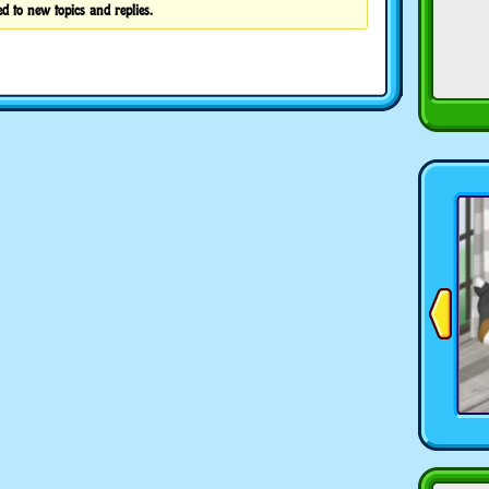
d to new topics and replies.