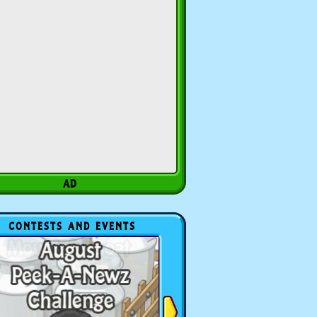
CONTESTS AND EVENTS