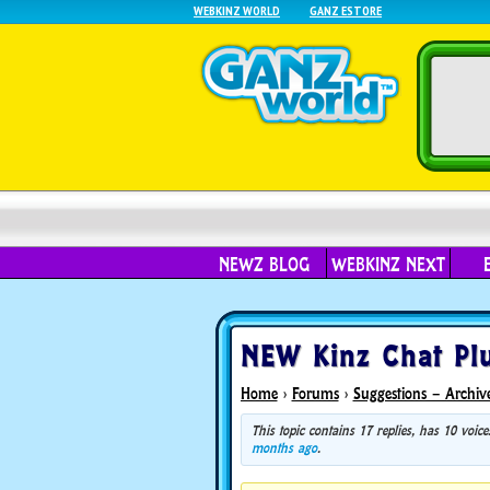
WEBKINZ WORLD
GANZ ESTORE
NEWZ BLOG
WEBKINZ NEXT
NEW Kinz Chat Plu
Home
›
Forums
›
Suggestions – Archiv
This topic contains 17 replies, has 10 voi
months ago
.