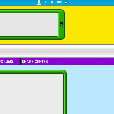
LOGIN
|
JOIN
FORUMS
SHARE CENTER