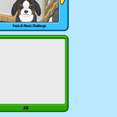
Peek-A-Newz Challenge