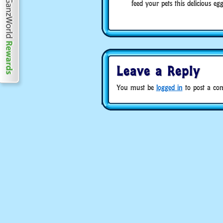
feed your pets this delicious eg
Leave a Reply
You must be
logged in
to post a co