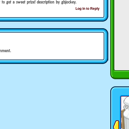
g to get a sweet prize! description by gbjockey.
Log in to Reply
mment.