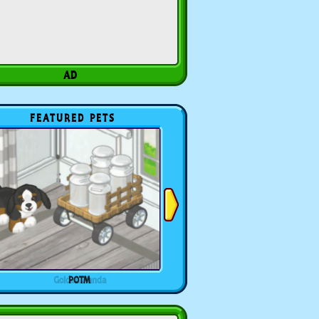
FEATURED PETS
POTM