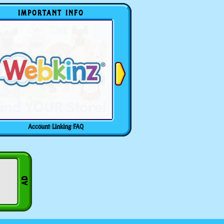
IMPORTANT INFO
Account Linking FAQ