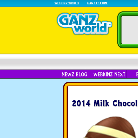
WEBKINZ WORLD
GANZ ESTORE
NEWZ BLOG
WEBKINZ NEXT
2014 Milk Chocol