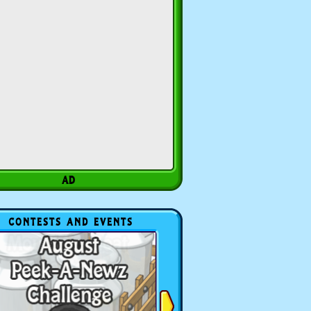
CONTESTS AND EVENTS