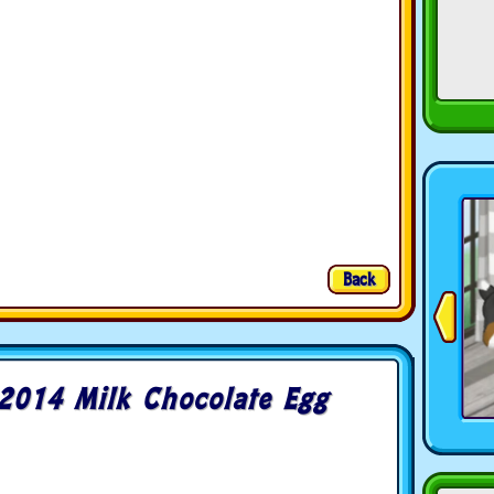
Back
2014 Milk Chocolate Egg