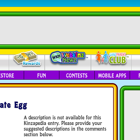
ESTORE
FUN
CONTESTS
MOBILE APPS
ate Egg
A description is not available for this
Kinzapedia entry. Please provide your
suggested descriptions in the comments
section below.