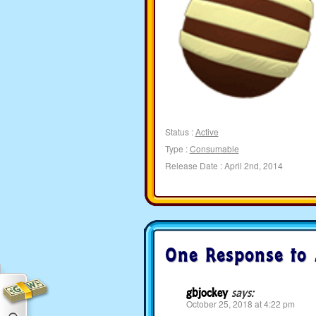
Status :
Active
Type :
Consumable
Release Date : April 2nd, 2014
One Response to
gbjockey
says:
October 25, 2018 at 4:22 pm