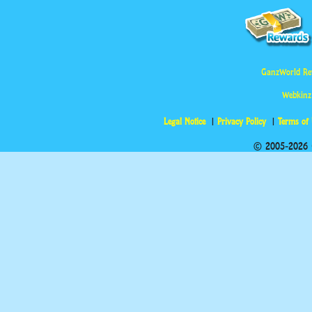
GanzWorld Re
Webkinz
Legal Notice
Privacy Policy
Terms of
© 2005-2026