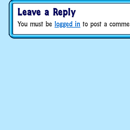
Leave a Reply
You must be
logged in
to post a comme