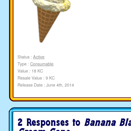
Status :
Active
Type :
Consumable
Value : 18 KC
Resale Value : 9 KC
Release Date : June 4th, 2014
2 Responses to
Banana Bla