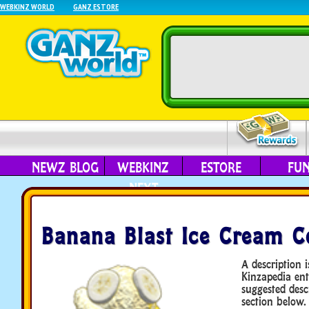
WEBKINZ WORLD
GANZ ESTORE
NEWZ BLOG
WEBKINZ
ESTORE
FU
NEXT
Banana Blast Ice Cream C
A description i
Kinzapedia ent
suggested desc
section below.