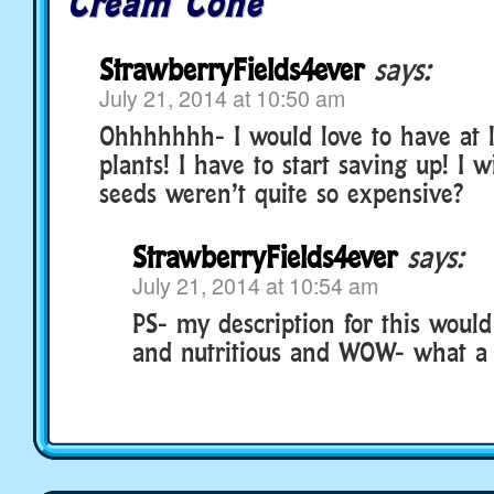
Cream Cone
StrawberryFields4ever
says:
July 21, 2014 at 10:50 am
Ohhhhhhh- I would love to have at l
plants! I have to start saving up! I w
seeds weren’t quite so expensive?
StrawberryFields4ever
says:
July 21, 2014 at 10:54 am
PS- my description for this would
and nutritious and WOW- what a 