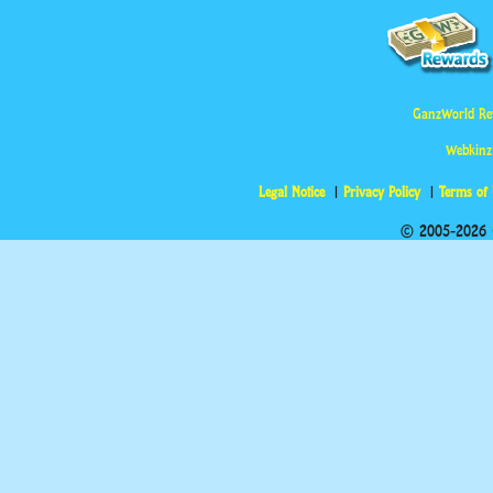
GanzWorld Re
Webkinz
Legal Notice
Privacy Policy
Terms of
© 2005-2026