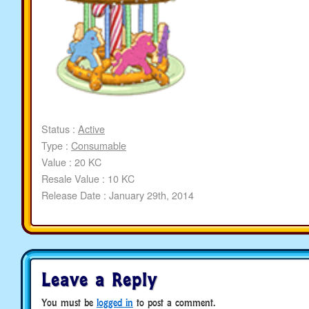
Status :
Active
Type :
Consumable
Value : 20 KC
Resale Value : 10 KC
Release Date : January 29th, 2014
Leave a Reply
You must be
logged in
to post a comment.