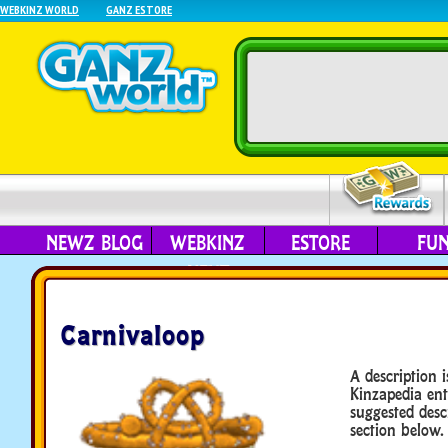
WEBKINZ WORLD
GANZ ESTORE
NEWZ BLOG
WEBKINZ
ESTORE
FU
NEXT
Carnivaloop
A description i
Kinzapedia ent
suggested desc
section below.