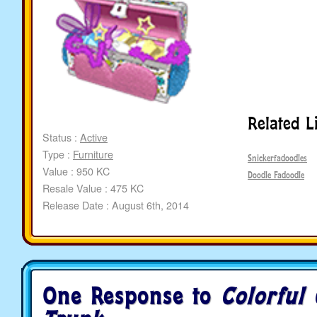
Related L
Status :
Active
Type :
Furniture
Snickerfadoodles
Value : 950 KC
Doodle Fadoodle
Resale Value : 475 KC
Release Date : August 6th, 2014
One Response to
Colorful