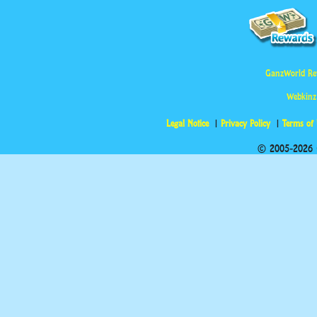
GanzWorld Re
Webkinz
Legal Notice
Privacy Policy
Terms of
© 2005-2026