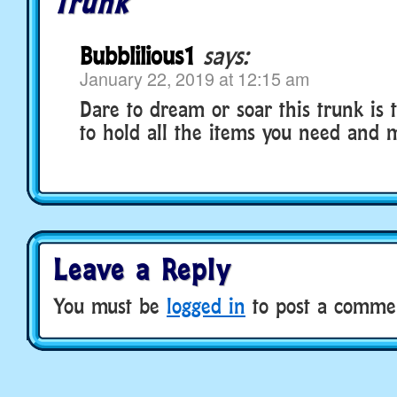
Trunk
Bubblilious1
says:
January 22, 2019 at 12:15 am
Dare to dream or soar this trunk is 
to hold all the items you need and 
Leave a Reply
You must be
logged in
to post a comme