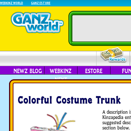
WEBKINZ WORLD
GANZ ESTORE
NEWZ BLOG
WEBKINZ
ESTORE
FU
NEXT
Colorful Costume Trunk
A description i
Kinzapedia ent
suggested desc
section below.