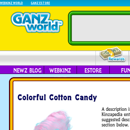
WEBKINZ WORLD
GANZ ESTORE
NEWZ BLOG
WEBKINZ
ESTORE
FU
NEXT
Colorful Cotton Candy
A description i
Kinzapedia ent
suggested desc
section below.