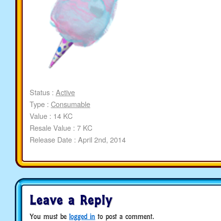
Status :
Active
Type :
Consumable
Value : 14 KC
Resale Value : 7 KC
Release Date : April 2nd, 2014
Leave a Reply
You must be
logged in
to post a comment.