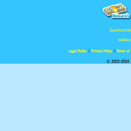
GanzWorld Re
Webkinz
Legal Notice
Privacy Policy
Terms of
© 2005-2026