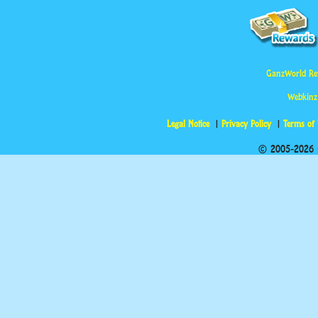
GanzWorld Re
Webkinz
Legal Notice
Privacy Policy
Terms of
© 2005-2026