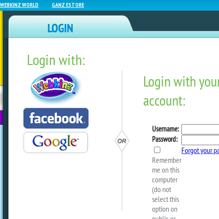
WEBKINZ WORLD
GANZ ESTORE
Login with:
NEWZ BLOG
WEBKINZ
ESTORE
FU
NEXT
Covert Cookies
These sweet shade
when your Curio