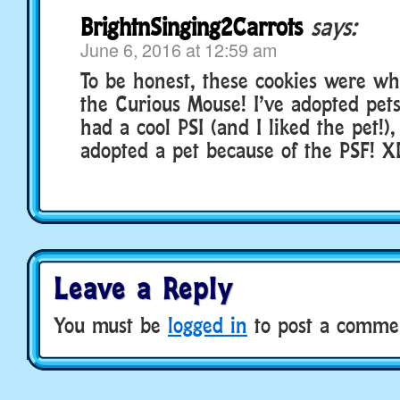
BrightnSinging2Carrots
says:
June 6, 2016 at 12:59 am
To be honest, these cookies were w
the Curious Mouse! I’ve adopted pet
had a cool PSI (and I liked the pet!),
adopted a pet because of the PSF! X
Leave a Reply
You must be
logged in
to post a comme