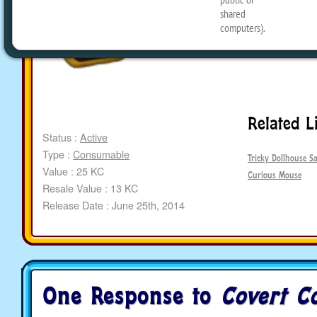
Related L
Status :
Active
Type :
Consumable
Tricky Dollhouse Sa
Value : 25 KC
Curious Mouse
Resale Value : 13 KC
Release Date : June 25th, 2014
One Response to
Covert C