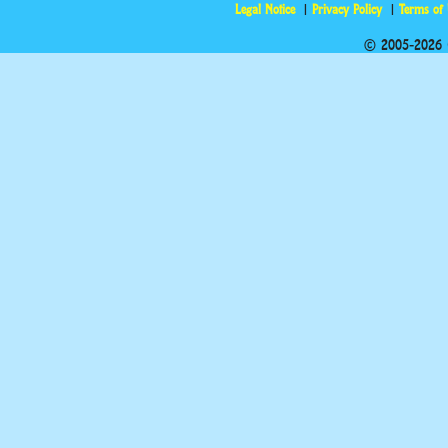
Legal Notice
Privacy Policy
Terms of
© 2005-2026