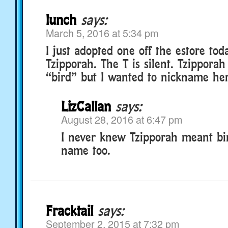
lunch
says:
March 5, 2016 at 5:34 pm
I just adopted one off the estore to
Tzipporah. The T is silent. Tzippora
“bird” but I wanted to nickname her
LizCallan
says:
August 28, 2016 at 6:47 pm
I never knew Tzipporah meant bird
name too.
Fracktail
says:
September 2, 2015 at 7:32 pm