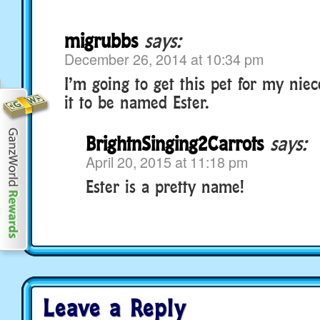
migrubbs
says:
December 26, 2014 at 10:34 pm
I’m going to get this pet for my nie
it to be named Ester.
BrightnSinging2Carrots
says:
April 20, 2015 at 11:18 pm
Ester is a pretty name!
Leave a Reply