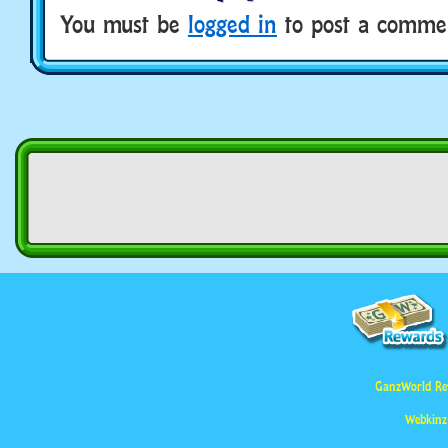
You must be
logged in
to post a comme
GanzWorld Re
Webkinz