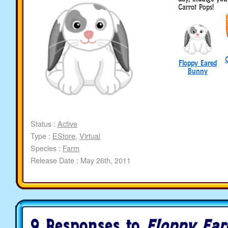
Carrot Pops!
Floppy Eared
Bunny
Status :
Active
Type :
EStore
,
Virtual
Species :
Farm
Release Date : May 26th, 2011
9 Responses to
Floppy Ea