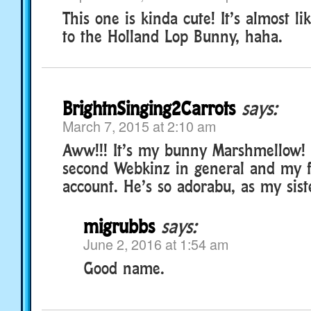
This one is kinda cute! It’s almost li
to the Holland Lop Bunny, haha.
BrightnSinging2Carrots
says:
March 7, 2015 at 2:10 am
Aww!!! It’s my bunny Marshmellow!
second Webkinz in general and my f
account. He’s so adorabu, as my sist
migrubbs
says:
June 2, 2016 at 1:54 am
Good name.