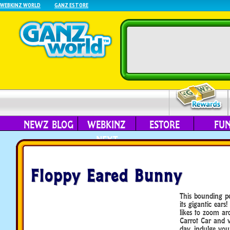
WEBKINZ WORLD
GANZ ESTORE
NEWZ BLOG
WEBKINZ
ESTORE
FU
NEXT
Floppy Eared Bunny
This bounding pe
its gigantic ear
likes to zoom ar
Carrot Car and vi
day, indulge yo