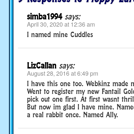
simba1994
says:
April 30, 2020 at 12:36 am
I named mine Cuddles
LizCallan
says:
August 28, 2016 at 6:49 pm
I have this one too. Webkinz made me
Went to register my new Fantail Gol
pick out one first. At first wasnt thri
But now im glad I have mine. Name
a real rabbit once. Named Ally.