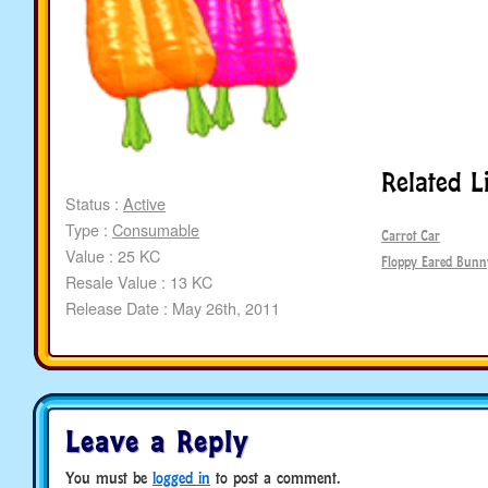
Related L
Status :
Active
Type :
Consumable
Carrot Car
Value : 25 KC
Floppy Eared Bunn
Resale Value : 13 KC
Release Date : May 26th, 2011
Leave a Reply
You must be
logged in
to post a comment.