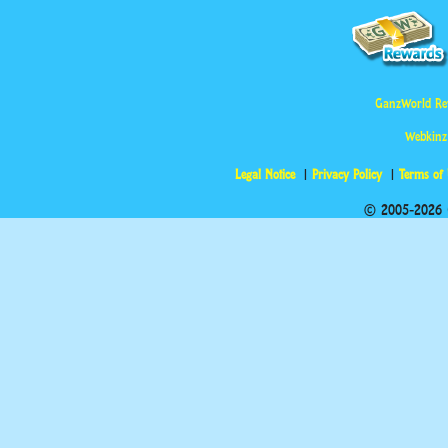
GanzWorld Re
Webkinz
Legal Notice
Privacy Policy
Terms of
© 2005-2026