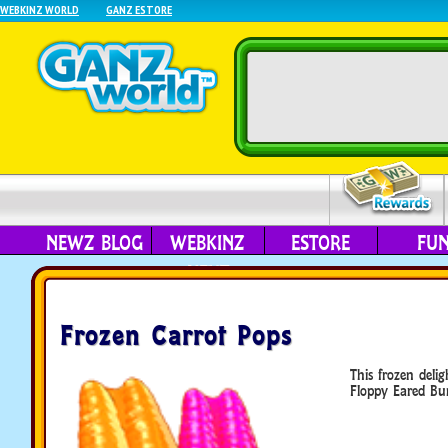
WEBKINZ WORLD
GANZ ESTORE
NEWZ BLOG
WEBKINZ
ESTORE
FU
NEXT
Frozen Carrot Pops
This frozen delig
Floppy Eared Bu