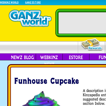
WEBKINZ WORLD
GANZ ESTORE
NEWZ BLOG
WEBKINZ
ESTORE
FU
NEXT
Funhouse Cupcake
A description i
Kinzapedia ent
suggested desc
section below.