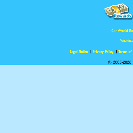
GanzWorld Re
Webkinz
Legal Notice
Privacy Policy
Terms of
© 2005-2026