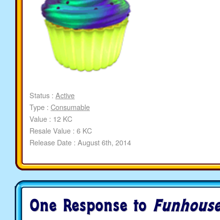
Status :
Active
Type :
Consumable
Value : 12 KC
Resale Value : 6 KC
Release Date : August 6th, 2014
One Response to
Funhouse