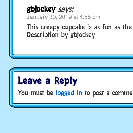
gbjockey
says:
January 30, 2019 at 4:55 pm
This creepy cupcake is as fun as the 
Description by gbjockey
Leave a Reply
You must be
logged in
to post a comme