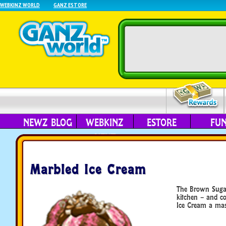
WEBKINZ WORLD
GANZ ESTORE
NEWZ BLOG
WEBKINZ
ESTORE
FU
NEXT
Marbled Ice Cream
The Brown Sugar 
kitchen – and co
Ice Cream a mast