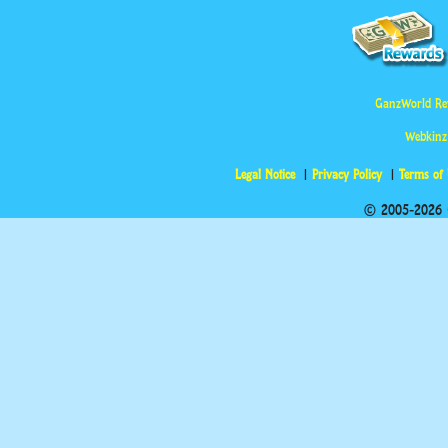
GanzWorld Re
Webkinz
Legal Notice
Privacy Policy
Terms of
© 2005-2026