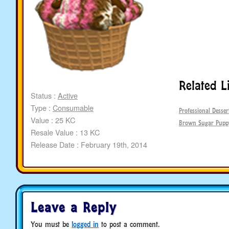
Related L
Status :
Active
Type :
Consumable
Professional Desser
Value : 25 KC
Brown Sugar Pupp
Resale Value : 13 KC
Release Date : February 19th, 2014
Leave a Reply
You must be
logged in
to post a comment.