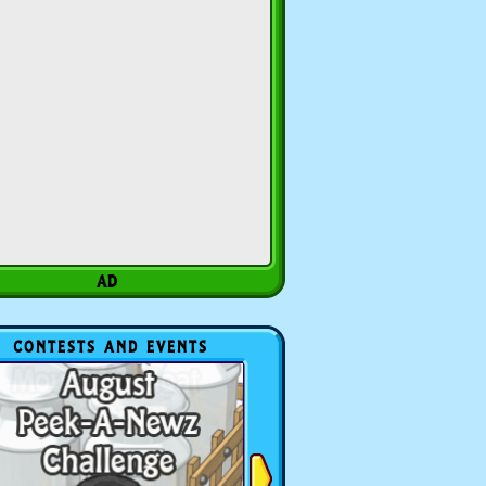
CONTESTS AND EVENTS