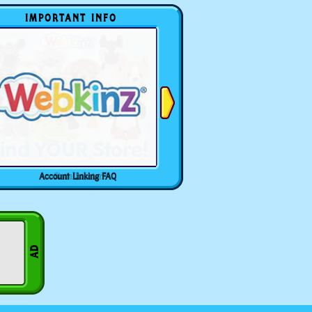
IMPORTANT INFO
Account Linking FAQ