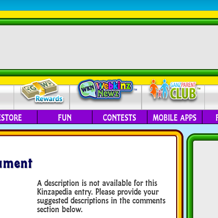
ESTORE
FUN
CONTESTS
MOBILE APPS
ument
A description is not available for this
Kinzapedia entry. Please provide your
suggested descriptions in the comments
section below.