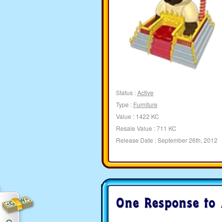
Status :
Active
Type :
Furniture
Value : 1422 KC
Resale Value : 711 KC
Release Date : September 26th, 2012
One Response to