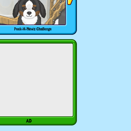
Peek-A-Newz Challenge