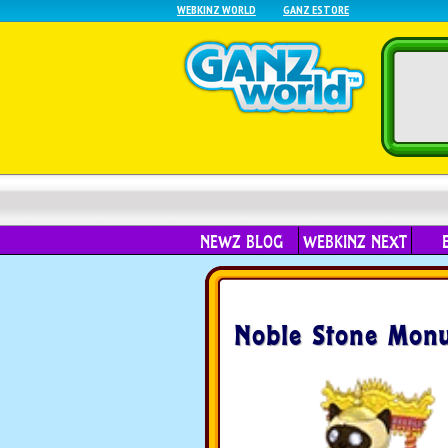
WEBKINZ WORLD
GANZ ESTORE
NEWZ BLOG
WEBKINZ NEXT
Noble Stone Mon