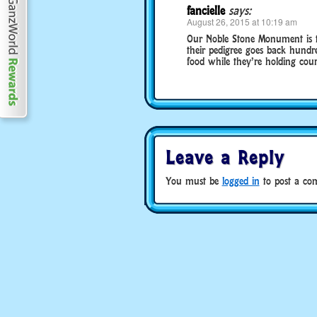
fancielle
says:
August 26, 2015 at 10:19 am
Our Noble Stone Monument is th
their pedigree goes back hundre
food while they’re holding court
Leave a Reply
You must be
logged in
to post a co