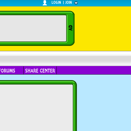
LOGIN
|
JOIN
FORUMS
SHARE CENTER