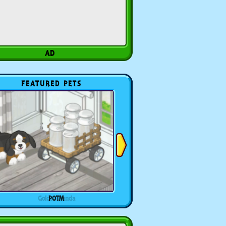
FEATURED PETS
POTM