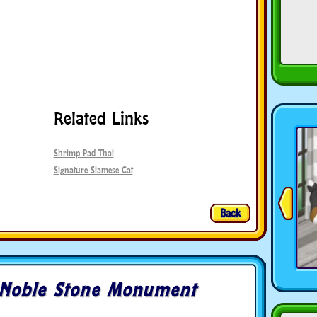
Related Links
Shrimp Pad Thai
Signature Siamese Cat
Back
Noble Stone Monument