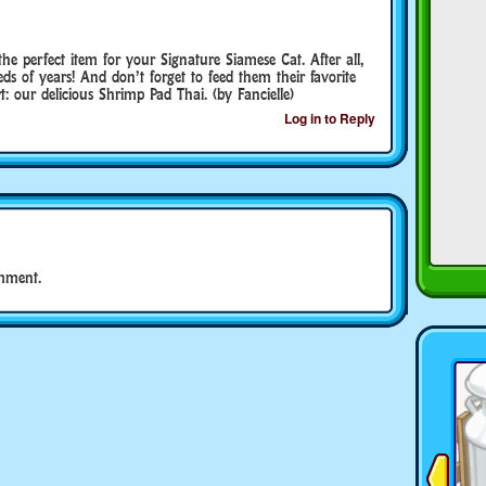
e perfect item for your Signature Siamese Cat. After all,
ds of years! And don’t forget to feed them their favorite
: our delicious Shrimp Pad Thai. (by Fancielle)
Log in to Reply
mment.