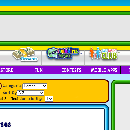
ESTORE
FUN
CONTESTS
MOBILE APPS
Categories
Sort by
of 2
Next
Jump to Page
ses