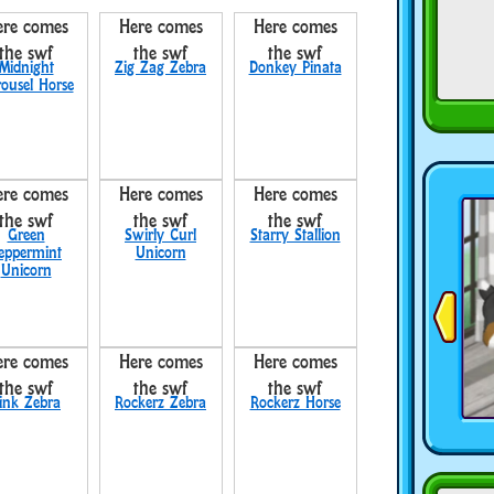
ere comes
Here comes
Here comes
the swf
the swf
the swf
Midnight
Zig Zag Zebra
Donkey Pinata
ousel Horse
ere comes
Here comes
Here comes
the swf
the swf
the swf
Green
Swirly Curl
Starry Stallion
eppermint
Unicorn
Unicorn
ere comes
Here comes
Here comes
the swf
the swf
the swf
ink Zebra
Rockerz Zebra
Rockerz Horse