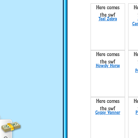
Here comes
H
the swf
Teal Zebra
Car
Here comes
H
the swf
Howdy Horse
P
Here comes
H
the swf
Gypsy Vanner
P