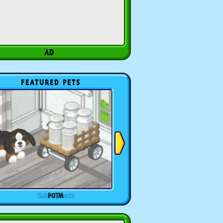
FEATURED PETS
POTM