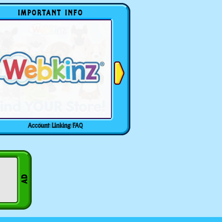
IMPORTANT INFO
Account Linking FAQ