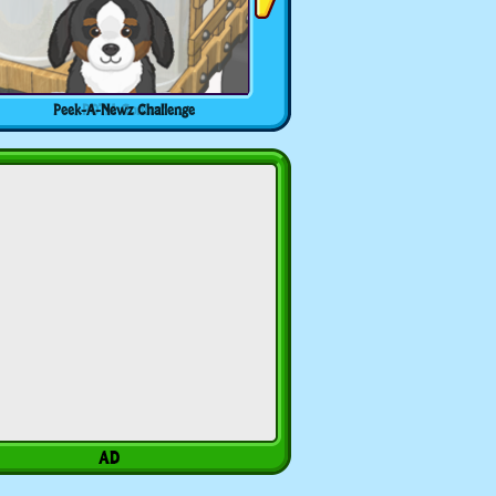
Peek-A-Newz Challenge