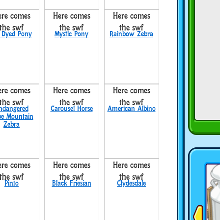
ere comes
Here comes
Here comes
the swf
the swf
the swf
e Dyed Pony
Mystic Pony
Rainbow Zebra
ere comes
Here comes
Here comes
the swf
the swf
the swf
ndangered
Carousel Horse
American Albino
e Mountain
Zebra
ere comes
Here comes
Here comes
the swf
the swf
the swf
Pinto
Black Friesian
Clydesdale