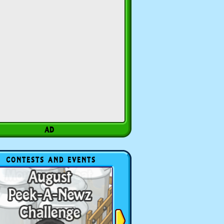
CONTESTS AND EVENTS