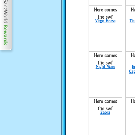
Here comes
H
the swf
Virgo Horse
Ti
Here comes
H
the swf
Night Mare
E
Cap
Here comes
H
the swf
Zebra