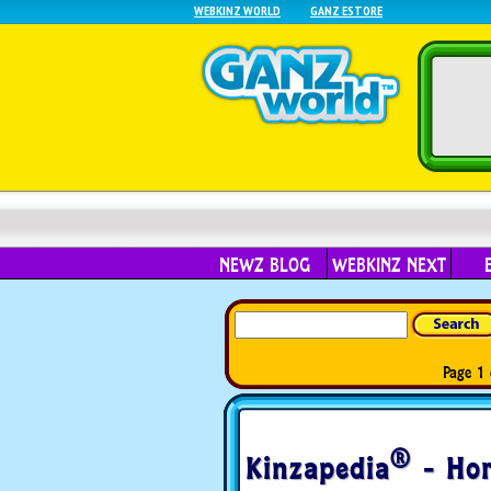
WEBKINZ WORLD
GANZ ESTORE
NEWZ BLOG
WEBKINZ NEXT
Page 1 
®
Kinzapedia
- Hor