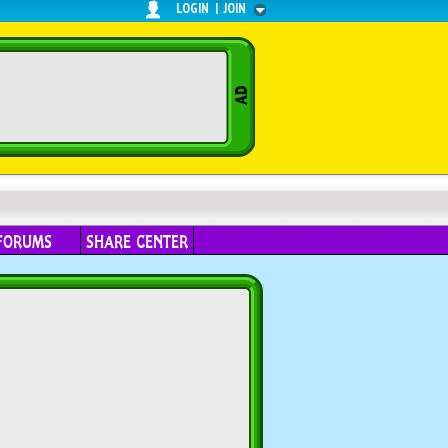
LOGIN
|
JOIN
FORUMS
SHARE CENTER