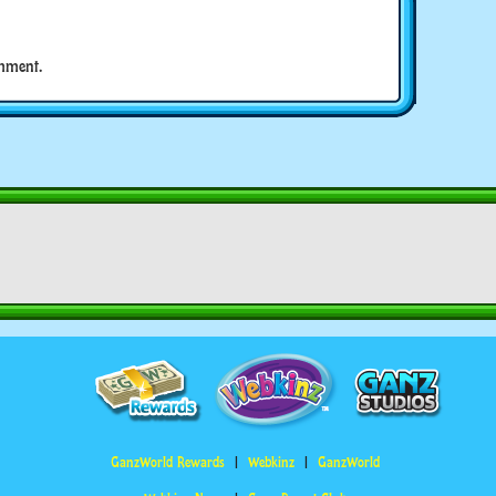
mment.
GanzWorld Rewards
Webkinz
GanzWorld