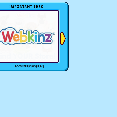
IMPORTANT INFO
Account Linking FAQ