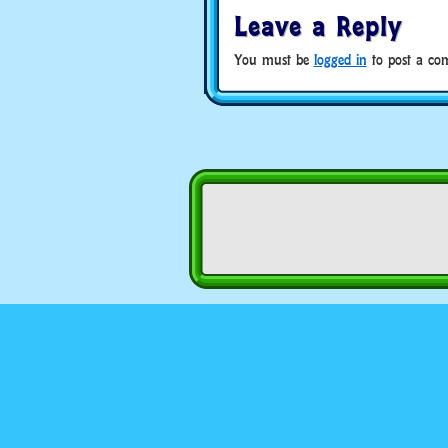
Leave a Reply
You must be
logged in
to post a co