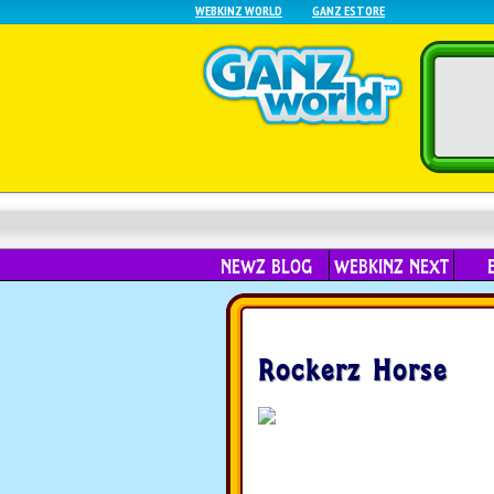
WEBKINZ WORLD
GANZ ESTORE
NEWZ BLOG
WEBKINZ NEXT
Rockerz Horse