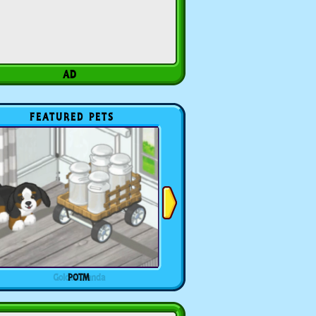
FEATURED PETS
POTM