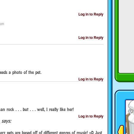
Log in to Reply
 pm
Log in to Reply
eeds a photo of the pet.
Log in to Reply
rock . . . but . . . well, I really like her!
Log in to Reply
says:
erz pets are based off of different genres of music! =D Just