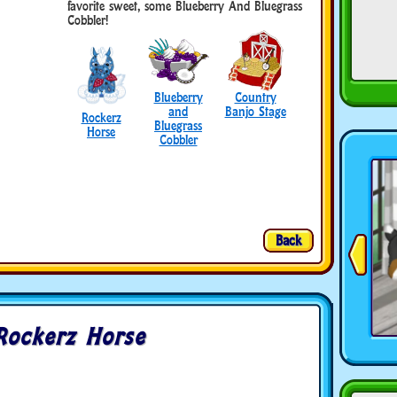
favorite sweet, some Blueberry And Bluegrass
Cobbler!
Blueberry
Country
and
Banjo Stage
Rockerz
Bluegrass
Horse
Cobbler
Back
Rockerz Horse