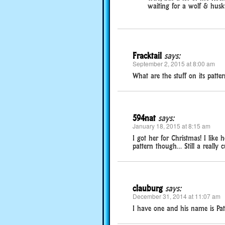
waiting for a wolf & husky
Fracktail
says:
September 2, 2015 at 8:00 am
What are the stuff on its patter
594nat
says:
January 18, 2015 at 8:15 am
I got her for Christmas! I like
pattern though… Still a really cu
clauburg
says:
December 31, 2014 at 11:07 am
I have one and his name is Pat