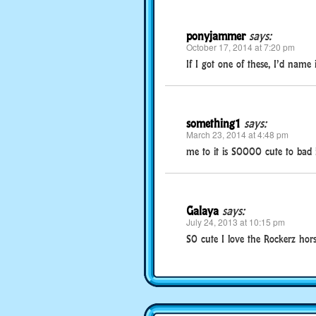
ponyjammer
says:
October 17, 2014 at 7:20 pm
If I got one of these, I’d name i
something1
says:
March 23, 2014 at 4:48 pm
me to it is SOOOO cute to bad 
Galaya
says:
July 24, 2013 at 10:15 pm
SO cute I love the Rockerz hor