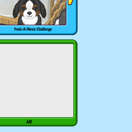
Peek-A-Newz Challenge