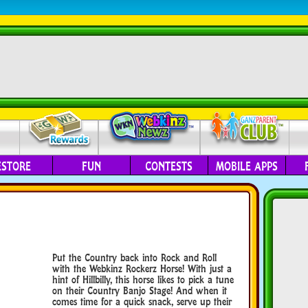
ESTORE
FUN
CONTESTS
MOBILE APPS
Put the Country back into Rock and Roll
with the Webkinz Rockerz Horse! With just a
hint of Hillbilly, this horse likes to pick a tune
on their Country Banjo Stage! And when it
comes time for a quick snack, serve up their