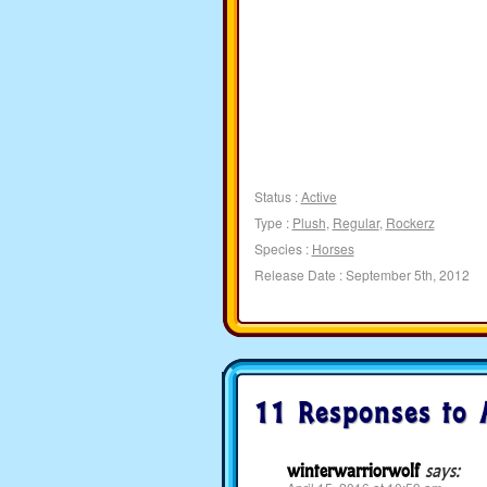
Status :
Active
Type :
Plush
,
Regular
,
Rockerz
Species :
Horses
Release Date : September 5th, 2012
11 Responses to
winterwarriorwolf
says: