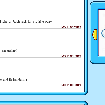
t Elsa or Apple jack for my little pony.
Log in to Reply
i am quiting
Log in to Reply
se and its bandanna
Log in to Reply