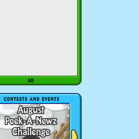
CONTESTS AND EVENTS