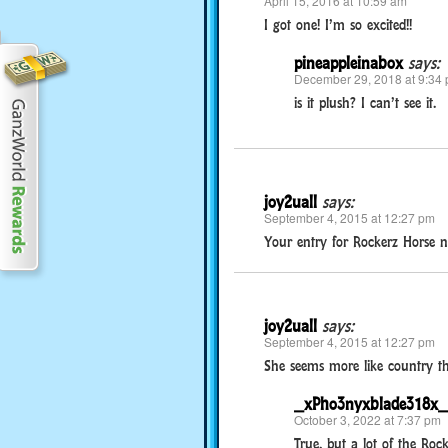
April 15, 2016 at 10:59 am
I got one! I’m so excited!!
pineappleinabox
says:
December 29, 2018 at 9:34
is it plush? I can’t see it.
joy2uall
says:
September 4, 2015 at 12:27 pm
Your entry for Rockerz Horse n
joy2uall
says:
September 4, 2015 at 12:27 pm
She seems more like country than 
_xPho3nyxblade318x_
October 3, 2022 at 7:37 pm
True, but a lot of the Rock