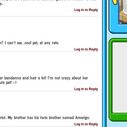
..
Log in to Reply
n? I can’t see…cool pet, at any rate.
Log in to Reply
 her bandanna and hair a lot! I’m not crazy about her
te pet! :-)
Log in to Reply
riot. My brother has his twin brother named Amerigo.
Log in to Reply