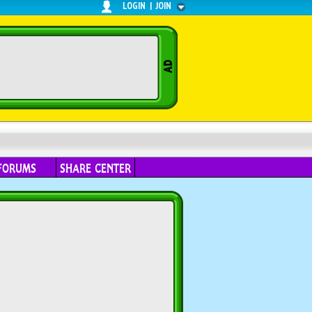
LOGIN
|
JOIN
FORUMS
SHARE CENTER