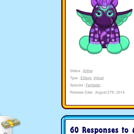
Status :
Active
Type :
EStore
,
Virtual
Species :
Fantastic
Release Date : August 27th, 2014
60 Responses to