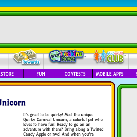
ESTORE
FUN
CONTESTS
MOBILE APPS
Unicorn
It’s great to be quirky! Meet the unique
Quirky Carnival Unicorn, a colorful pet who
loves to have fun! Ready to go on an
adventure with them? Bring along a Twisted
Candy Apple or two! And when you’re