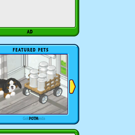
FEATURED PETS
POTM