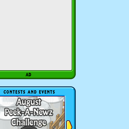
CONTESTS AND EVENTS