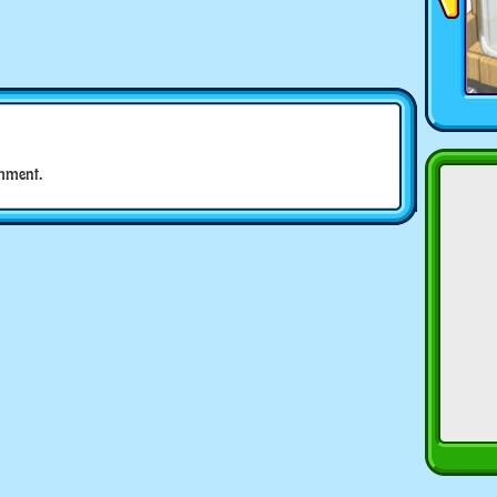
mment.