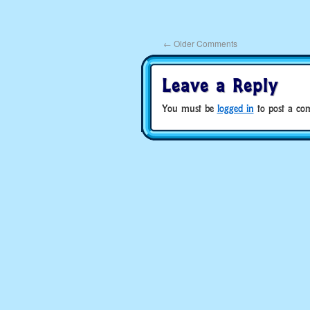
←
Older Comments
Leave a Reply
You must be
logged in
to post a co