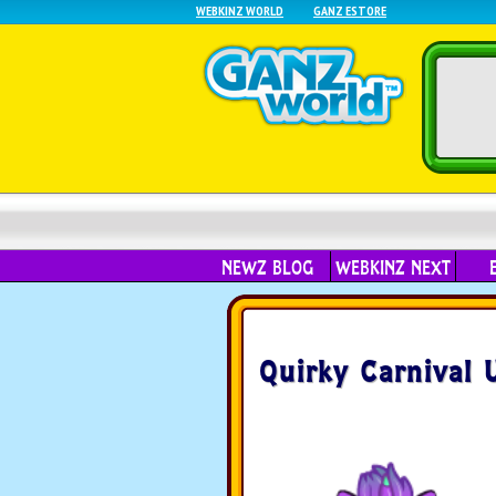
WEBKINZ WORLD
GANZ ESTORE
NEWZ BLOG
WEBKINZ NEXT
Quirky Carnival 