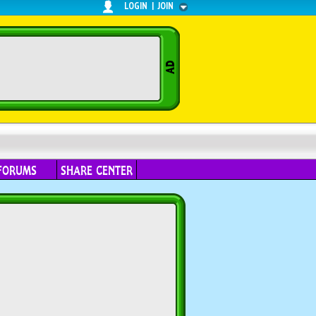
LOGIN
|
JOIN
FORUMS
SHARE CENTER