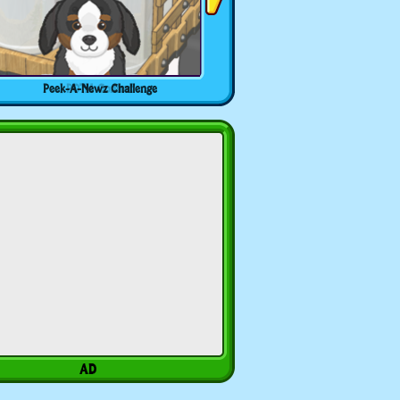
Peek-A-Newz Challenge