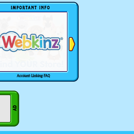
IMPORTANT INFO
Account Linking FAQ