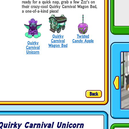
ready for a quick nap, grab a few Zzz’s on
their crazy-cool Quirky Carnival Wagon Bed,
a one-of-a-kind piece!
Quirky
Twisted
Carnival
Candy Apple
Quirky
Wagon Bed
Carnival
Unicorn
Back
Quirky Carnival Unicorn