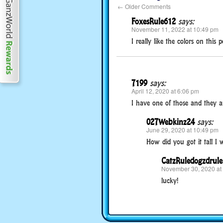
←
Older Comments
FoxesRule612
says:
November 11, 2022 at 10:49 pm
I really like the colors on this pe
7199
says:
April 12, 2020 at 6:06 pm
I have one of those and they are
027Webkinz24
says:
June 29, 2020 at 10:49 pm
How did you got it tall I wen
CatzRuledogzdrule
November 30, 2020 at
lucky!