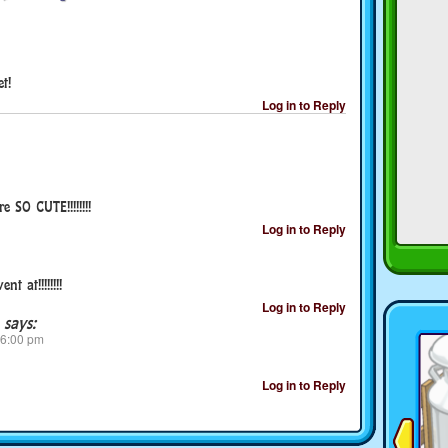
t!
Log in to Reply
 SO CUTE!!!!!!!!
Log in to Reply
t at!!!!!!!!
Log in to Reply
says:
 6:00 pm
Log in to Reply