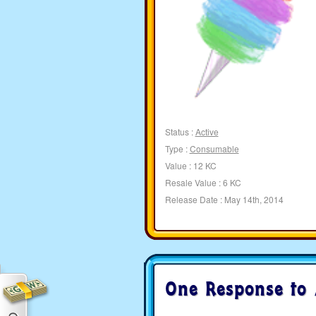
Status :
Active
Type :
Consumable
Value : 12 KC
Resale Value : 6 KC
Release Date : May 14th, 2014
One Response to