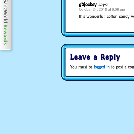
gbjockey
says:
October 24, 2018 at 6:06 pm
this wonderfull cotton candy wil
Leave a Reply
You must be
logged in
to post a co