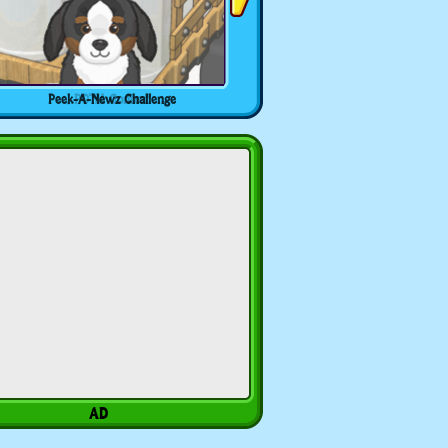
Peek-A-Newz Challenge