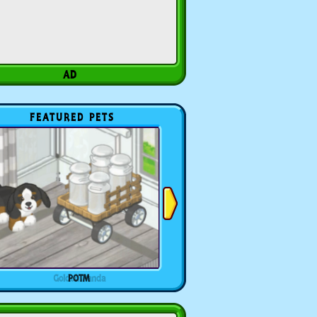
FEATURED PETS
POTM