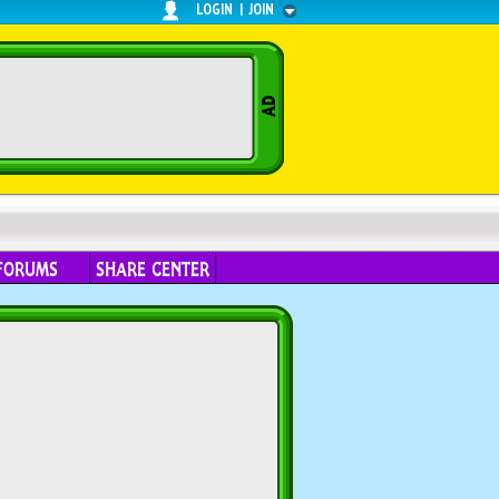
LOGIN
|
JOIN
FORUMS
SHARE CENTER