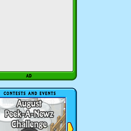
CONTESTS AND EVENTS