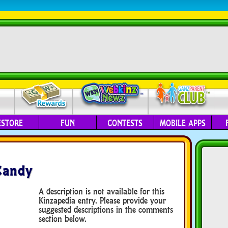
ESTORE
FUN
CONTESTS
MOBILE APPS
Candy
A description is not available for this
Kinzapedia entry. Please provide your
suggested descriptions in the comments
section below.