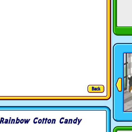
Back
Rainbow Cotton Candy