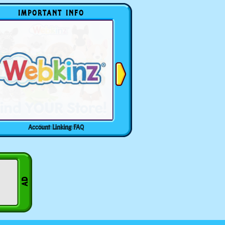
IMPORTANT INFO
Account Linking FAQ