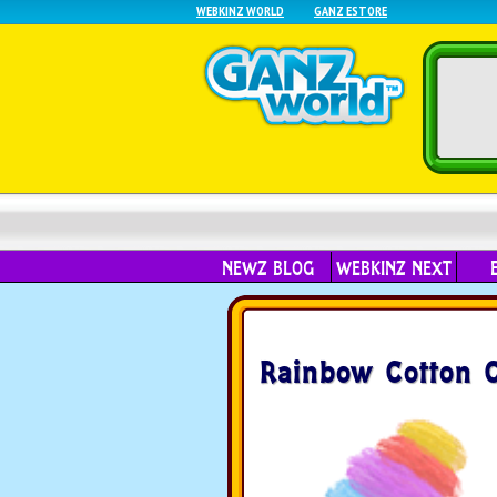
WEBKINZ WORLD
GANZ ESTORE
NEWZ BLOG
WEBKINZ NEXT
Rainbow Cotton 