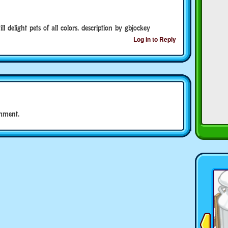
l delight pets of all colors. description by gbjockey
Log in to Reply
mment.