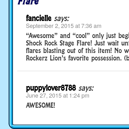
Flare
fancielle
says:
September 2, 2015 at 7:36 am
“Awesome” and “cool” only just begi
Shock Rock Stage Flare! Just wait un
flares blasting out of this item! No w
Rockerz Lion’s favorite possession. (b
puppylover8788
says:
June 27, 2015 at 1:24 pm
AWESOME!