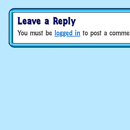
Leave a Reply
You must be
logged in
to post a comme