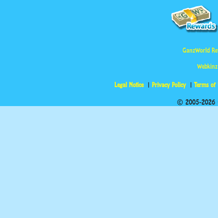
GanzWorld Re
Webkinz
Legal Notice
Privacy Policy
Terms of
© 2005-2026