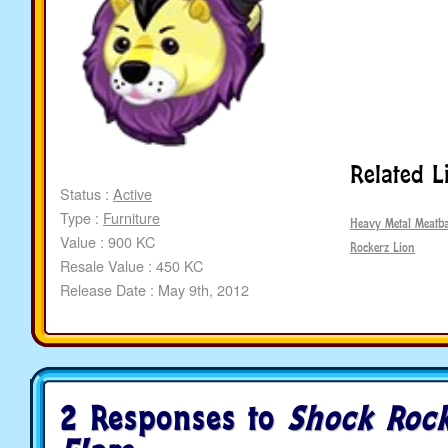
Related L
Status :
Active
Type :
Furniture
Heavy Metal Meatba
Value : 900 KC
Rockerz Lion
Resale Value : 450 KC
Release Date : May 9th, 2012
2 Responses to
Shock Rock