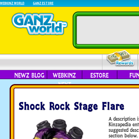
WEBKINZ WORLD
GANZ ESTORE
NEWZ BLOG
WEBKINZ
ESTORE
FU
NEXT
Shock Rock Stage Flare
A description i
Kinzapedia ent
suggested desc
section below.