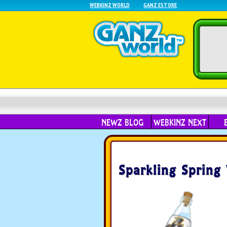
WEBKINZ WORLD
GANZ ESTORE
NEWZ BLOG
WEBKINZ NEXT
Sparkling Spring