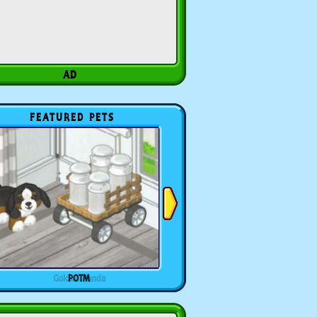
FEATURED PETS
POTM