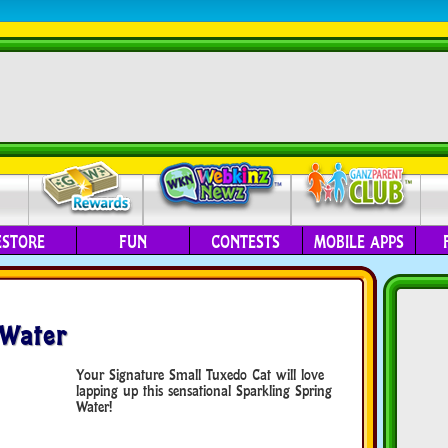
ESTORE
FUN
CONTESTS
MOBILE APPS
 Water
Your Signature Small Tuxedo Cat will love
lapping up this sensational Sparkling Spring
Water!