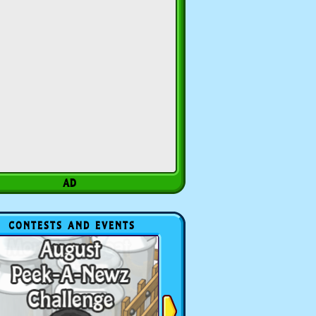
CONTESTS AND EVENTS