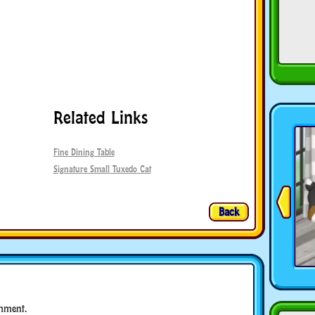
Related Links
Fine Dining Table
Signature Small Tuxedo Cat
Back
mment.