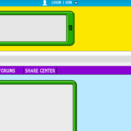
LOGIN
|
JOIN
FORUMS
SHARE CENTER