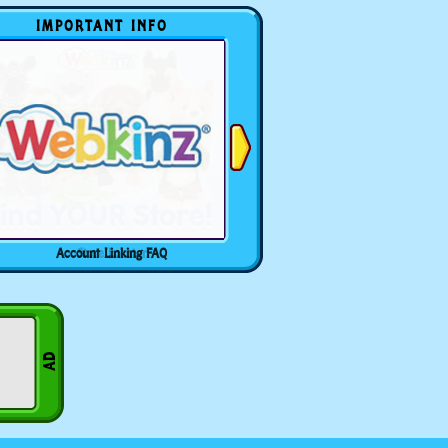
IMPORTANT INFO
Account Linking FAQ