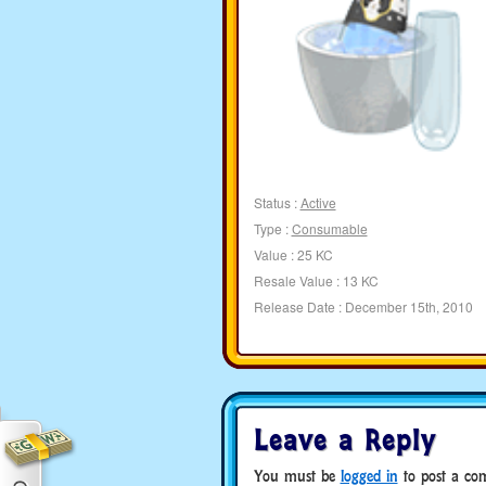
Status :
Active
Type :
Consumable
Value : 25 KC
Resale Value : 13 KC
Release Date : December 15th, 2010
Leave a Reply
You must be
logged in
to post a co