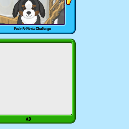
Peek-A-Newz Challenge