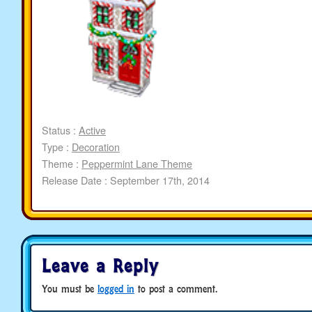
Status :
Active
Type :
Decoration
Theme :
Peppermint Lane Theme
Release Date : September 17th, 2014
Leave a Reply
You must be
logged in
to post a comment.