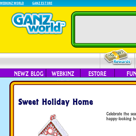
WEBKINZ WORLD
GANZ ESTORE
NEWZ BLOG
WEBKINZ
ESTORE
FU
NEXT
Sweet Holiday Home
Celebrate the sea
happy-looking h