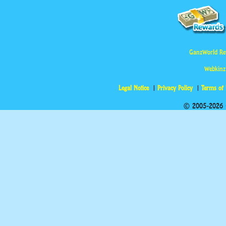
GanzWorld Re
Webkinz
Legal Notice
Privacy Policy
Terms of
© 2005-2026