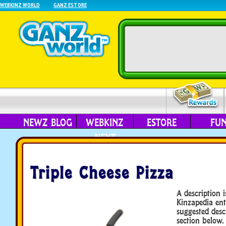
WEBKINZ WORLD
GANZ ESTORE
NEWZ BLOG
WEBKINZ
ESTORE
FU
NEXT
Triple Cheese Pizza
A description i
Kinzapedia ent
suggested desc
section below.