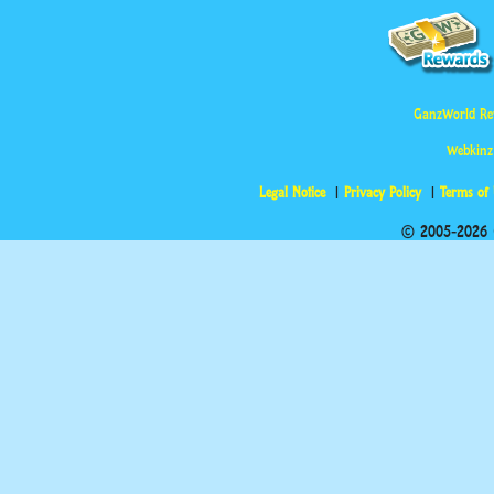
GanzWorld Re
Webkinz
Legal Notice
Privacy Policy
Terms of
© 2005-2026