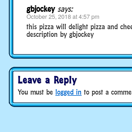
gbjockey
says:
October 25, 2018 at 4:57 pm
this pizza will delight pizza and che
description by gbjockey
Leave a Reply
You must be
logged in
to post a comme