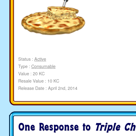
Status :
Active
Type :
Consumable
Value : 20 KC
Resale Value : 10 KC
Release Date : April 2nd, 2014
One Response to
Triple Ch