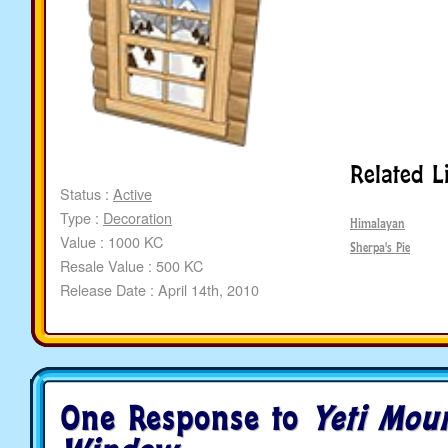
Related L
Status :
Active
Type :
Decoration
Himalayan
Value : 1000 KC
Sherpa's Pie
Resale Value : 500 KC
Release Date : April 14th, 2010
One Response to
Yeti Mou