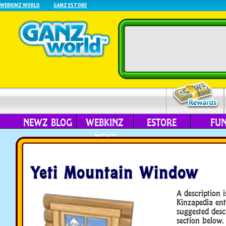
WEBKINZ WORLD
GANZ ESTORE
NEWZ BLOG
WEBKINZ
ESTORE
FU
NEXT
Yeti Mountain Window
A description i
Kinzapedia ent
suggested desc
section below.