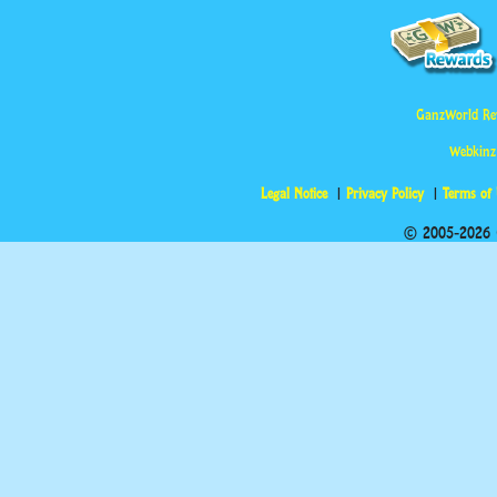
GanzWorld Re
Webkinz
Legal Notice
Privacy Policy
Terms of
© 2005-2026