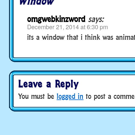
Window
omgwebkinzword
says:
December 21, 2014 at 6:30 pm
its a window that i think was anima
Leave a Reply
You must be
logged in
to post a comme