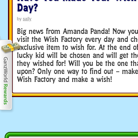
Day?
by
sally
Big news from Amanda Panda! Now you’l
visit the Wish Factory every day and c
exclusive item to wish for. At the end o
lucky kid will be chosen and will get th
they wished for! Will you be the one th
upon? Only one way to find out – make 
Wish Factory and make a wish!