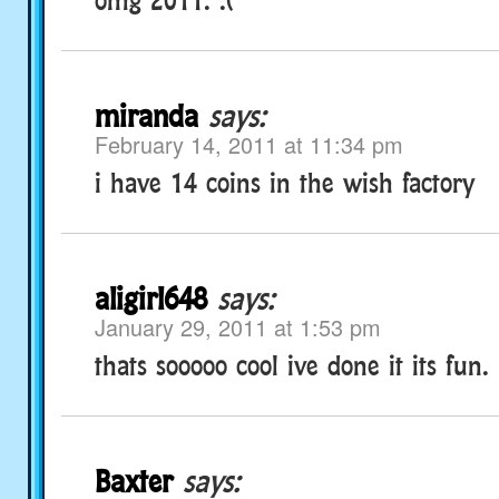
miranda
says:
February 14, 2011 at 11:34 pm
i have 14 coins in the wish factory
aligirl648
says:
January 29, 2011 at 1:53 pm
thats sooooo cool ive done it its fun.
Baxter
says: