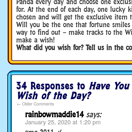
Panda every day and choose one exclus
for. At the end of each day, one lucky k
chosen and will get the exclusive item 
Will you be the one that fortune smile
way to find out – make tracks to the W
make a wish!
What did you wish for? Tell us in the 
34 Responses to
Have You
Wish of the Day?
←
Older Comments
rainbowmaddie14
says:
January 25, 2020 at 1:20 pm
omg 2011. :(