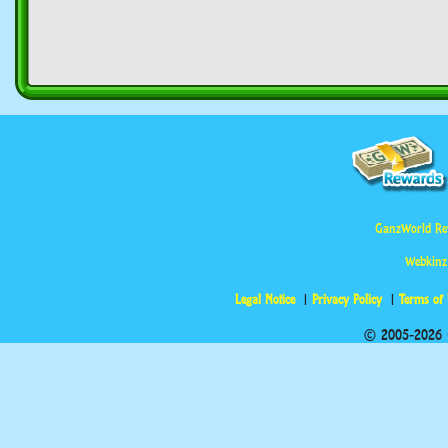
GanzWorld Re
Webkinz
Legal Notice
Privacy Policy
Terms of
© 2005-2026