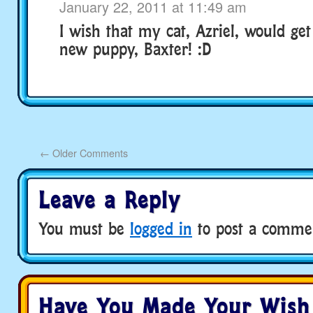
January 22, 2011 at 11:49 am
I wish that my cat, Azriel, would ge
new puppy, Baxter! :D
←
Older Comments
Leave a Reply
You must be
logged in
to post a comme
Have You Made Your Wish