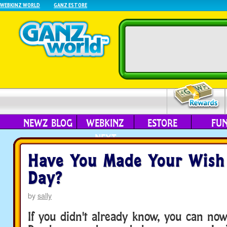
WEBKINZ WORLD
GANZ ESTORE
NEWZ BLOG
WEBKINZ
ESTORE
FU
NEXT
Have You Made Your Wish
Day?
by
sally
If you didn't already know, you can no