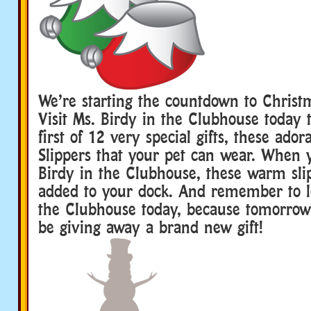
We’re starting the countdown to Christ
Visit Ms. Birdy in the Clubhouse today 
first of 12 very special gifts, these ador
Slippers that your pet can wear. When y
Birdy in the Clubhouse, these warm slip
added to your dock. And remember to lo
the Clubhouse today, because tomorrow 
be giving away a brand new gift!