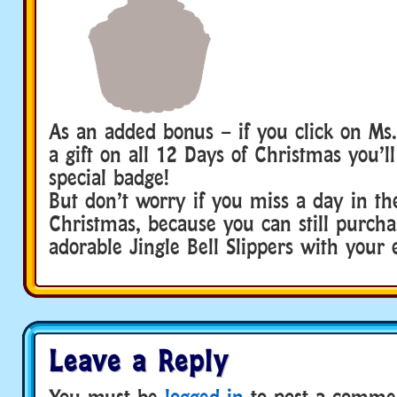
As an added bonus – if you click on Ms.
a gift on all 12 Days of Christmas you’ll
special badge!
But don’t worry if you miss a day in th
Christmas, because you can still purcha
adorable Jingle Bell Slippers with your 
Leave a Reply
You must be
logged in
to post a comme