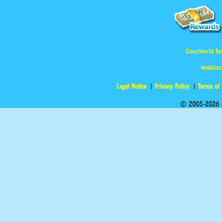
GanzWorld Re
Webkinz
Legal Notice
Privacy Policy
Terms of
© 2005-2026