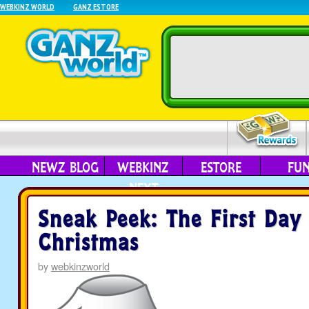
WEBKINZ WORLD
GANZ ESTORE
NEWZ BLOG
WEBKINZ
ESTORE
FU
NEXT
Sneak Peek: The First Day
Christmas
by
webkinzworld