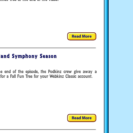
land Symphony Season
he end of the episode, the Podkinz crew give away a
for a Fall Fun Tree for your Webkinz Classic account.