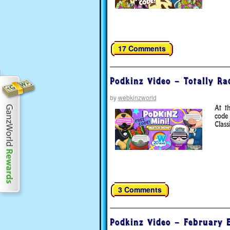
17 Comments
Podkinz Video – Totally R
by
webkinzworld
At t
code
Class
3 Comments
Podkinz Video – February E