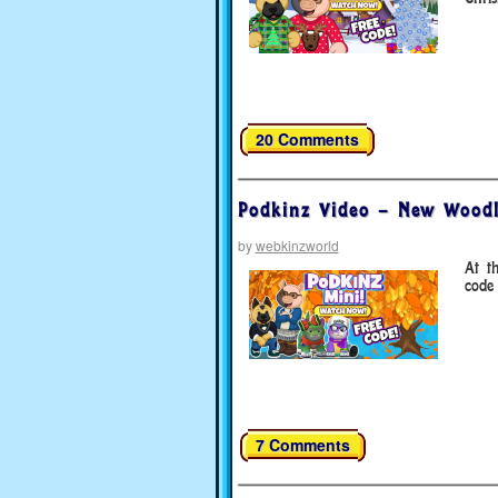
20 Comments
Podkinz Video – New Wood
by
webkinzworld
At t
code 
7 Comments