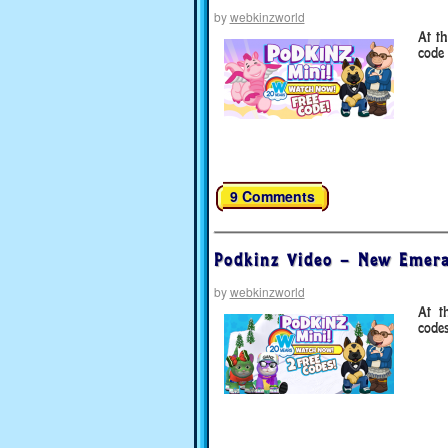
by
webkinzworld
At t
code 
9 Comments
Podkinz Video – New Emera
by
webkinzworld
At t
code