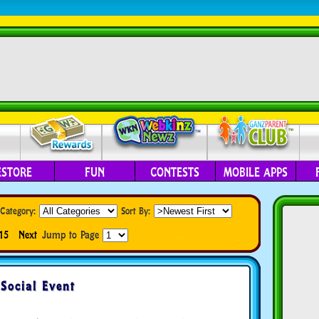
ESTORE
FUN
CONTESTS
MOBILE APPS
Category:
Sort By:
15
Next
Jump to Page
Social Event