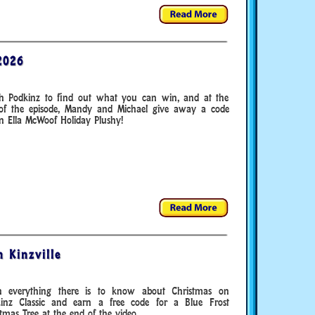
2026
h Podkinz to find out what you can win, and at the
of the episode, Mandy and Michael give away a code
n Ella McWoof Holiday Plushy!
 Kinzville
n everything there is to know about Christmas on
inz Classic and earn a free code for a Blue Frost
tmas Tree at the end of the video.