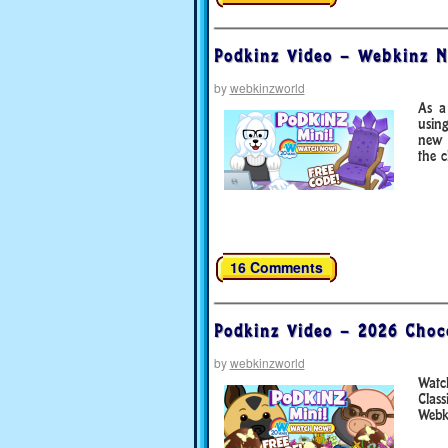
Podkinz Video – Webkinz N
by
webkinzworld
As a
usin
new 
the 
16 Comments
Podkinz Video – 2026 Choc
by
webkinzworld
Watc
Clas
Webki