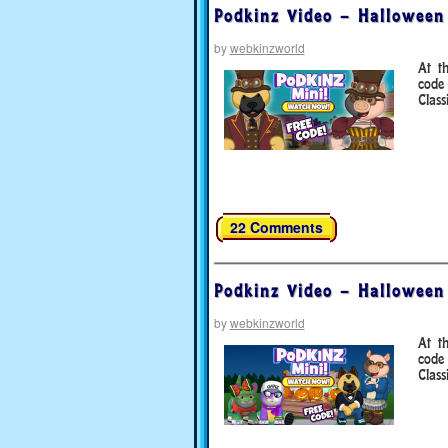
Podkinz Video – Halloween
by
webkinzworld
At t
code
Clas
22 Comments
Podkinz Video – Halloween
by
webkinzworld
At t
code
Class