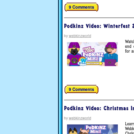
9 Comments
Podkinz Video: Winterfest 
by
webkinzworld
Watc
end 
for a
9 Comments
Podkinz Video: Christmas In
by
webkinzworld
Lear
Webk
Chris