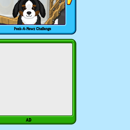
Peek-A-Newz Challenge