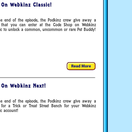
 On Webkinz Classic!
he end of the episode, the Podkinz crew give away a
 that you can enter at the Code Shop on Webkinz
sic to unlock a common, uncommon or rare Pet Buddy!
 On Webkinz Next!
he end of the episode, the Podkinz crew give away a
 for a Trick or Treat Street Bench for your Webkinz
ic account!