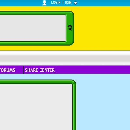
LOGIN
|
JOIN
FORUMS
SHARE CENTER