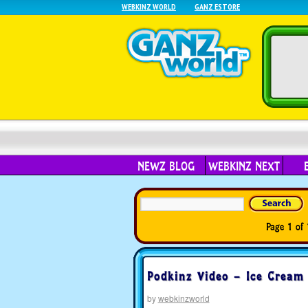
WEBKINZ WORLD
GANZ ESTORE
NEWZ BLOG
WEBKINZ NEXT
Page 1 of 
Podkinz Video – Ice Cream 
by
webkinzworld