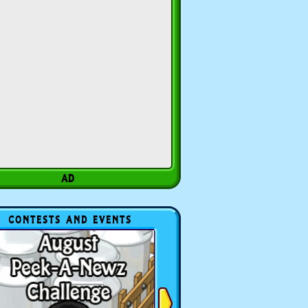
CONTESTS AND EVENTS