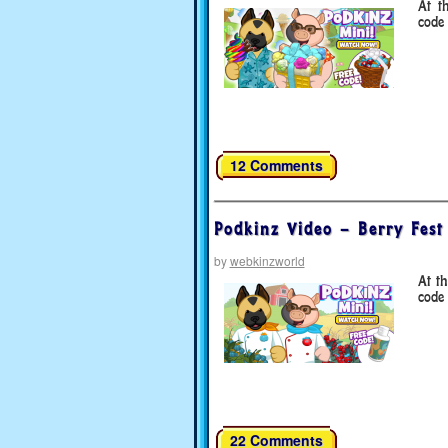
At t
code 
12 Comments
Podkinz Video – Berry Fest
by
webkinzworld
At t
code 
22 Comments