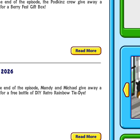
he end of the episode, the Podkinz crew give away a
for a Berry Fest Gift Box!
 2026
he end of the episode, Mandy and Michael give away a
for a free bottle of DIY Retro Rainbow Tie-Dye!