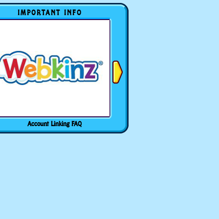
IMPORTANT INFO
Account Linking FAQ