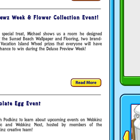
ewz Week & Flower Collection Event!
 special treat, Michael shows us a room he designed
g the Sunset Beach Wallpaper and Flooring, two brand-
Vacation Island Wheel prizes that everyone will have
chance to win during the Deluxe Preview Week!
olate Egg Event
h Podkinz to learn about upcoming events on Webkinz
sic and Webkinz Next, hosted by members of the
nz creative team!