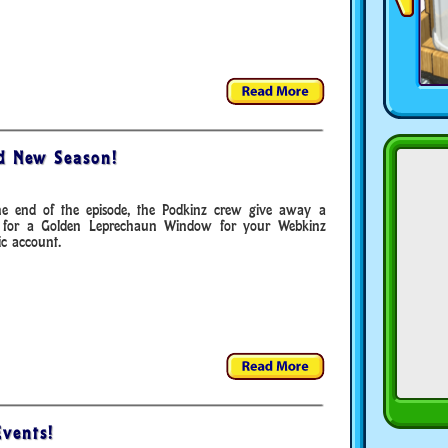
ad New Season!
he end of the episode, the Podkinz crew give away a
 for a Golden Leprechaun Window for your Webkinz
ic account.
vents!