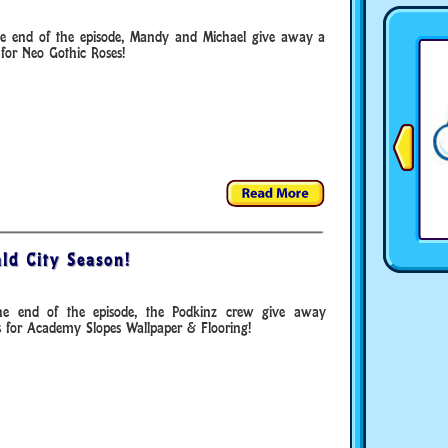
he end of the episode, Mandy and Michael give away a
for Neo Gothic Roses!
ld City Season!
he end of the episode, the Podkinz crew give away
s for Academy Slopes Wallpaper & Flooring!