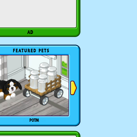
FEATURED PETS
POTM