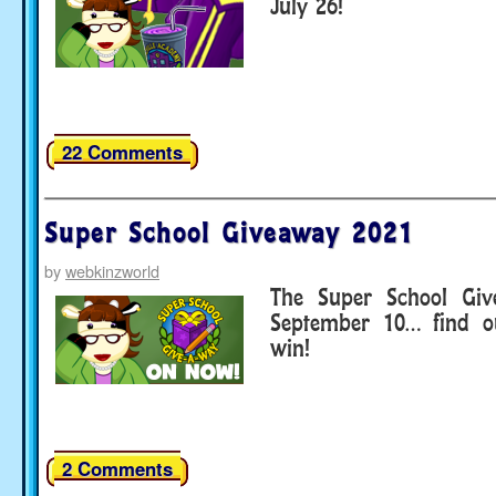
July 26!
22 Comments
Super School Giveaway 2021
by
webkinzworld
The Super School Giv
September 10… find o
win!
2 Comments