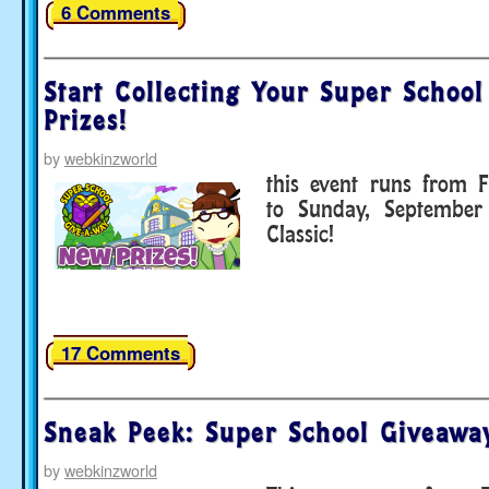
6 Comments
Start Collecting Your Super Schoo
Prizes!
by
webkinzworld
this event runs from F
to Sunday, September
Classic!
17 Comments
Sneak Peek: Super School Giveawa
by
webkinzworld