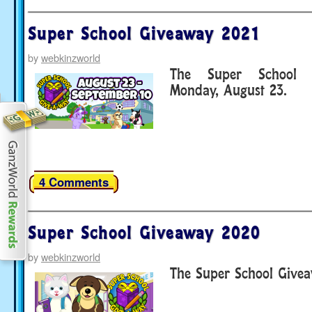
Super School Giveaway 2021
by
webkinzworld
The Super School G
Monday, August 23.
4 Comments
Super School Giveaway 2020
by
webkinzworld
The Super School Givea