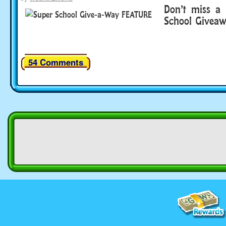
Don’t miss a
School Givea
54 Comments