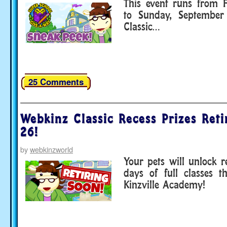
This event runs from F
to Sunday, September
Classic…
25 Comments
Webkinz Classic Recess Prizes Reti
26!
by
webkinzworld
Your pets will unlock r
days of full classes t
Kinzville Academy!