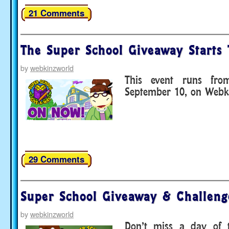
21 Comments
The Super School Giveaway Starts 
by
webkinzworld
This event runs fr
September 10, on Webki
29 Comments
Super School Giveaway & Challen
by
webkinzworld
Don’t miss a day of 