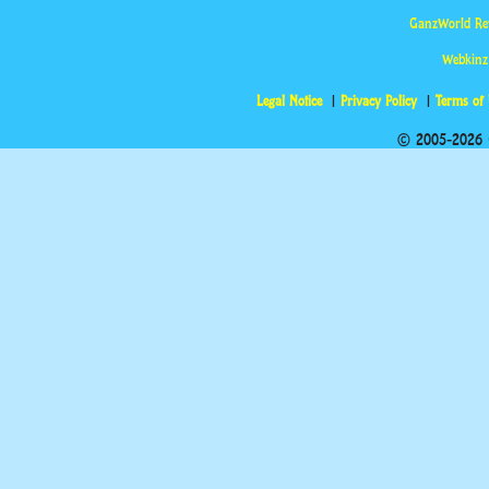
GanzWorld Re
Webkinz
Legal Notice
Privacy Policy
Terms of
© 2005-2026