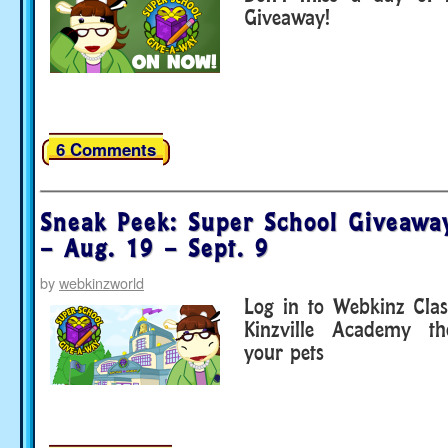
Giveaway!
6 Comments
Sneak Peek: Super School Giveawa
– Aug. 19 – Sept. 9
by
webkinzworld
Log in to Webkinz Clas
Kinzville Academy th
your pets