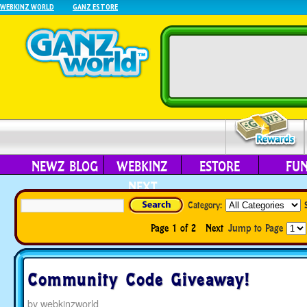
WEBKINZ WORLD
GANZ ESTORE
NEWZ BLOG
WEBKINZ
ESTORE
FU
NEXT
Category:
Page 1 of 2
Next
Jump to Page
Community Code Giveaway!
by
webkinzworld