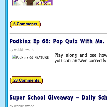
6 Comments
Podkinz Ep 66: Pop Quiz With Ms. 
by
webkinzworld
Play along and see ho
you can answer correctl
23 Comments
Super School Giveaway – Daily Sc
by
webkinzworld