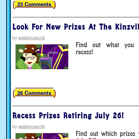
23 Comments
Look For New Prizes At The Kinzvi
by
webkinzworld
Find out what you 
recess!
26 Comments
Recess Prizes Retiring July 26!
by
webkinzworld
Find out which prizes 