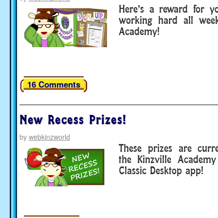
Here’s a reward for you
working hard all week
Academy!
16 Comments
New Recess Prizes!
by
webkinzworld
These prizes are curre
the Kinzville Academ
Classic Desktop app!