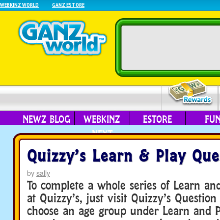
WEBKINZ WORLD
GANZ ESTORE
NEWZ BLOG
WEBKINZ
ESTORE
FU
NEXT
Quizzy’s Learn & Play Que
by
sally
To complete a whole series of Learn an
at Quizzy’s, just visit Quizzy’s Questio
choose an age group under Learn and P