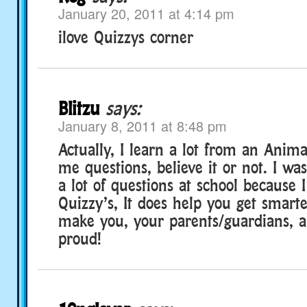
January 20, 2011 at 4:14 pm
ilove Quizzys corner
Blitzu
says:
January 8, 2011 at 8:48 pm
Actually, I learn a lot from an Anim
me questions, believe it or not. I wa
a lot of questions at school because 
Quizzy’s, It does help you get smarter
make you, your parents/guardians, a
proud!