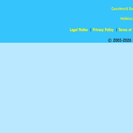
GanzWorld Re
Webkinz
Legal Notice
Privacy Policy
Terms of
© 2005-2026