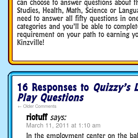
can choose to answer questions about th
Studies, Health, Math, Science or Langu
need to answer all fifty questions in on
categories and you’ll be able to complet
requirement on your path to earning yo
Kinzville!
16 Responses to
Quizzy’s 
Play Questions
←
Older Comments
riotuff
says:
March 11, 2011 at 1:10 am
In the employment center on the baby