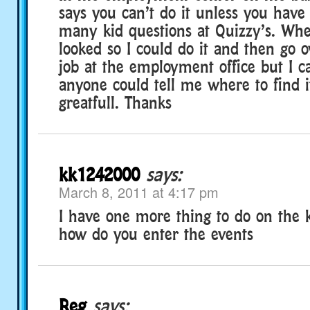
says you can’t do it unless you have
many kid questions at Quizzy’s. Where
looked so I could do it and then go 
job at the employment office but I can
anyone could tell me where to find i
greatfull. Thanks
kk1242000
says:
March 8, 2011 at 4:17 pm
I have one more thing to do on the ke
how do you enter the events
Reg
says: