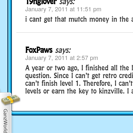
19nglover
says:
January 7, 2011 at 11:51 pm
i cant get that mutch money in the 
FoxPaws
says:
January 7, 2011 at 2:57 pm
A year or two ago, I finished all the
question. Since I can’t get retro credi
can’t finish level 1. Therefore, I can’
levels or earn the key to kinzville. I