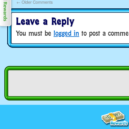
←
Older Comments
Leave a Reply
You must be
logged in
to post a comme