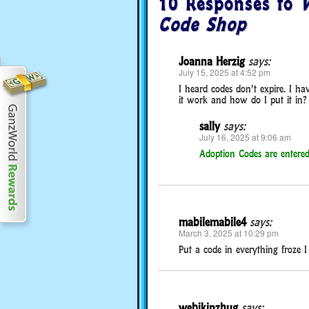
10 Responses to
W
Code Shop
Joanna Herzig
says:
July 15, 2025 at 4:52 pm
I heard codes don’t expire. I ha
it work and how do I put it in?
sally
says:
July 16, 2025 at 9:06 am
Adoption Codes are entered
mabilemabile4
says:
March 3, 2025 at 10:29 pm
Put a code in everything froze
webikinzhug
says: