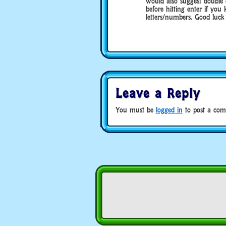
would also suggest double
before hitting enter if yo
letters/numbers. Good luck 
Leave a Reply
You must be
logged in
to post a com