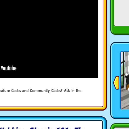
eature Codes and Community Codes? Ask in the