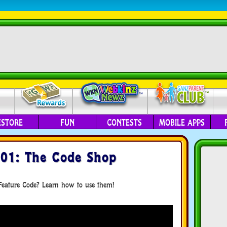
ESTORE
FUN
CONTESTS
MOBILE APPS
101: The Code Shop
eature Code? Learn how to use them!