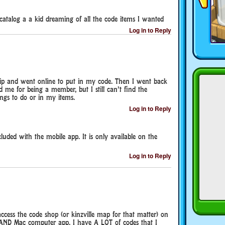
catalog a a kid dreaming of all the code items I wanted
Log in to Reply
p and went online to put in my code. Then I went back
d me for being a member, but I still can’t find the
ings to do or in my items.
Log in to Reply
cluded with the mobile app. It is only available on the
Log in to Reply
ccess the code shop (or kinzville map for that matter) on
 AND Mac computer app. I have A LOT of codes that I