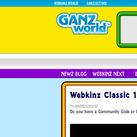
WEBKINZ WORLD
GANZ ESTORE
NEWZ BLOG
WEBKINZ NEXT
Webkinz Classic 
by
webkinzworld
Do you have a Community Code or F