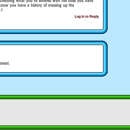
 checking what you’ve entered with the code you have
u know you have a history of messing up the
:)
Log in to Reply
ment.