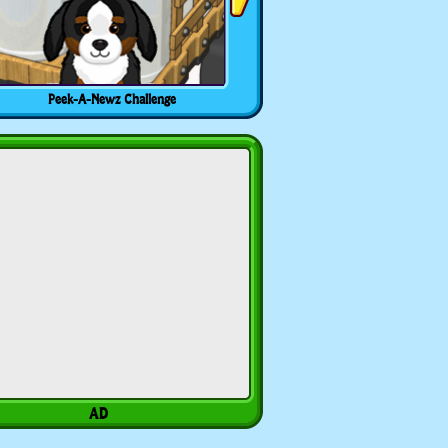
Peek-A-Newz Challenge