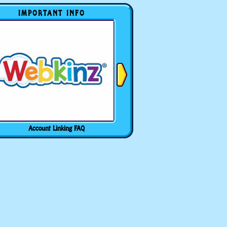
IMPORTANT INFO
Account Linking FAQ