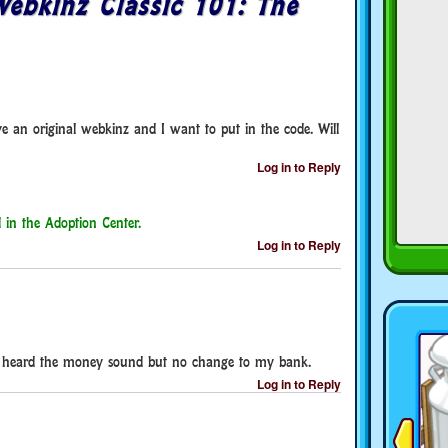
ebkinz Classic 101: The
ve an original webkinz and I want to put in the code. Will
Log in to Reply
 in the Adoption Center.
Log in to Reply
 I heard the money sound but no change to my bank.
Log in to Reply