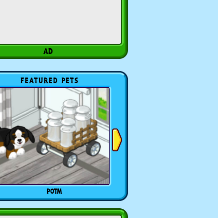
FEATURED PETS
POTM