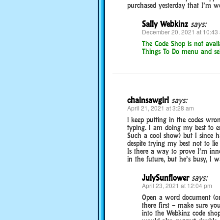
purchased yesterday that I’m wor
Sally Webkinz
says:
December 20, 2021 at 10:43
The Code Shop is not avail
Things To Do menu and sel
chainsawgirl
says:
April 21, 2021 at 3:28 am
i keep putting in the codes wron
typing. I am doing my best to e
Such a cool show) but I since ha
despite trying my best not to li
Is there a way to prove I’m inno
in the future, but he’s busy, I
JulySunflower
says:
April 23, 2021 at 12:04 pm
Open a word document (or 
there first – make sure you
into the Webkinz code shop!