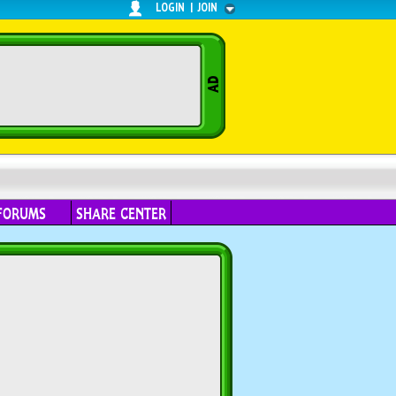
LOGIN
|
JOIN
FORUMS
SHARE CENTER