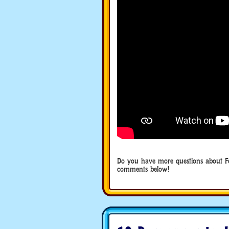
Do you have more questions about F
comments below!