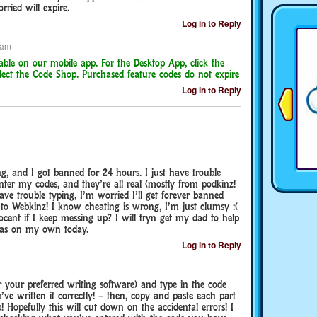
ried will expire.
Log in to Reply
 am
able on our mobile app. For the Desktop App, click the
ect the Code Shop. Purchased feature codes do not expire
Log in to Reply
g, and I got banned for 24 hours. I just have trouble
nter my codes, and they’re all real (mostly from podkinz!
ve trouble typing, I’m worried I’ll get forever banned
e to Webkinz! I know cheating is wrong, I’m just clumsy :(
cent if I keep messing up? I will tryn get my dad to help
 was on my own today.
Log in to Reply
your preferred writing software) and type in the code
’ve written it correctly! – then, copy and paste each part
 Hopefully this will cut down on the accidental errors! I