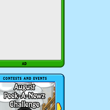
CONTESTS AND EVENTS