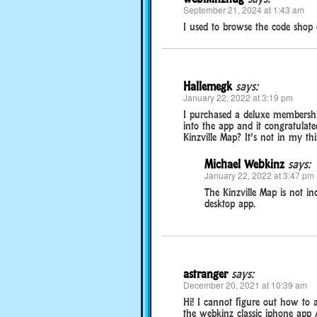
September 21, 2024 at 1:43 am
I used to browse the code shop 
Hallemegk
says:
January 22, 2022 at 3:19 pm
I purchased a deluxe membershi
into the app and it congratulate
Kinzville Map? It’s not in my th
Michael Webkinz
says:
January 22, 2022 at 3:47 pm
The Kinzville Map is not in
desktop app.
astranger
says:
December 20, 2021 at 10:39 am
Hi! I cannot figure out how to a
the webkinz classic iphone app