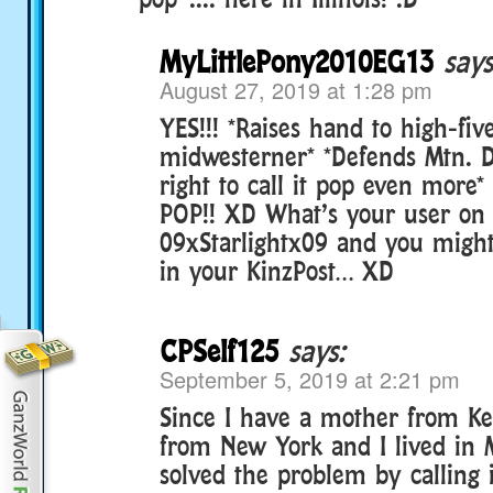
MyLittlePony2010EG13
says
August 27, 2019 at 1:28 pm
YES!!! *Raises hand to high-fiv
midwesterner* *Defends Mtn. 
right to call it pop even more*
POP!! XD What’s your user o
09xStarlightx09 and you might
in your KinzPost… XD
CPSelf125
says:
September 5, 2019 at 2:21 pm
Since I have a mother from Ke
from New York and I lived in 
solved the problem by calling 