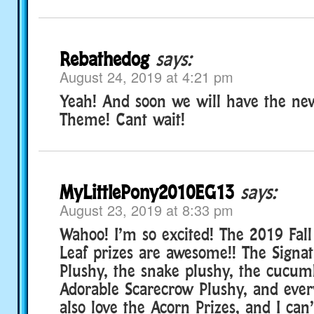
Rebathedog
says:
August 24, 2019 at 4:21 pm
Yeah! And soon we will have the ne
Theme! Cant wait!
MyLittlePony2010EG13
says:
August 23, 2019 at 8:33 pm
Wahoo! I’m so excited! The 2019 Fall
Leaf prizes are awesome!! The Signa
Plushy, the snake plushy, the cucum
Adorable Scarecrow Plushy, and every
also love the Acorn Prizes, and I can’