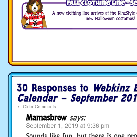
30 Responses to
Webkinz 
Calendar – September 20
←
Older Comments
Mamasbrew
says:
September 1, 2019 at 9:36 pm
Sounds like fun, but there is one pr