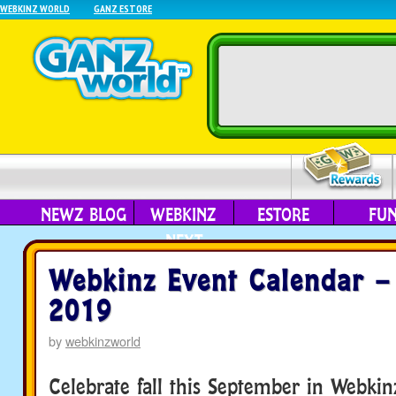
WEBKINZ WORLD
GANZ ESTORE
NEWZ BLOG
WEBKINZ
ESTORE
FU
NEXT
Webkinz Event Calendar –
2019
by
webkinzworld
Celebrate fall this September in Webki