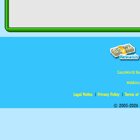
GanzWorld Re
Webkinz
Legal Notice
Privacy Policy
Terms of
© 2005-2026