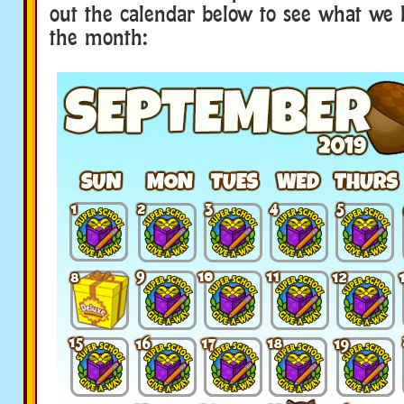
out the calendar below to see what we 
the month: