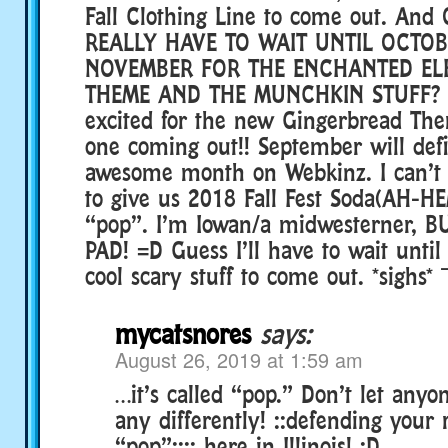
Fall Clothing Line to come out. An
REALLY HAVE TO WAIT UNTIL OCTO
NOVEMBER FOR THE ENCHANTED EL
THEME AND THE MUNCHKIN STUFF? 
excited for the new Gingerbread Th
one coming out!! September will defi
awesome month on Webkinz. I can’t 
to give us 2018 Fall Fest Soda(AH-HEM
“pop”. I’m Iowan/a midwesterner, BUT
PAD! =D Guess I’ll have to wait until
cool scary stuff to come out. *sighs*
mycatsnores
says:
August 26, 2019 at 1:59 am
…it’s called “pop.” Don’t let anyon
any differently! ::defending your ri
“pop”:::: here in Illinois! :D