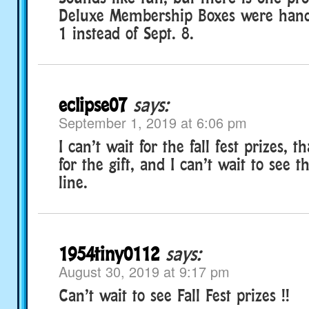
Deluxe Membership Boxes were hand
1 instead of Sept. 8.
eclipse07
says:
September 1, 2019 at 6:06 pm
I can’t wait for the fall fest prizes, 
for the gift, and I can’t wait to see th
line.
1954tiny0112
says:
August 30, 2019 at 9:17 pm
Can’t wait to see Fall Fest prizes !!