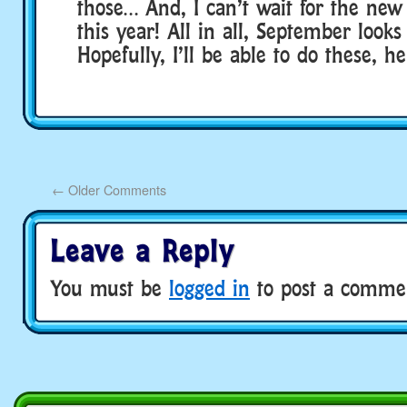
those… And, I can’t wait for the new 
this year! All in all, September looks
Hopefully, I’ll be able to do these, 
←
Older Comments
Leave a Reply
You must be
logged in
to post a comme