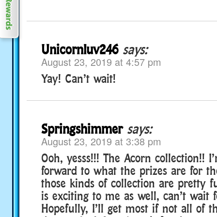
Unicornluv246
says:
August 23, 2019 at 4:57 pm
Yay! Can’t wait!
Springshimmer
says:
August 23, 2019 at 3:38 pm
Ooh, yesss!!! The Acorn collection!! I
forward to what the prizes are for th
those kinds of collection are pretty f
is exciting to me as well, can’t wait f
Hopefully, I’ll get most if not all of 