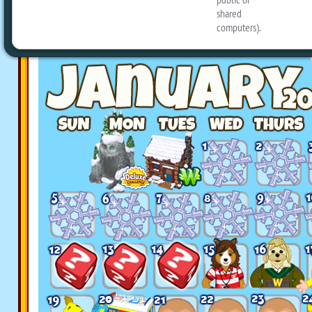
planned for the month: