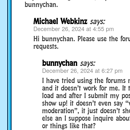
bunnychan.
Michael Webkinz
says:
December 26, 2024 at 4:55 pm
Hi bunnychan. Please use the for
requests.
bunnychan
says:
December 26, 2024 at 6:27 pm
I have tried using the forums 
and it doesn’t work for me. It 
load and after I submit my post
show up! it doesn’t even say “
moderation”, it just doesn’t s
else an I suppose inquire abou
or things like that?