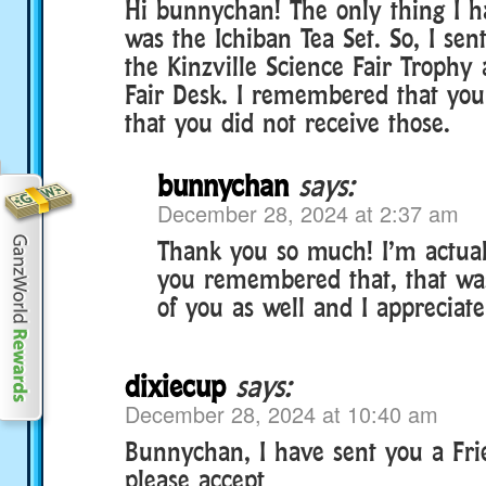
Hi bunnychan! The only thing I h
was the Ichiban Tea Set. So, I sen
the Kinzville Science Fair Trophy
Fair Desk. I remembered that yo
that you did not receive those.
bunnychan
says:
December 28, 2024 at 2:37 am
Thank you so much! I’m actual
you remembered that, that wa
of you as well and I appreciate i
dixiecup
says:
December 28, 2024 at 10:40 am
Bunnychan, I have sent you a Fri
please accept