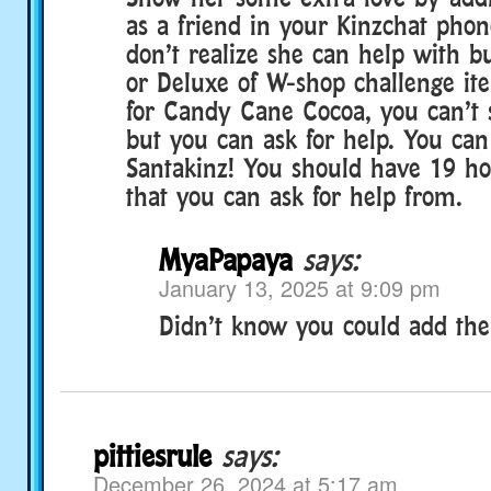
as a friend in your Kinzchat phone
don’t realize she can help with bu
or Deluxe of W-shop challenge ite
for Candy Cane Cocoa, you can’t s
but you can ask for help. You can
Santakinz! You should have 19 hos
that you can ask for help from.
MyaPapaya
says:
January 13, 2025 at 9:09 pm
Didn’t know you could add the
pittiesrule
says:
December 26, 2024 at 5:17 am