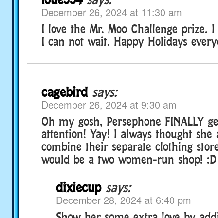
December 26, 2024 at 11:30 am
I love the Mr. Moo Challenge prize. I
I can not wait. Happy Holidays every
cagebird
says:
December 26, 2024 at 9:30 am
Oh my gosh, Persephone FINALLY ge
attention! Yay! I always thought she
combine their separate clothing store
would be a two women-run shop! :D
dixiecup
says:
December 28, 2024 at 6:40 pm
Show her some extra love by add