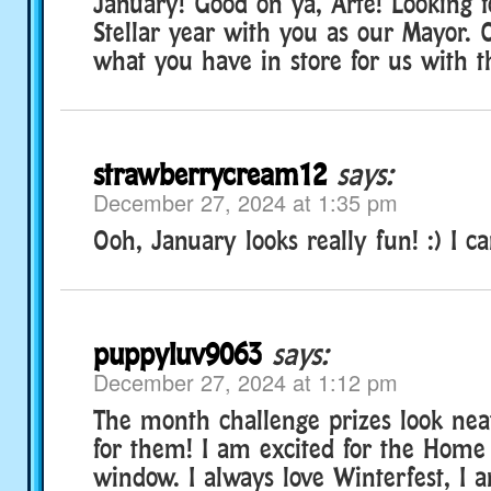
January! Good on ya, Arte! Looking f
Stellar year with you as our Mayor. C
what you have in store for us with 
strawberrycream12
says:
December 27, 2024 at 1:35 pm
Ooh, January looks really fun! :) I ca
puppyluv9063
says:
December 27, 2024 at 1:12 pm
The month challenge prizes look neat
for them! I am excited for the Home
window. I always love Winterfest, I a