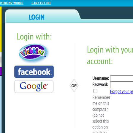
WEBKINZ WORLD
GANZ ESTORE
Login with:
NEWZ BLOG
WEBKINZ
ESTORE
FU
NEXT
Webkinz Classic Event Cal
January 2025
by
webkinzworld
Take a look at the calendar below to s