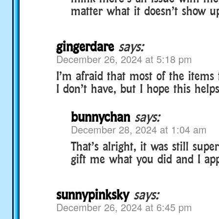
matter what it doesn’t show u
gingerdare
says:
December 26, 2024 at 5:18 pm
I’m afraid that most of the items
I don’t have, but I hope this helps
bunnychan
says:
December 28, 2024 at 1:04 am
That’s alright, it was still supe
gift me what you did and I appri
sunnypinksky
says:
December 26, 2024 at 6:45 pm