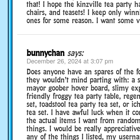
that! I hope the kinzville tea party h
chairs, and teasets! I keep only win
ones for some reason. I want some va
bunnychan
says:
December 26, 2024 at 3:07 pm
Does anyone have an spares of the fo
they wouldn’t mind parting with: a s
mayor goober hover board, slimy ex
friendly froggy tea party table, rege
set, toadstool tea party tea set, or i
tea set. I have awful luck when it co
the actual items I want from random
things. I would be really appreciative
any of the things I listed, my usern