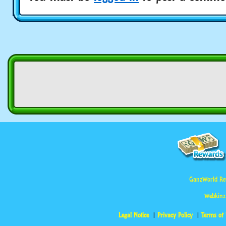
GanzWorld Re
Webkinz
Legal Notice
Privacy Policy
Terms of