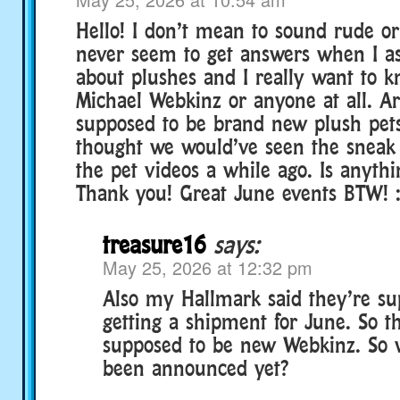
Hello! I don’t mean to sound rude or
never seem to get answers when I as
about plushes and I really want to kn
Michael Webkinz or anyone at all. Ar
supposed to be brand new plush pets
thought we would’ve seen the sneak
the pet videos a while ago. Is anyth
Thank you! Great June events BTW! 
treasure16
says:
May 25, 2026 at 12:32 pm
Also my Hallmark said they’re su
getting a shipment for June. So t
supposed to be new Webkinz. So 
been announced yet?