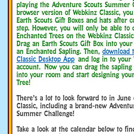
playing the Adventure Scouts Summer 
browser version of Webkinz Classic, you
Earth Scouts Gift Boxes and hats after 
step. However, you will only be able to 
Enchanted Trees on the Webkinz Classic
Drag an Earth Scouts Gift Box into you
an Enchanted Sapling. Then,
download 
Classic Desktop App
and log in to your 
account. Now you can drag the sapling
into your room and start designing you
Tree!
There’s a lot to look forward to in Jun
Classic, including a brand-new Adventu
Summer Challenge!
Take a look at the calendar below to fi