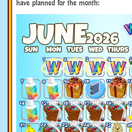
have planned for the month: