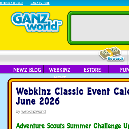
WEBKINZ WORLD
GANZ ESTORE
NEWZ BLOG
WEBKINZ
ESTORE
FU
NEXT
Webkinz Classic Event Cal
June 2026
by
webkinzworld
Adventure Scouts Summer Challenge U