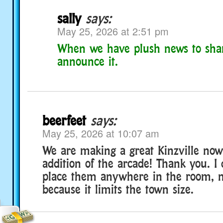
sally
says:
May 25, 2026 at 2:51 pm
When we have plush news to shar
announce it.
beerfeet
says:
May 25, 2026 at 10:07 am
We are making a great Kinzville now
addition of the arcade! Thank you. I
place them anywhere in the room, n
because it limits the town size.