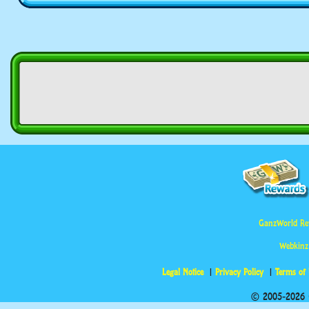
GanzWorld Re
Webkinz
Legal Notice
Privacy Policy
Terms of
© 2005-2026