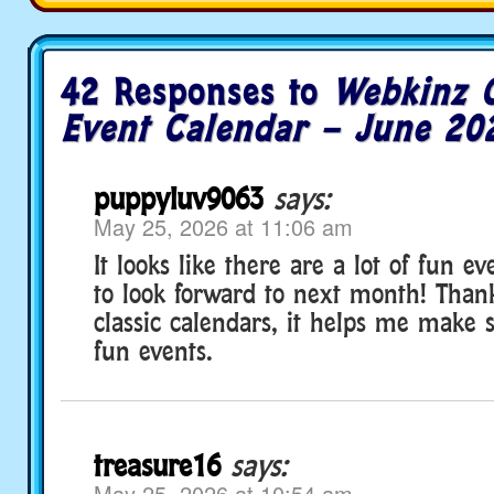
42 Responses to
Webkinz C
Event Calendar – June 20
puppyluv9063
says:
May 25, 2026 at 11:06 am
It looks like there are a lot of fun e
to look forward to next month! Than
classic calendars, it helps me make 
fun events.
treasure16
says:
May 25, 2026 at 10:54 am