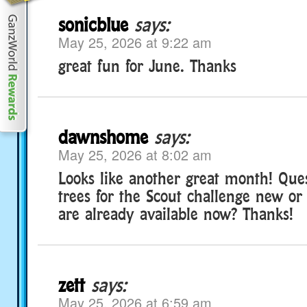
sonicblue
says:
May 25, 2026 at 9:22 am
great fun for June. Thanks
dawnshome
says:
May 25, 2026 at 8:02 am
Looks like another great month! Ques
trees for the Scout challenge new or
are already available now? Thanks!
zett
says:
May 25, 2026 at 6:59 am