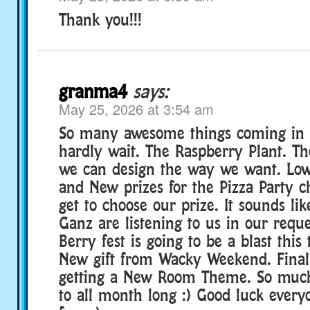
Thank you!!!
granma4
says:
May 25, 2026 at 3:54 am
So many awesome things coming in 
hardly wait. The Raspberry Plant. T
we can design the way we want. Low
and New prizes for the Pizza Party c
get to choose our prize. It sounds lik
Ganz are listening to us in our reque
Berry fest is going to be a blast this 
New gift from Wacky Weekend. Finall
getting a New Room Theme. So much
to all month long :) Good luck every