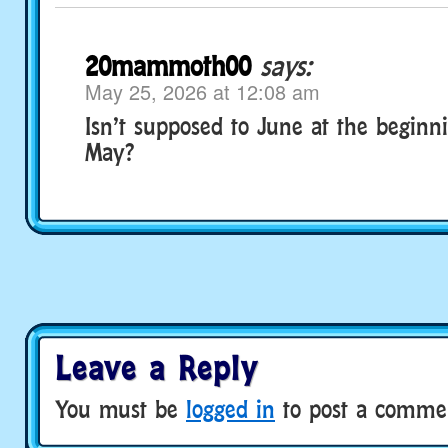
20mammoth00
says:
May 25, 2026 at 12:08 am
Isn’t supposed to June at the beginni
May?
Leave a Reply
You must be
logged in
to post a comme