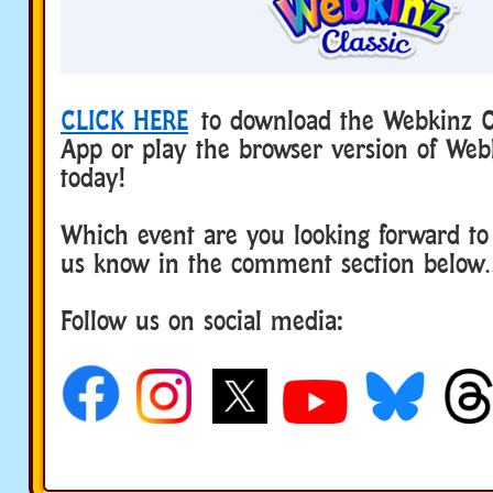
CLICK HERE
to download the Webkinz Cl
App or play the browser version of Web
today!
Which event are you looking forward to
us know in the comment section below
Follow us on social media: