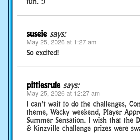
fun. :)
suseie
says:
May 25, 2026 at 1:27 am
So excited!
pittiesrule
says:
May 25, 2026 at 12:27 am
I can’t wait to do the challenges, Co
theme, Wacky weekend, Player Appr
Summer Sensation. I wish that the D
& Kinzville challenge prizes were sw