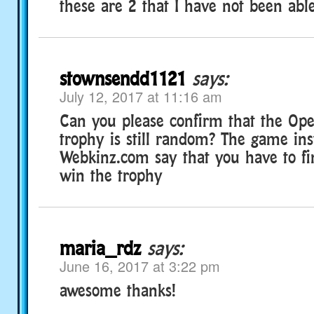
these are 2 that I have not been able
stownsendd1121
says:
July 12, 2017 at 11:16 am
Can you please confirm that the Op
trophy is still random? The game ins
Webkinz.com say that you have to fi
win the trophy
maria_rdz
says:
June 16, 2017 at 3:22 pm
awesome thanks!