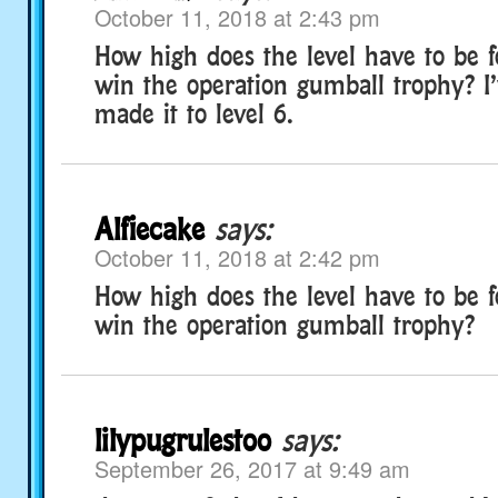
October 11, 2018 at 2:43 pm
How high does the level have to be f
win the operation gumball trophy? I’
made it to level 6.
Alfiecake
says:
October 11, 2018 at 2:42 pm
How high does the level have to be f
win the operation gumball trophy?
lilypugrulestoo
says:
September 26, 2017 at 9:49 am