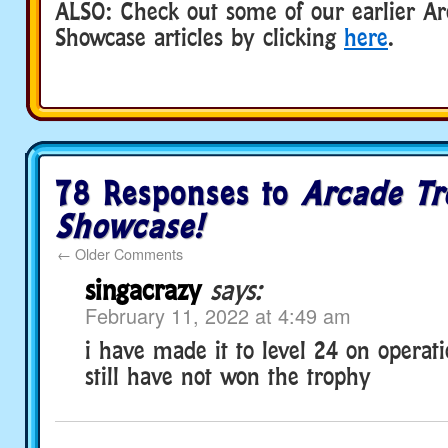
ALSO: Check out some of our earlier A
Showcase articles by clicking
here
.
78 Responses to
Arcade T
Showcase!
←
Older Comments
singacrazy
says:
February 11, 2022 at 4:49 am
i have made it to level 24 on operat
still have not won the trophy