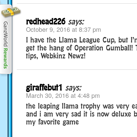
redhead226
says:
October 9, 2016 at 8:37 pm
I have the Llama League Cup, but I’m 
get the hang of Operation Gumball! 
tips, Webkinz Newz!
giraffebut1
says:
March 30, 2016 at 4:48 pm
the leaping llama trophy was very e
and i am very sad it is now deluxe 
my favorite game