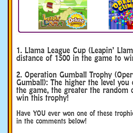
1. Llama League Cup (Leapin’ Llam
distance of 1500 in the game to win
2. Operation Gumball Trophy (Oper
Gumball): The higher the level you
the game, the greater the random c
win this trophy!
Have YOU ever won one of these trophi
in the comments below!