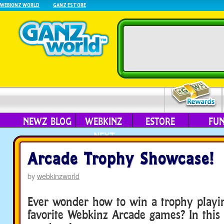
WEBKINZ WORLD
GANZ ESTORE
NEWZ BLOG
WEBKINZ
ESTORE
FU
NEXT
Arcade Trophy Showcase!
by
webkinzworld
Ever wonder how to win a trophy playi
favorite Webkinz Arcade games? In this f