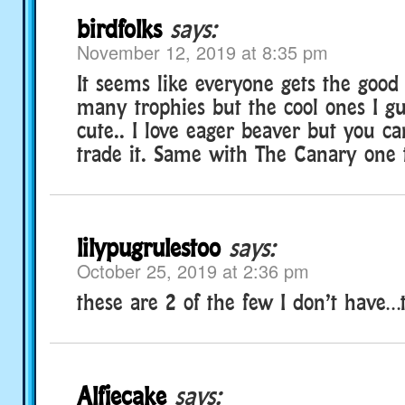
birdfolks
says:
November 12, 2019 at 8:35 pm
It seems like everyone gets the good 
many trophies but the cool ones I gu
cute.. I love eager beaver but you can
trade it. Same with The Canary one 
lilypugrulestoo
says:
October 25, 2019 at 2:36 pm
these are 2 of the few I don’t have…t
Alfiecake
says: