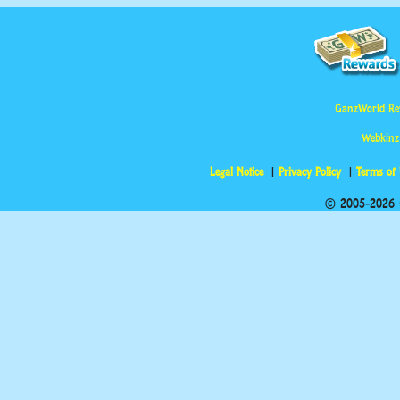
GanzWorld Re
Webkinz
Legal Notice
Privacy Policy
Terms of
© 2005-2026