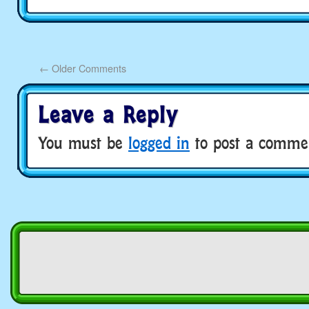
←
Older Comments
Leave a Reply
You must be
logged in
to post a comme