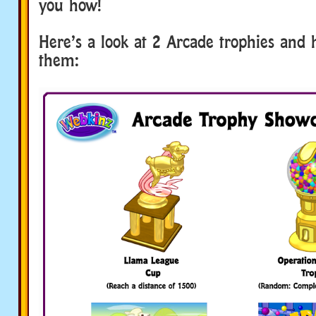
you how!
Here’s a look at 2 Arcade trophies and
them: