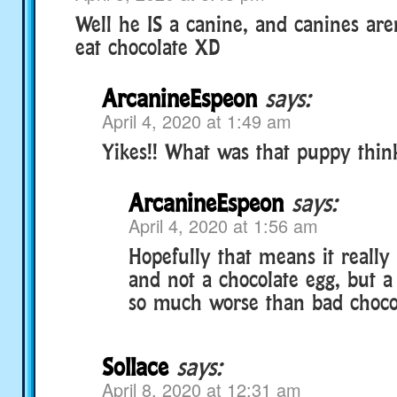
Well he IS a canine, and canines are
eat chocolate XD
ArcanineEspeon
says:
April 4, 2020 at 1:49 am
Yikes!! What was that puppy thin
ArcanineEspeon
says:
April 4, 2020 at 1:56 am
Hopefully that means it really 
and not a chocolate egg, but 
so much worse than bad choco
Sollace
says:
April 8, 2020 at 12:31 am