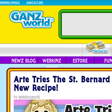
WEBKINZ WORLD
GANZ ESTORE
NEWZ BLOG
WEBKINZ
ESTORE
FU
NEXT
Arte Tries The St. Bernard
New Recipe!
by
webkinzworld