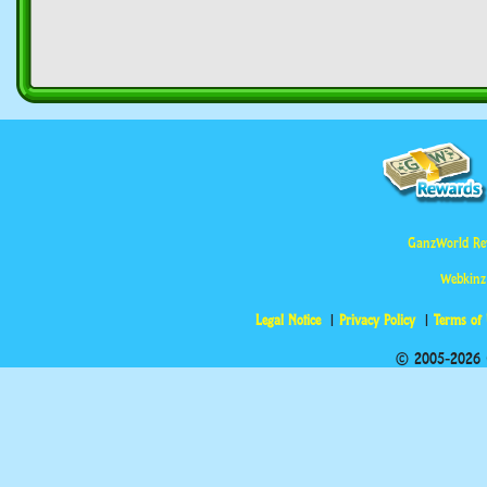
GanzWorld Re
Webkinz
Legal Notice
Privacy Policy
Terms of
© 2005-2026