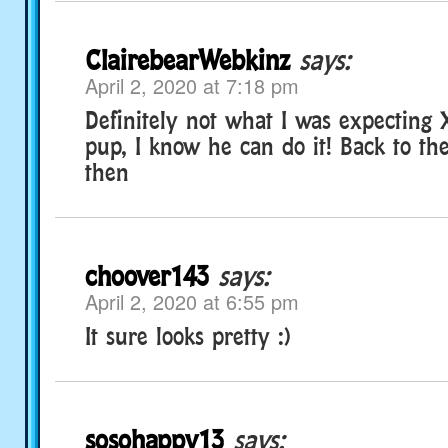
ClairebearWebkinz
says:
April 2, 2020 at 7:18 pm
Definitely not what I was expecting
pup, I know he can do it! Back to th
then
choover143
says:
April 2, 2020 at 6:55 pm
It sure looks pretty :)
sosohappy13
says: