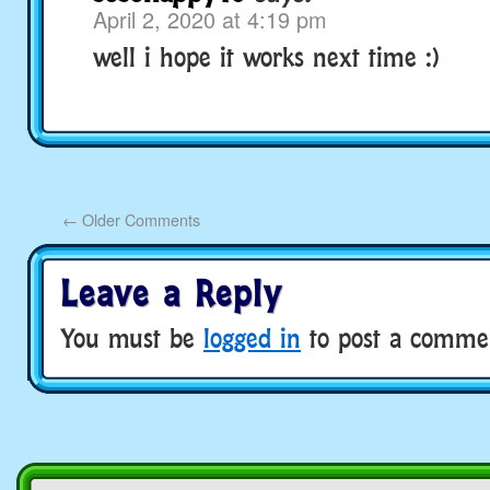
April 2, 2020 at 4:19 pm
well i hope it works next time :)
←
Older Comments
Leave a Reply
You must be
logged in
to post a comme