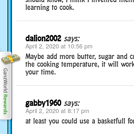
learning to cook.
dalion2002
says:
April 2, 2020 at 10:56 pm
Maybe add more butter, sugar and c
the cooking temperature, it will work
your time.
gabby1960
says:
April 2, 2020 at 8:17 pm
at least you could use a basketfull fo