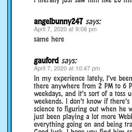
angelbunny247
says:
April 7, 2020 at 9:08 pm
same here
gauford
says:
April 7, 2020 at 10:47 pm
In my experience lately, I’ve bee
there anywhere from 2 PM to 6 P
weekdays, and it’s sort of a toss 
weekends. I don’t know if there’s
science to figuring out when he w
just been playing a lot more Webk
everything going on and being tra
Good luck, I hope you find him s