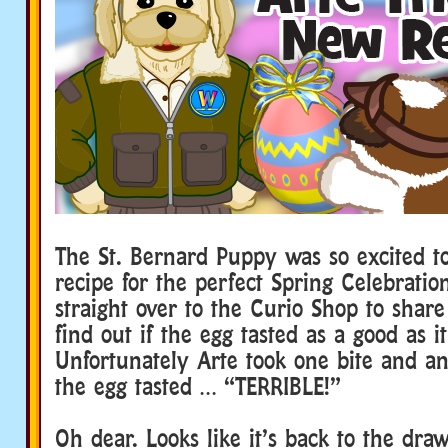
The St. Bernard Puppy was so excited t
recipe for the perfect Spring Celebratio
straight over to the Curio Shop to share
find out if the egg tasted as a good as i
Unfortunately Arte took one bite and a
the egg tasted … “TERRIBLE!”
Oh dear. Looks like it’s back to the dra