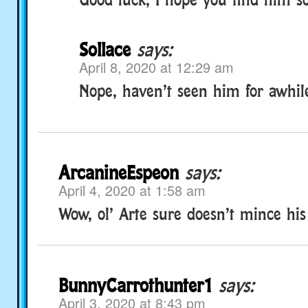
Sollace
says:
April 8, 2020 at 12:29 am
Nope, haven’t seen him for awhil
ArcanineEspeon
says:
April 4, 2020 at 1:58 am
Wow, ol’ Arte sure doesn’t mince his
BunnyCarrothunter1
says:
April 3, 2020 at 8:43 pm