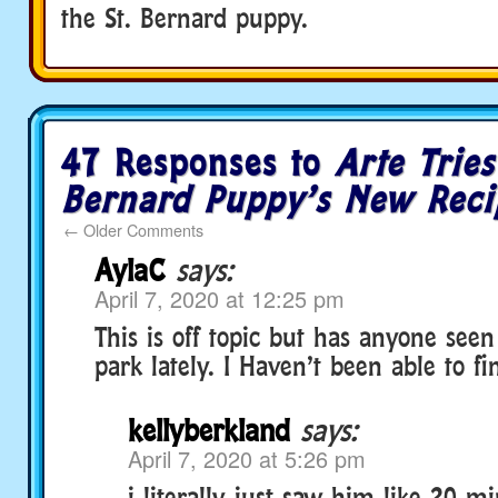
the St. Bernard puppy.
47 Responses to
Arte Tries
Bernard Puppy’s New Reci
←
Older Comments
AylaC
says:
April 7, 2020 at 12:25 pm
This is off topic but has anyone see
park lately. I Haven’t been able to f
kellyberkland
says:
April 7, 2020 at 5:26 pm
i literally just saw him like 20 m