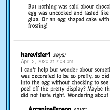
But nothing was said about choco
egg was uncooked and tasted like
glue. Or an egg shaped cake wit
frosting!
harevister1
says:
April 3, 2020 at 2:08 pm
I can’t help but wonder about somet
was decorated to be so pretty, so did 
into the egg without checking to see
peel off the pretty display? Maybe t
did not taste right. Wondering about t
ArcanineEspeon
says: