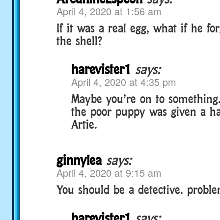
April 4, 2020 at 1:56 am
If it was a real egg, what if he f
the shell?
harevister1
says:
April 4, 2020 at 4:35 pm
Maybe you’re on to something
the poor puppy was given a ha
Artie.
ginnylea
says:
April 4, 2020 at 9:15 am
You should be a detective. probl
harevister1
says: