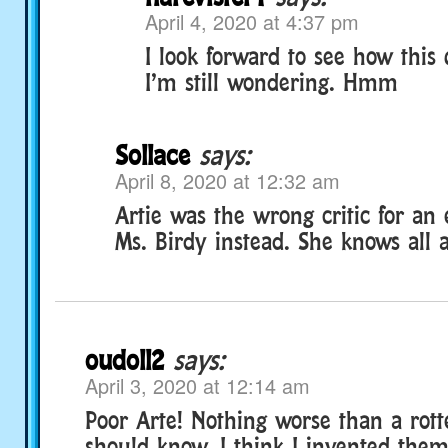
April 4, 2020 at 4:37 pm
I look forward to see how this 
I’m still wondering. Hmm
Sollace
says:
April 8, 2020 at 12:32 am
Artie was the wrong critic for an 
Ms. Birdy instead. She knows all 
oudoll2
says:
April 3, 2020 at 12:14 am
Poor Arte! Nothing worse than a rott
should know, I think I invented the