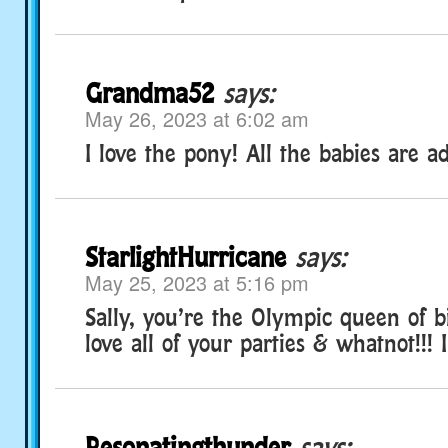
Grandma52
says:
May 26, 2023 at 6:02 am
I love the pony! All the babies are a
StarlightHurricane
says:
May 25, 2023 at 5:16 pm
Sally, you’re the Olympic queen of bi
love all of your parties & whatnot!!! 
Resonatingthunder
says: