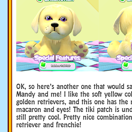
OK, so here’s another one that would sa
Mandy and me! I like the soft yellow col
golden retrievers, and this one has the 
macaron and eyes! The tiki patch is und
still pretty cool. Pretty nice combinatio
retriever and frenchie!