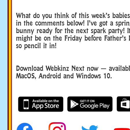
What do you think of this week’s babie
in the comments below! I’ve got a spri
bunny ready for the next spark party! It’
might be on the Friday before Father’s
so pencil it in!
Download Webkinz Next now — available
MacOS, Android and Windows 10.