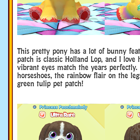
This pretty pony has a lot of bunny fea
patch is classic Holland Lop, and I love
vibrant eyes match the years perfectly. 
horseshoes, the rainbow flair on the leg
green tulip pet patch!