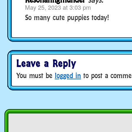
May 25, 2023 at 3:03 pm
So many cute puppies today!
Leave a Reply
You must be
logged in
to post a comme