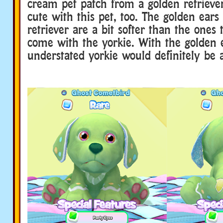
cream pet patch from a golden retriever
cute with this pet, too. The golden ear
retriever are a bit softer than the ones 
come with the yorkie. With the golden e
understated yorkie would definitely be 