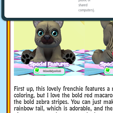
First up, this lovely frenchie features a
coloring, but I love the bold red macar
the bold zebra stripes. You can just ma
rainbow tail, which is adorable, and th