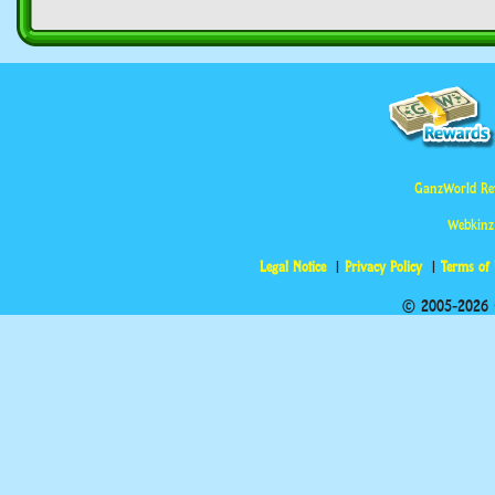
GanzWorld Re
Webkinz
Legal Notice
Privacy Policy
Terms of
© 2005-2026