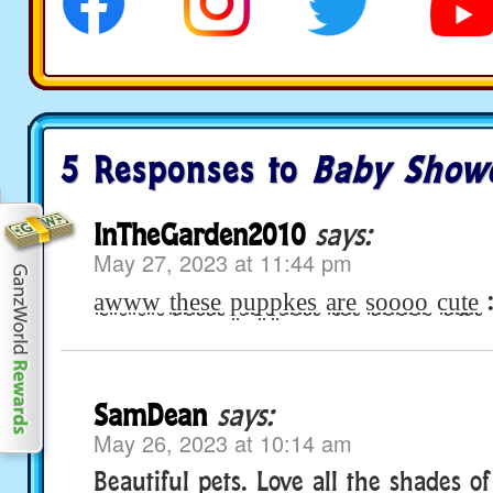
5 Responses to
Baby Show
InTheGarden2010
says:
May 27, 2023 at 11:44 pm
a̤̮w̤̮w̤̮w̤̮ t̤̮h̤̮e̤̮s̤̮e̤̮ p̤̮ṳ̮p̤̮p̤̮k̤̮e̤̮s̤̮ a̤̮r̤̮e̤̮ s̤̮o̤̮o̤̮o̤̮o̤̮ c̤̮ṳ̮t̤̮e̤
SamDean
says:
May 26, 2023 at 10:14 am
Beautiful pets. Love all the shades o