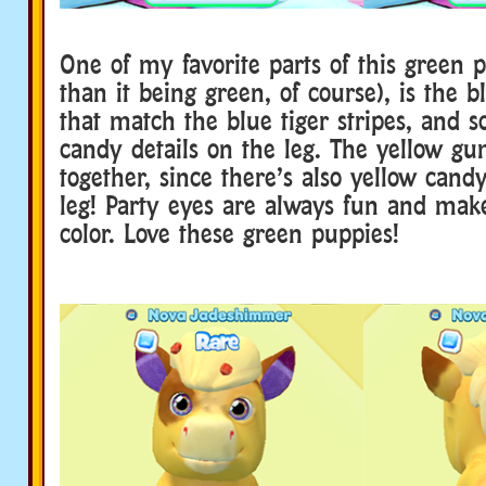
One of my favorite parts of this green 
than it being green, of course), is the b
that match the blue tiger stripes, and 
candy details on the leg. The yellow gum
together, since there’s also yellow candy
leg! Party eyes are always fun and mak
color. Love these green puppies!