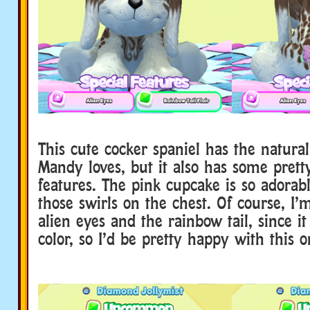
This cute cocker spaniel has the natural
Mandy loves, but it also has some pretty
features. The pink cupcake is so adorabl
those swirls on the chest. Of course, I’
alien eyes and the rainbow tail, since it
color, so I’d be pretty happy with this o