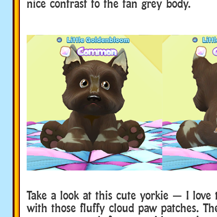
nice contrast to the tan grey body.
Take a look at this cute yorkie — I love 
with those fluffy cloud paw patches. The