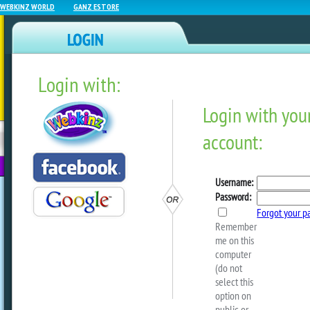
WEBKINZ WORLD
GANZ ESTORE
Login with:
NEWZ BLOG
WEBKINZ
ESTORE
FU
NEXT
Baby Showcase #86
by
sally
Happy Thursday! Can you believe that 
over already? I can hardly believe it.