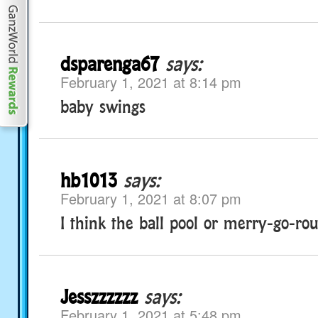
dsparenga67
says:
February 1, 2021 at 8:14 pm
baby swings
hb1013
says:
February 1, 2021 at 8:07 pm
I think the ball pool or merry-go-ro
Jesszzzzzz
says:
February 1, 2021 at 5:48 pm