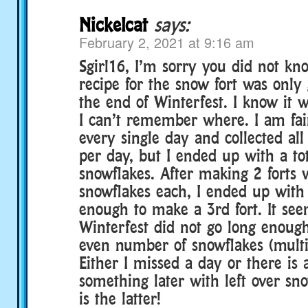
Nickelcat
says:
February 2, 2021 at 9:16 am
Sgirl16, I’m sorry you did not kn
recipe for the snow fort was only
the end of Winterfest. I know it 
I can’t remember where. I am fai
every single day and collected all
per day, but I ended up with a tot
snowflakes. After making 2 forts 
snowflakes each, I ended up with 
enough to make a 3rd fort. It se
Winterfest did not go long enoug
even number of snowflakes (multip
Either I missed a day or there is 
something later with left over sno
is the latter!