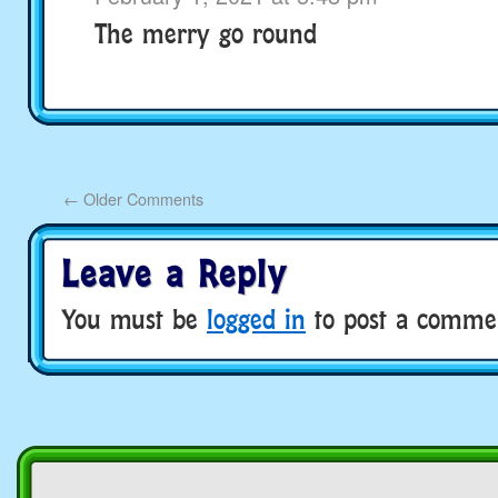
The merry go round
←
Older Comments
Leave a Reply
You must be
logged in
to post a comme