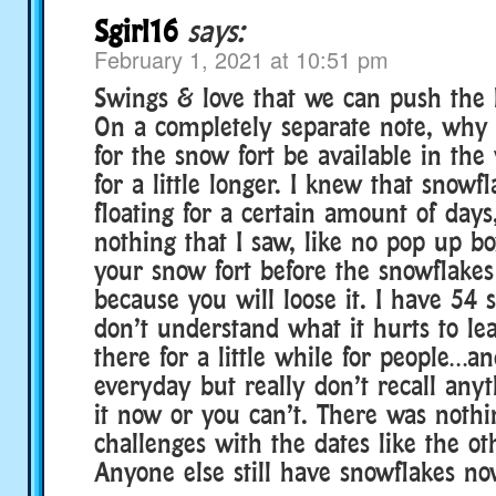
Sgirl16
says:
February 1, 2021 at 10:51 pm
Swings & love that we can push the
On a completely separate note, why 
for the snow fort be available in the
for a little longer. I knew that snowf
floating for a certain amount of days
nothing that I saw, like no pop up 
your snow fort before the snowflakes 
because you will loose it. I have 54
don’t understand what it hurts to le
there for a little while for people…an
everyday but really don’t recall any
it now or you can’t. There was nothi
challenges with the dates like the o
Anyone else still have snowflakes no