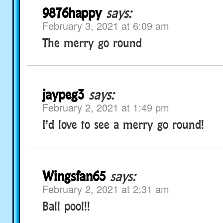
9876happy
says:
February 3, 2021 at 6:09 am
The merry go round
jaypeg3
says:
February 2, 2021 at 1:49 pm
I’d love to see a merry go round!
Wingsfan65
says:
February 2, 2021 at 2:31 am
Ball pool!!