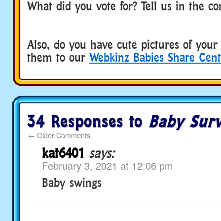
What did you vote for? Tell us in the 
Also, do you have cute pictures of you
them to our
Webkinz Babies Share Cent
34 Responses to
Baby Sur
←
Older Comments
kat6401
says:
February 3, 2021 at 12:06 pm
Baby swings