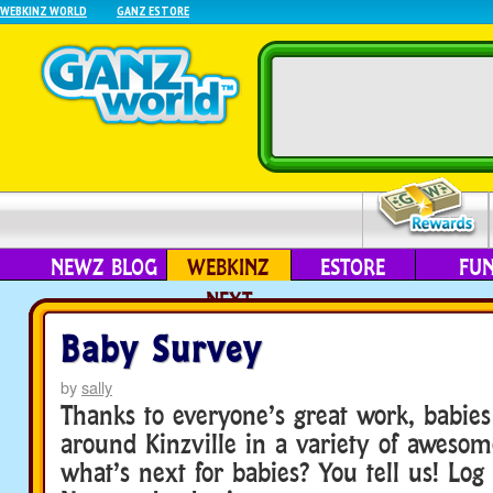
WEBKINZ WORLD
GANZ ESTORE
NEWZ BLOG
WEBKINZ
ESTORE
FU
NEXT
Baby Survey
by
sally
Thanks to everyone’s great work, babi
around Kinzville in a variety of awesome
what’s next for babies? You tell us! Log