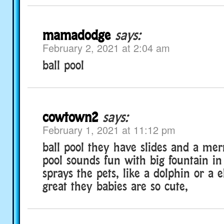
mamadodge
says:
February 2, 2021 at 2:04 am
ball pool
cowtown2
says:
February 1, 2021 at 11:12 pm
ball pool they have slides and a me
pool sounds fun with big fountain in
sprays the pets, like a dolphin or a 
great they babies are so cute,