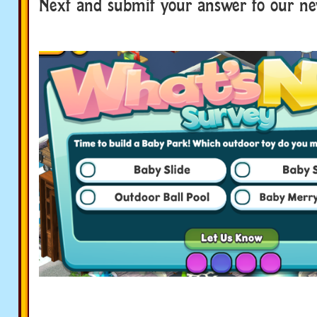
Next and submit your answer to our ne