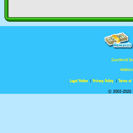
GanzWorld Re
Webkinz
Legal Notice
Privacy Policy
Terms of
© 2005-2026