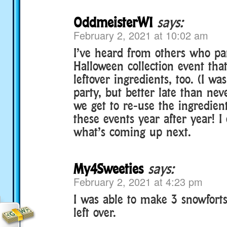
OddmeisterWI
says:
February 2, 2021 at 10:02 am
I’ve heard from others who par
Halloween collection event tha
leftover ingredients, too. (I was
party, but better late than nev
we get to re-use the ingredient
these events year after year! I 
what’s coming up next.
My4Sweeties
says:
February 2, 2021 at 4:23 pm
I was able to make 3 snowfort
left over.