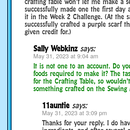
crafting table won’t let me make a s
successfully made one the first day a
it in the Week 2 Challenge. (At the 
successfully crafted a purple scarf t
given credit for.)
Sally Webkinz
says:
May 31, 2023 at 9:04 am
It is not one to an account. Do yo
foods required to make it? The task
for the Crafting Table, so wouldn’
something crafted on the Sewing
11auntie
says:
May 31, 2023 at 3:09 pm
Thanks for your reply. I do hav