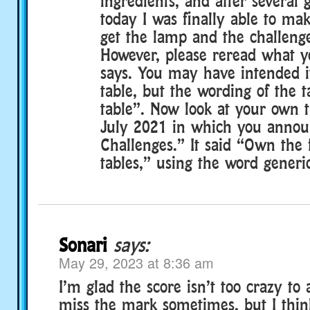
ingredients, and after several 
today I was finally able to ma
get the lamp and the challenge
However, please reread what yo
says. You may have intended it
table, but the wording of the t
table”. Now look at your own t
July 2021 in which you annou
Challenges.” It said “Own the 
tables,” using the word generic
Sonari
says:
May 29, 2023 at 8:36 am
I’m glad the score isn’t too crazy to a
miss the mark sometimes, but I think