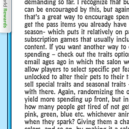
demanding so far. I recognize that 
can be encouraged by this, but again
that’s a great way to encourage spen
get the pass items you already have
season- which puts it relatively on p
subscription games that usually incl
content. If you want another way to
spending – check out the traits optio
email ages ago in which the salon w
allow players to select specific pet f
unlocked to alter their pets to their 
sell special traits and seasonal traits
with there. Again, randomizing the
yield more spending up front, but in
how many people get tired of not get
pink, green, blue etc. whichever an
when they spark? Giving them a chan
colors, and so on, by making it a sal