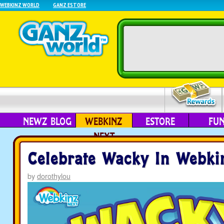
WEBKINZ WORLD
GANZ ESTORE
NEWZ BLOG
WEBKINZ
ESTORE
FU
NEXT
Celebrate Wacky In Webki
by
dorothylou