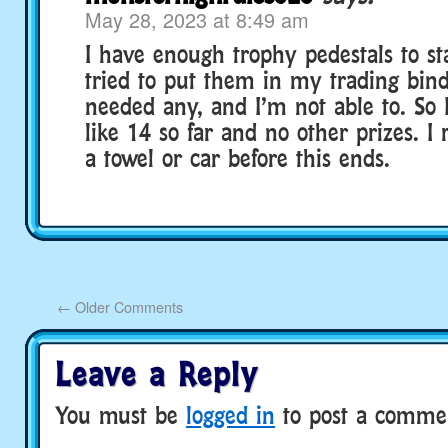
May 28, 2023 at 8:49 am
I have enough trophy pedestals to sta
tried to put them in my trading bind
needed any, and I’m not able to. So 
like 14 so far and no other prizes. I 
a towel or car before this ends.
←
Older Comments
Leave a Reply
You must be
logged in
to post a comme