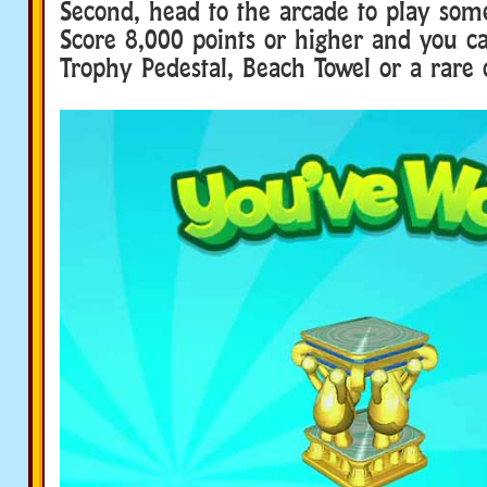
Second, head to the arcade to play som
Score 8,000 points or higher and you 
Trophy Pedestal, Beach Towel or a rare 