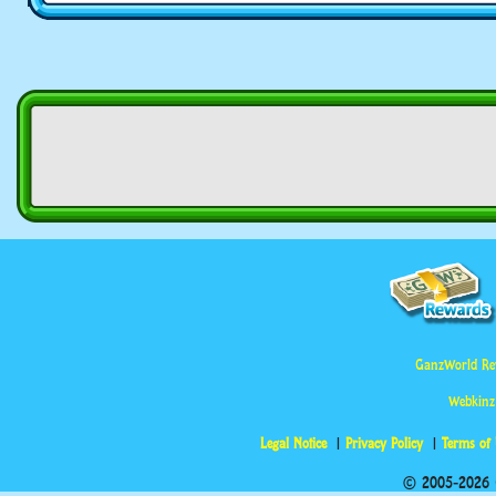
GanzWorld Re
Webkinz
Legal Notice
Privacy Policy
Terms of
© 2005-2026