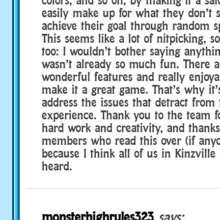
easily make up for what they don’t s
achieve their goal through random s
This seems like a lot of nitpicking, s
too: I wouldn’t bother saying anythi
wasn’t already so much fun. There a
wonderful features and really enjoya
make it a great game. That’s why it’
address the issues that detract from
experience. Thank you to the team fo
hard work and creativity, and thank
members who read this over (if anyo
because I think all of us in Kinzville
heard.
monsterhighrules323
says: