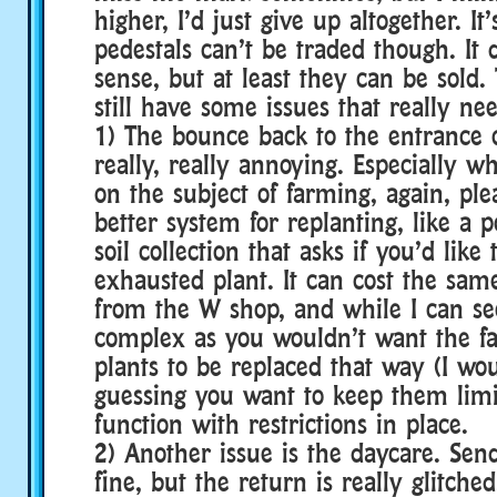
higher, I’d just give up altogether. It’
pedestals can’t be traded though. It
sense, but at least they can be sold.
still have some issues that really nee
1) The bounce back to the entrance 
really, really annoying. Especially 
on the subject of farming, again, ple
better system for replanting, like a 
soil collection that asks if you’d like
exhausted plant. It can cost the sam
from the W shop, and while I can see 
complex as you wouldn’t want the f
plants to be replaced that way (I wo
guessing you want to keep them limite
function with restrictions in place.
2) Another issue is the daycare. Sen
fine, but the return is really glitch