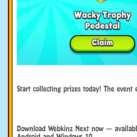
Start collecting prizes today! The even
Download Webkinz Next now — available
Android and Windows 10.
Download We