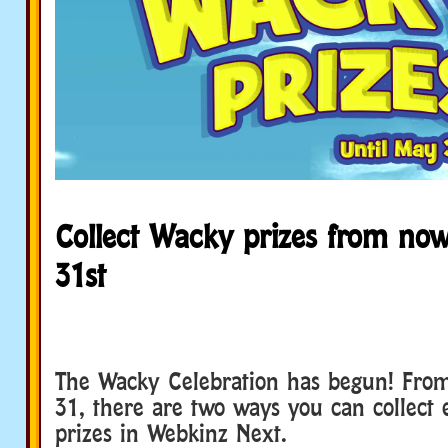
Collect Wacky prizes from now
31st
The Wacky Celebration has begun! Fro
31, there are two ways you can collect
prizes in Webkinz Next.