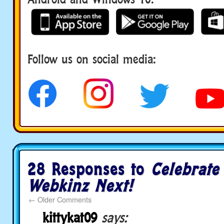
Follow us on social media:
social media
28 Responses to
Celebrate
Webkinz Next!
←
Older Comments
kittykat09
says: