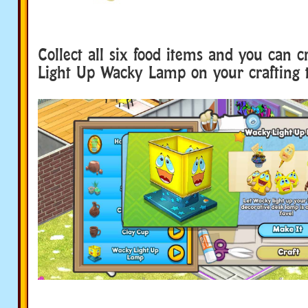
Collect all six food items and you can c
Light Up Wacky Lamp on your crafting t