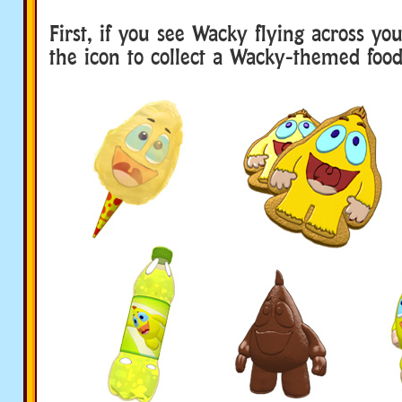
First, if you see Wacky flying across you
the icon to collect a Wacky-themed food