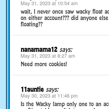
May 31, 2023 at 10:54 am
wait, I never once saw wacky float 
on either account??? did anyone else
floating??
nanamama12
says:
May 31, 2023 at 8:27 am
Need more cookies!
11auntie
says:
May 30, 2023 at 11:46 pm
Is the Wacky lamp only one to an a