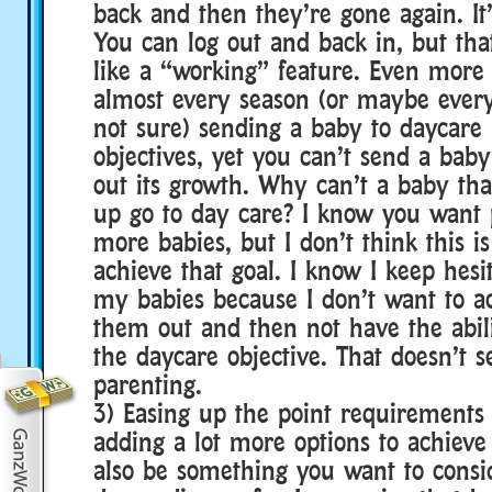
back and then they’re gone again. It
You can log out and back in, but tha
like a “working” feature. Even more 
almost every season (or maybe every
not sure) sending a baby to daycare 
objectives, yet you can’t send a bab
out its growth. Why can’t a baby tha
up go to day care? I know you want 
more babies, but I don’t think this i
achieve that goal. I know I keep hesi
my babies because I don’t want to a
them out and then not have the abili
the daycare objective. That doesn’t 
parenting.
3) Easing up the point requirements 
adding a lot more options to achiev
also be something you want to consi