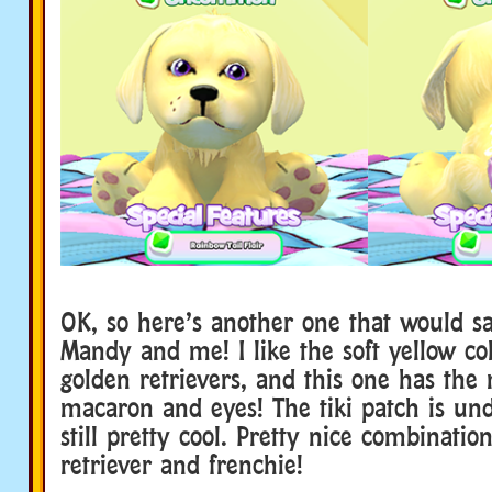
OK, so here’s another one that would sa
Mandy and me! I like the soft yellow col
golden retrievers, and this one has the 
macaron and eyes! The tiki patch is und
still pretty cool. Pretty nice combinatio
retriever and frenchie!