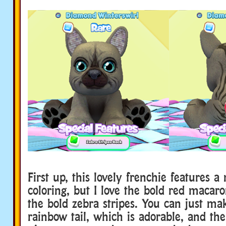
First up, this lovely frenchie features a
coloring, but I love the bold red macar
the bold zebra stripes. You can just ma
rainbow tail, which is adorable, and th