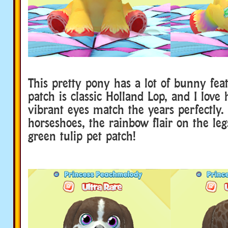
This pretty pony has a lot of bunny fea
patch is classic Holland Lop, and I love
vibrant eyes match the years perfectly. 
horseshoes, the rainbow flair on the leg
green tulip pet patch!