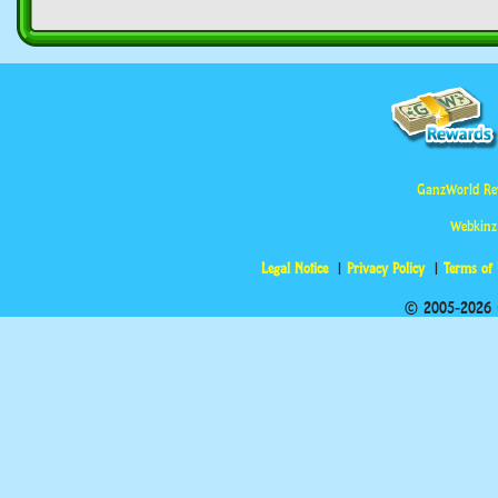
GanzWorld Re
Webkinz
Legal Notice
Privacy Policy
Terms of
© 2005-2026