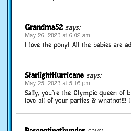
Grandma52
says:
May 26, 2023 at 6:02 am
I love the pony! All the babies are a
StarlightHurricane
says:
May 25, 2023 at 5:16 pm
Sally, you’re the Olympic queen of bi
love all of your parties & whatnot!!! 
Resonatingthunder
says: