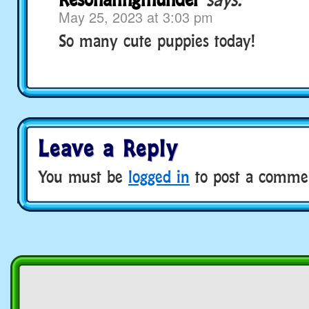
May 25, 2023 at 3:03 pm
So many cute puppies today!
Leave a Reply
You must be
logged in
to post a comme