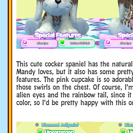
This cute cocker spaniel has the natural
Mandy loves, but it also has some pretty
features. The pink cupcake is so adorabl
those swirls on the chest. Of course, I’
alien eyes and the rainbow tail, since it
color, so I’d be pretty happy with this o