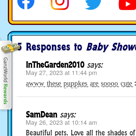
5 Responses to
Baby Show
InTheGarden2010
says:
May 27, 2023 at 11:44 pm
a̤̮w̤̮w̤̮w̤̮ t̤̮h̤̮e̤̮s̤̮e̤̮ p̤̮ṳ̮p̤̮p̤̮k̤̮e̤̮s̤̮ a̤̮r̤̮e̤̮ s̤̮o̤̮o̤̮o̤̮o̤̮ c̤̮ṳ̮t̤̮e̤
SamDean
says:
May 26, 2023 at 10:14 am
Beautiful pets. Love all the shades o