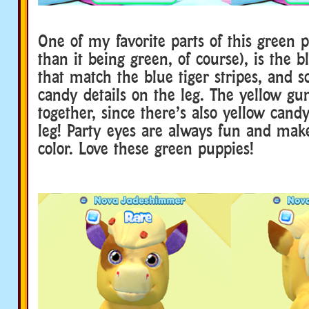
One of my favorite parts of this green 
than it being green, of course), is the b
that match the blue tiger stripes, and 
candy details on the leg. The yellow gum
together, since there’s also yellow candy
leg! Party eyes are always fun and mak
color. Love these green puppies!