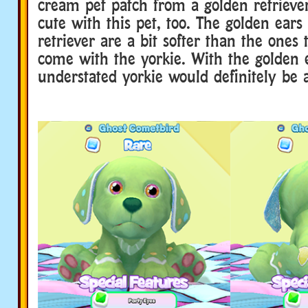
cream pet patch from a golden retriever
cute with this pet, too. The golden ear
retriever are a bit softer than the ones 
come with the yorkie. With the golden e
understated yorkie would definitely be 