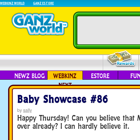
WEBKINZ WORLD
GANZ ESTORE
NEWZ BLOG
WEBKINZ
ESTORE
FU
NEXT
Baby Showcase #86
by
sally
Happy Thursday! Can you believe that 
over already? I can hardly believe it.