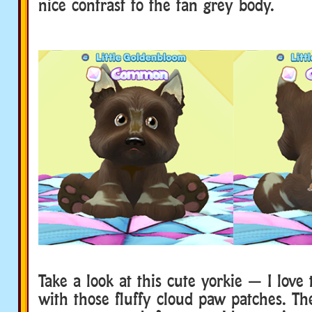
nice contrast to the tan grey body.
Take a look at this cute yorkie — I love 
with those fluffy cloud paw patches. The