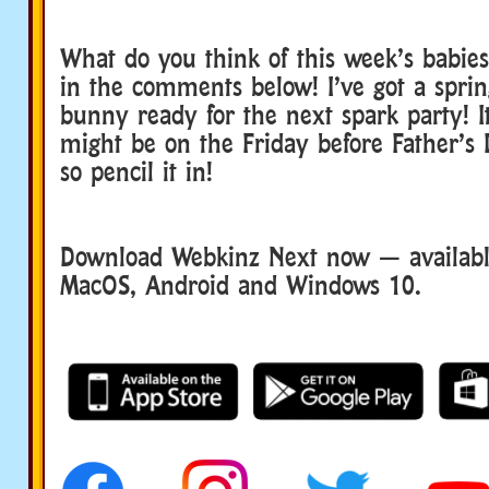
What do you think of this week’s babie
in the comments below! I’ve got a spri
bunny ready for the next spark party! It’
might be on the Friday before Father’s
so pencil it in!
Download Webkinz Next now — available
MacOS, Android and Windows 10.