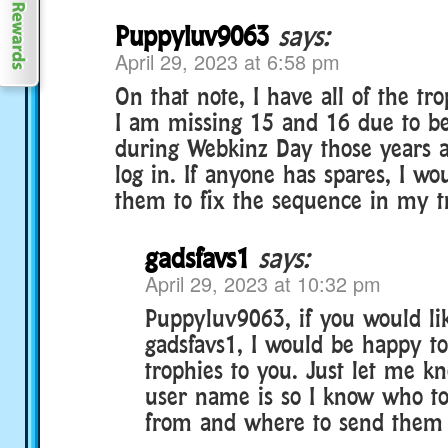
Puppyluv9063
says:
April 29, 2023 at 6:58 pm
On that note, I have all of the tr
I am missing 15 and 16 due to bei
during Webkinz Day those years a
log in. If anyone has spares, I wo
them to fix the sequence in my t
gadsfavs1
says:
April 29, 2023 at 10:32 pm
Puppyluv9063, if you would li
gadsfavs1, I would be happy t
trophies to you. Just let me 
user name is so I know who to
from and where to send them t