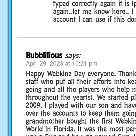
typed correctly again it is 
again..let me know here.. I
account I can use if this do
Bubblilious
says:
April 29, 2023 at 10:21 pm
Happy Webkinz Day everyone. Thank 
staff who put all their efforts into 
going and all the players who help 
throughout the year(s). We started p
2009. I played with our son and hav
over the accounts to keep them goin
grandmother bought the first Webkin
World in Florida. It was the most perf