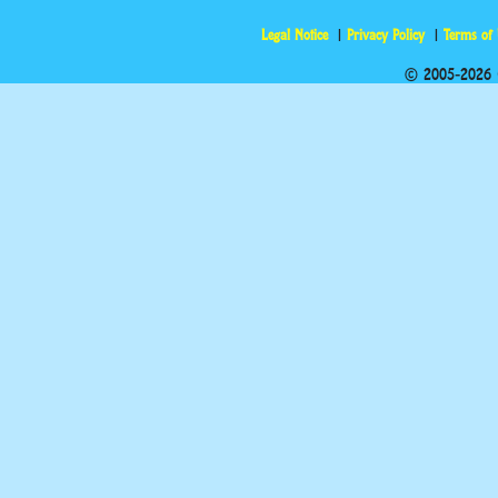
Legal Notice
Privacy Policy
Terms of
© 2005-2026