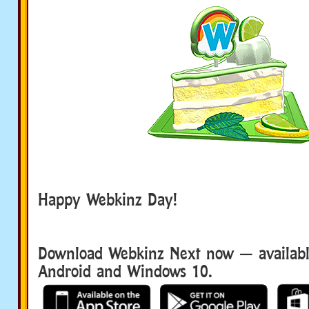
Happy Webkinz Day!
Download Webkinz Next now — available
Android and Windows 10.
Download We