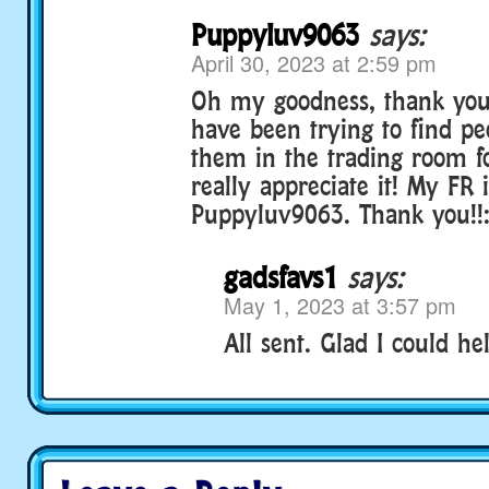
Puppyluv9063
says:
April 30, 2023 at 2:59 pm
Oh my goodness, thank you 
have been trying to find p
them in the trading room fo
really appreciate it! My FR 
Puppyluv9063. Thank you!!:
gadsfavs1
says:
May 1, 2023 at 3:57 pm
All sent. Glad I could hel