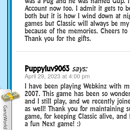
was a Pug and he was named Gup. I
Account now too. I admit it gets to be
both but it is how I wind down at ni
games but Classic will always be my
because of the memories. Cheers to a
Thank you for the gifts.
Puppyluv9063
says:
April 29, 2023 at 4:00 pm
I have been playing Webkinz with 
2007. This game has been so wonde
and I still play, and we recently jo
as well! Thank you for maintaining 
game, for keeping Classic alive, and
a fun Next game! :)