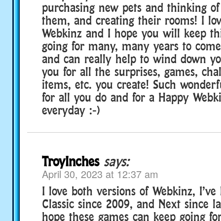
purchasing new pets and thinking of
them, and creating their rooms! I lov
Webkinz and I hope you will keep th
going for many, many years to come 
and can really help to wind down y
you for all the surprises, games, cha
items, etc. you create! Such wonderf
for all you do and for a Happy Webk
everyday :-)
TroyInches
says:
April 30, 2023 at 12:37 am
I love both versions of Webkinz, I’ve
Classic since 2009, and Next since la
hope these games can keep going fo