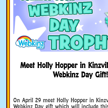
Meet Holly Hopper in Kinzvil
Webkinz Day Gift!
On April 29 meet Holly Hopper in Kinzvi
Webkinz Day gift which will include th