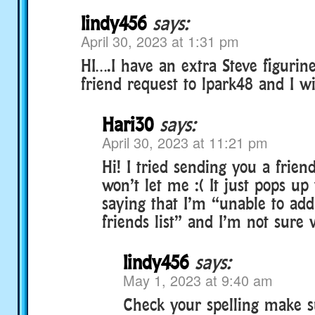
lindy456
says:
April 30, 2023 at 1:31 pm
HI….I have an extra Steve figurin
friend request to lpark48 and I wil
Hari30
says:
April 30, 2023 at 11:21 pm
Hi! I tried sending you a friend
won’t let me :( It just pops u
saying that I’m “unable to add
friends list” and I’m not sure
lindy456
says:
May 1, 2023 at 9:40 am
Check your spelling make s