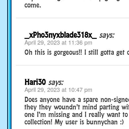
come.
_xPho3nyxblade318x_
says:
April 29, 2023 at 11:36 pm
Oh this is gorgeous!! I still gotta get
Hari30
says:
April 29, 2023 at 10:47 pm
Does anyone have a spare non-signed
they they woundn’t mind parting wit
one I’m missing and I really want to
collection! My user is bunnychan :)