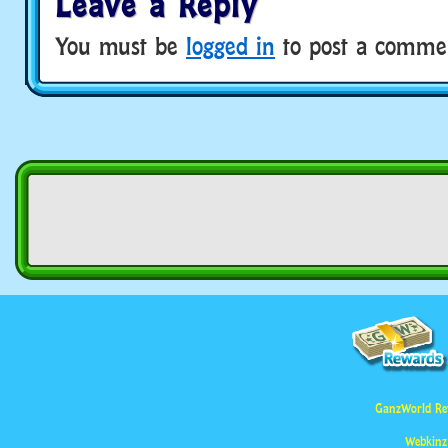
Leave a Reply
You must be
logged in
to post a comme
GanzWorld Re
Webkinz