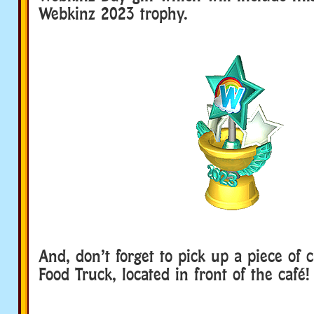
Webkinz 2023 trophy.
And, don’t forget to pick up a piece of 
Food Truck, located in front of the café!