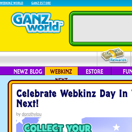
WEBKINZ WORLD
GANZ ESTORE
NEWZ BLOG
WEBKINZ
ESTORE
FU
NEXT
Celebrate Webkinz Day In
Next!
by
dorothylou