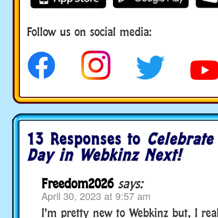
Follow us on social media:
social media
13 Responses to
Celebrate
Day in Webkinz Next!
Freedom2026
says:
April 30, 2023 at 9:57 am
I’m pretty new to Webkinz but, I real