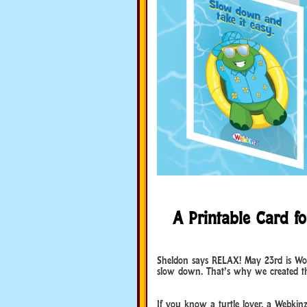
A Printable Card for
World Turtle Day
Sheldon says RELAX! May 23rd is Worl
slow down. That’s why we created this
World Turtle Day
If you know a turtle lover, a Webkin