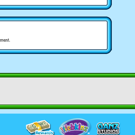
ment.