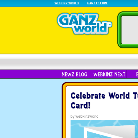
WEBKINZ WORLD
GANZ ESTORE
NEWZ BLOG
WEBKINZ NEXT
Celebrate World T
Card!
by
webkinzworld