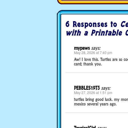
6 Responses to
Ce
with a Printable 
mypaws
says:
May 28, 2026 at 7:40 pm
Aw! I love this. Turtles are so 
card; thank you.
PEBBLES1973
says:
May 27, 2026 at 1:51 pm
turtles bring good luck. my mo
mexico several years ago.