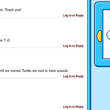
don. Thank you!
Log in to Reply
e !! <3
Log in to Reply
ntil we moved. Turtles are cool to have around.
Log in to Reply
Log in to Reply