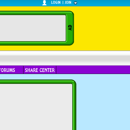
LOGIN
|
JOIN
FORUMS
SHARE CENTER