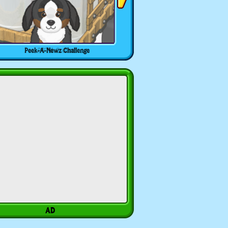
Peek-A-Newz Challenge