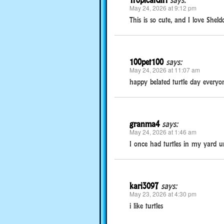
TropicalGirl
says:
May 24, 2026 at 9:12 pm
This is so cute, and I love Shel
100pet100
says:
May 24, 2026 at 11:07 am
happy belated turtle day everyon
granma4
says:
May 24, 2026 at 1:46 am
I once had turtles in my yard u
kari3097
says:
May 23, 2026 at 4:30 pm
i like turtles