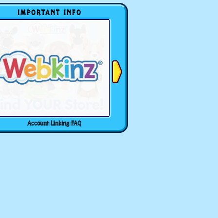
IMPORTANT INFO
Account Linking FAQ