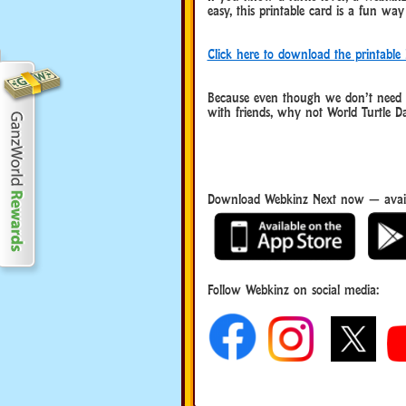
easy, this printable card is a fun wa
World Turtle Day
Click here to download the printable 
World Turtle Day
Because even though we don’t need a 
with friends, why not World Turtle Da
World Turtle Day
Download Webkinz Next now — avail
Follow Webkinz on social media:
social media