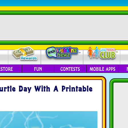
ESTORE
FUN
CONTESTS
MOBILE APPS
urtle Day With A Printable