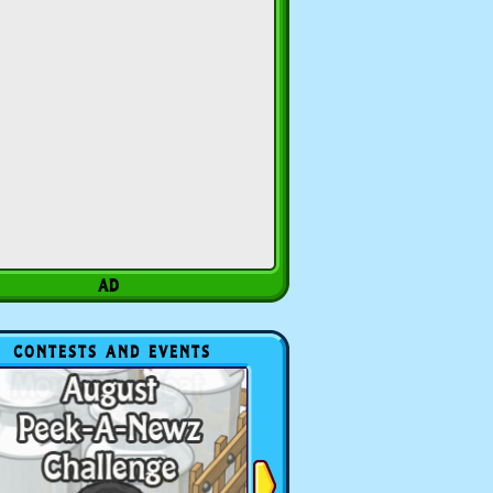
CONTESTS AND EVENTS