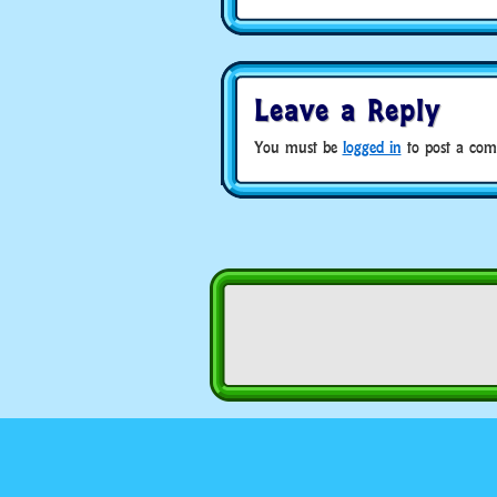
Leave a Reply
You must be
logged in
to post a com