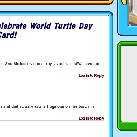
lebrate World Turtle Day
Card!
cool. And Sheldon is one of my favorites in WW. Love the
Log in to Reply
m and dad actually saw a huge one on the beach in
Log in to Reply