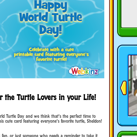
 the Turtle Lovers in your Life!
d Turtle Day and we think that’s the perfect time to
 cute card featuring everyone’s favorite turtle, Sheldon!
z fan, or just someone who needs a reminder to take it