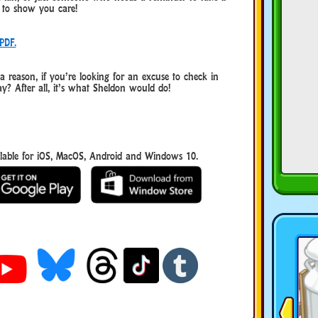
y to show you care!
PDF.
reason, if you’re looking for an excuse to check in
y? After all, it’s what Sheldon would do!
able for iOS, MacOS, Android and Windows 10.