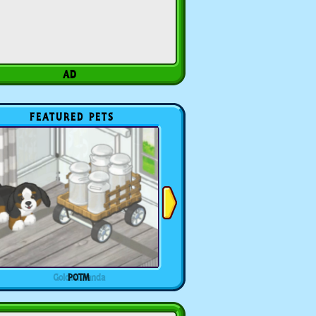
FEATURED PETS
POTM