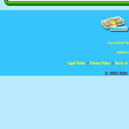
GanzWorld Re
Webkinz
Legal Notice
Privacy Policy
Terms of
© 2005-2026