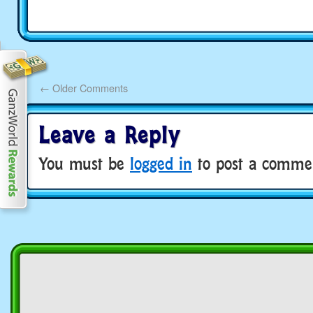
←
Older Comments
Leave a Reply
You must be
logged in
to post a comme