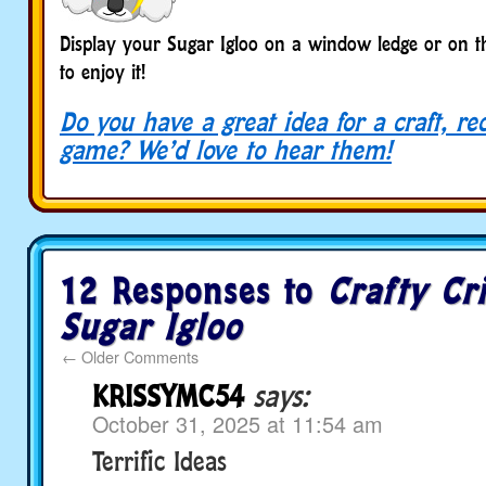
Display your Sugar Igloo on a window ledge or on th
to enjoy it!
Do you have a great idea for a craft, re
game? We’d love to hear them!
12 Responses to
Crafty Cri
Sugar Igloo
←
Older Comments
KRISSYMC54
says:
October 31, 2025 at 11:54 am
Terrific Ideas