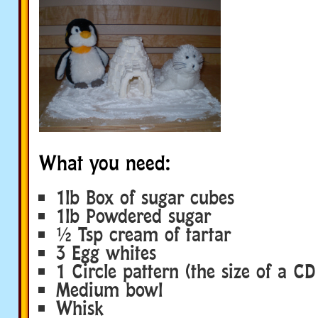
What you need:
1lb Box of sugar cubes
1lb Powdered sugar
½ Tsp cream of tartar
3 Egg whites
1 Circle pattern (the size of a CD
Medium bowl
Whisk