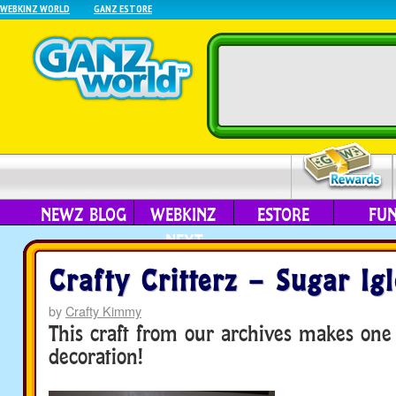
WEBKINZ WORLD
GANZ ESTORE
NEWZ BLOG
WEBKINZ
ESTORE
FU
NEXT
Crafty Critterz – Sugar Ig
by
Crafty Kimmy
This craft from our archives makes one
decoration!