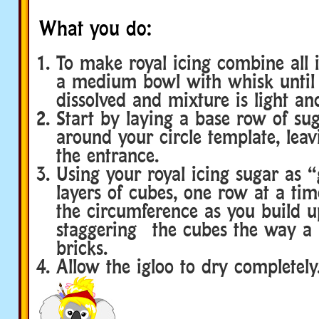
What you do:
To make royal icing combine all i
a medium bowl with whisk until 
dissolved and mixture is light and
Start by laying a base row of su
around your circle template, leav
the entrance.
Using your royal icing sugar as 
layers of cubes, one row at a tim
the circumference as you build 
staggering the cubes the way a b
bricks.
Allow the igloo to dry completely