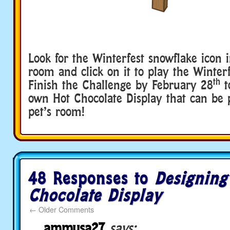
Look for the Winterfest snowflake icon i
room and click on it to play the Winter
th
Finish the Challenge by February 28
t
own Hot Chocolate Display that can be 
pet’s room!
48 Responses to
Designing
Chocolate Display
←
Older Comments
ammusa27
says: