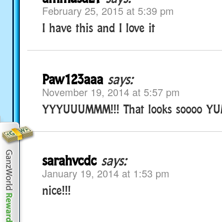
February 25, 2015 at 5:39 pm
I have this and I love it
Paw123aaa
says:
November 19, 2014 at 5:57 pm
YYYUUUMMM!!! That looks soooo YUMMY
sarahvcdc
says:
January 19, 2014 at 1:53 pm
nice!!!