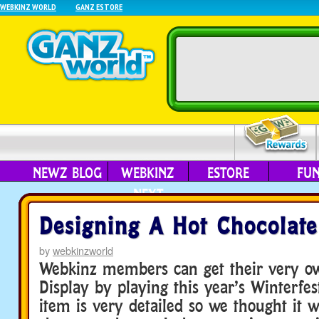
WEBKINZ WORLD
GANZ ESTORE
NEWZ BLOG
WEBKINZ
ESTORE
FU
NEXT
Designing A Hot Chocolate
by
webkinzworld
Webkinz members can get their very o
Display by playing this year’s Winterfes
item is very detailed so we thought it 