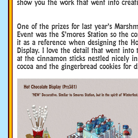
show you the work that went into creati
One of the prizes for last year’s Marshm
Event was the S’mores Station so the co
it as a reference when designing the H
Display. I love the detail that went into
at the cinnamon sticks nestled nicely i
cocoa and the gingerbread cookies for d