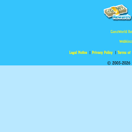
GanzWorld Re
Webkinz
Legal Notice
Privacy Policy
Terms of
© 2005-2026