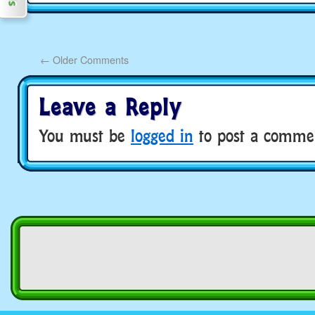
←
Older Comments
Leave a Reply
You must be
logged in
to post a comme