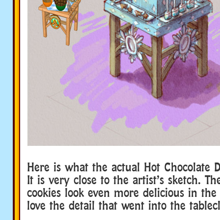
Here is what the actual Hot Chocolate Di
It is very close to the artist’s sketch. T
cookies look even more delicious in the 
love the detail that went into the tablec