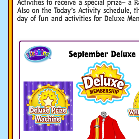
Activities to receive a special prize– a 
Also on the Today’s Activity schedule, t
day of fun and activities for Deluxe Me