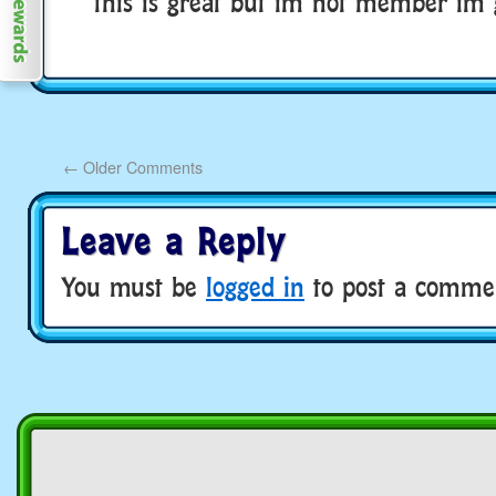
this is great but im not member im 
←
Older Comments
Leave a Reply
You must be
logged in
to post a comme