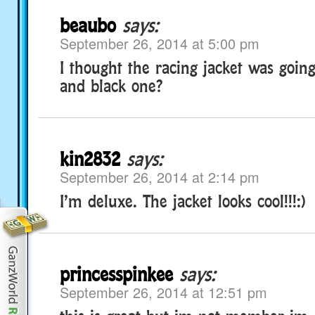
beaubo
says:
September 26, 2014 at 5:00 pm
I thought the racing jacket was goin
and black one?
kin2832
says:
September 26, 2014 at 2:14 pm
I’m deluxe. The jacket looks cool!!!:)
princesspinkee
says:
September 26, 2014 at 12:51 pm