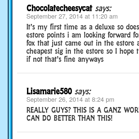
Chocolatecheesycat
says:
September 27, 2014 at 11:20 am
It’s my first time as a deluxe so doe
estore points i am looking forward fo
fox that just came out in the estore 
cheapest sig in the estore so I hope 
if not that’s fine anyways
Lisamarie580
says:
September 26, 2014 at 8:24 pm
REALLY GUYS? THIS IS A GANZ WOR
CAN DO BETTER THAN THIS!