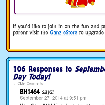
If you’d like to join in on the fun and p
parent visit the
Ganz eStore
to upgrade 
106 Responses to
Septemb
Day Today!
←
Older Comments
BH1464
says:
September 27, 2014 at 9:51 pm