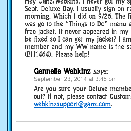
Hey Ganz/Webkins. I never got my spe
Sept. Deluxe Day. I usually sign on r
morning. Which I did on 9/26. The fir
was go to the “Things to Do” menu a
free jacket. It never appeared in my
be fixed so I can get my jacket? I a
member and my WW name is the s
(BH1464). Please help!
Gennelle Webkinz
says:
September 28, 2014 at 3:45 pm
Are you sure your Deluxe member
out? If not, please contact Custo
webkinzsupport@ganz.com
.