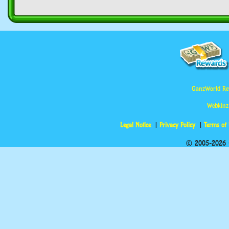
GanzWorld Re
Webkinz
Legal Notice
Privacy Policy
Terms of
© 2005-2026