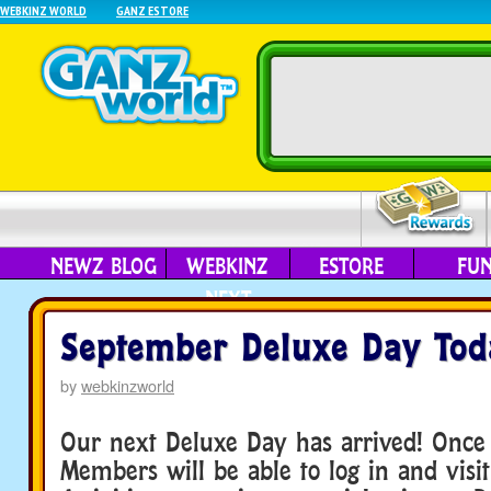
WEBKINZ WORLD
GANZ ESTORE
NEWZ BLOG
WEBKINZ
ESTORE
FU
NEXT
September Deluxe Day Tod
by
webkinzworld
Our next Deluxe Day has arrived! Once
Members will be able to log in and visit