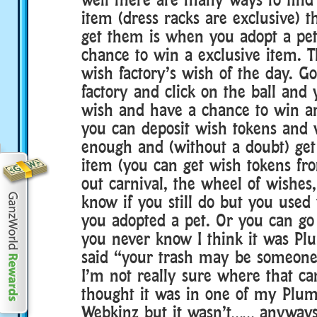
item (dress racks are exclusive) t
get them is when you adopt a pe
chance to win a exclusive item. T
wish factory’s wish of the day. G
factory and click on the ball and
wish and have a chance to win an
you can deposit wish tokens and
enough and (without a doubt) get
item (you can get wish tokens fr
out carnival, the wheel of wishes,
know if you still do but you used
you adopted a pet. Or you can go 
you never know I think it was P
said “your trash may be someone 
I’m not really sure where that c
thought it was in one of my Plu
Webkinz but it wasn’t…… anyways