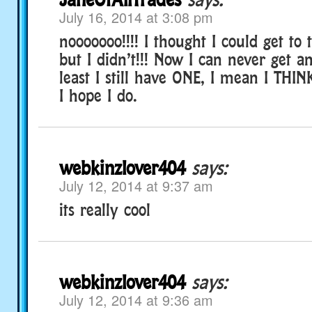
July 16, 2014 at 3:08 pm
nooooooo!!!! I thought I could get to
but I didn’t!!! Now I can never get a
least I still have ONE, I mean I THINK
I hope I do.
webkinzlover404
says:
July 12, 2014 at 9:37 am
its really cool
webkinzlover404
says:
July 12, 2014 at 9:36 am