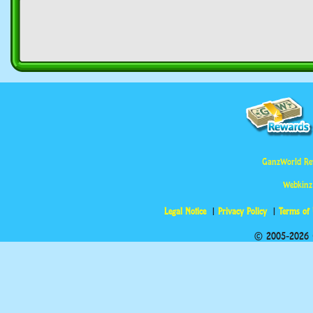
GanzWorld Re
Webkinz
Legal Notice
Privacy Policy
Terms of
© 2005-2026