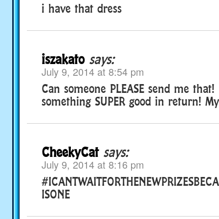
i have that dress
iszakato
says:
July 9, 2014 at 8:54 pm
Can someone PLEASE send me that! i’
something SUPER good in return! My 
CheekyCat
says:
July 9, 2014 at 8:16 pm
#ICANTWAITFORTHENEWPRIZESBECA
ISONE