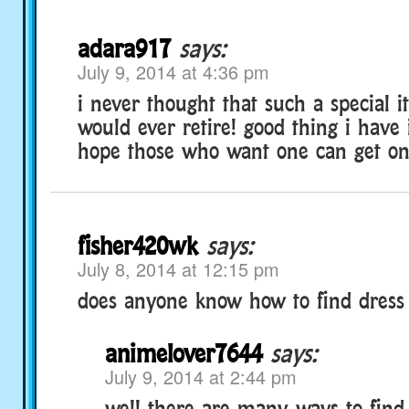
adara917
says:
July 9, 2014 at 4:36 pm
i never thought that such a special 
would ever retire! good thing i have 
hope those who want one can get one
fisher420wk
says:
July 8, 2014 at 12:15 pm
does anyone know how to find dress 
animelover7644
says:
July 9, 2014 at 2:44 pm
well there are many ways to find