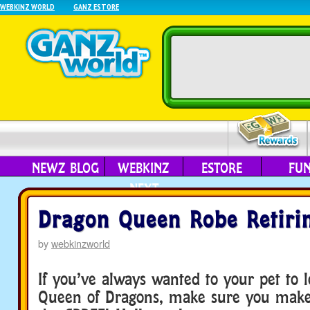
WEBKINZ WORLD
GANZ ESTORE
NEWZ BLOG
WEBKINZ
ESTORE
FU
NEXT
Dragon Queen Robe Retiri
by
webkinzworld
If you’ve always wanted to your pet to l
Queen of Dragons, make sure you make