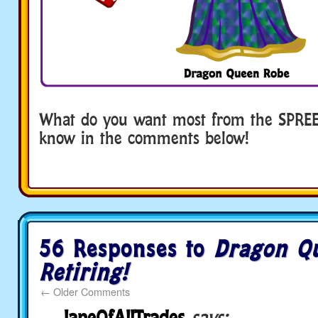
What do you want most from the SPREE!
know in the comments below!
56 Responses to
Dragon Q
Retiring!
←
Older Comments
JaneOfAllTrades
says: