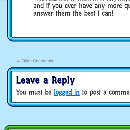
and if you ever have any more ques
answer them the best I can!
←
Older Comments
Leave a Reply
You must be
logged in
to post a comme