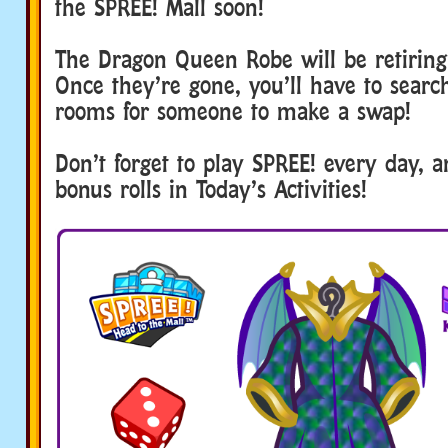
the SPREE! Mall soon!
The Dragon Queen Robe will be retiring
Once they’re gone, you’ll have to searc
rooms for someone to make a swap!
Don’t forget to play SPREE! every day, a
bonus rolls in Today’s Activities!